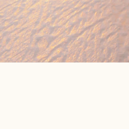
🔥 Found a holiday you like? We can often b
We compare prices across Jet2, TUI & 300+ suppliers