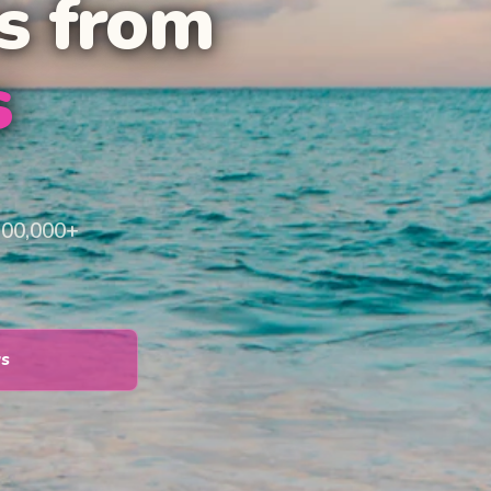
s from
s
100,000+
ys