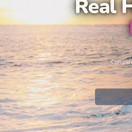
Real 
Compare