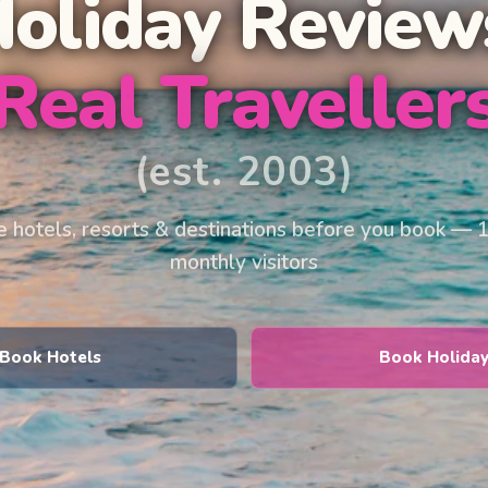
Holiday Review
Real Traveller
(est. 2003)
 hotels, resorts & destinations before you book — 
monthly visitors
Book Hotels
Book Holida