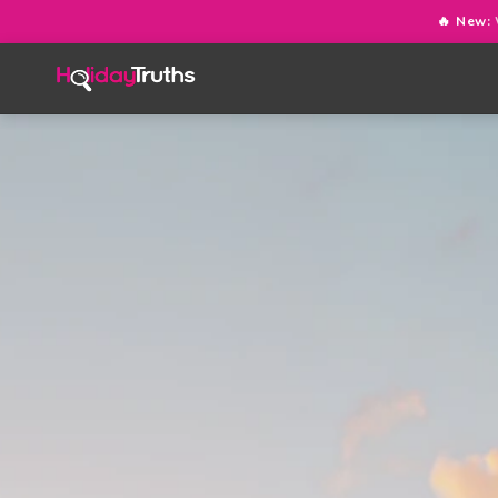
🔥 New: