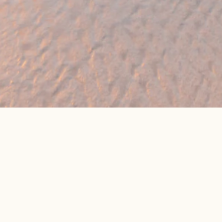
eat online package prices
Latest Travel Offers &