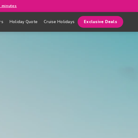
0 minutes
rs
Holiday Quote
Cruise Holidays
Exclusive Deals