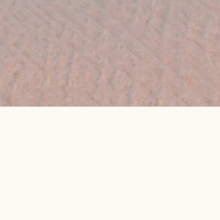
👉 Get My Best Price