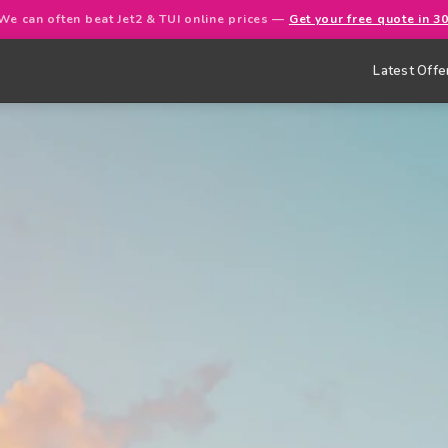
We can often beat Jet2 & TUI online prices —
Get your free quote in 3
Latest Offe