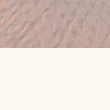
🔥 Found a holiday you like? We can often
beat online package prices
We compare prices across Jet2, TUI & 300+ suppliers
👉 Get My Best Price