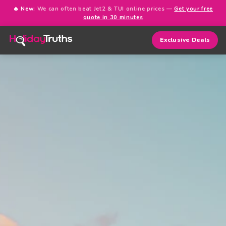
🔥 New:
We can often beat Jet2 & TUI online prices —
Get your free
quote in 30 minutes
Exclusive Deals