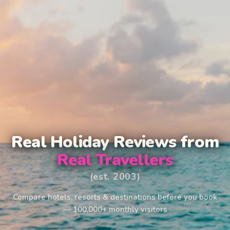
Real Holiday Reviews from
Real Travellers
(est. 2003)
Compare hotels, resorts & destinations before you book
— 100,000+ monthly visitors