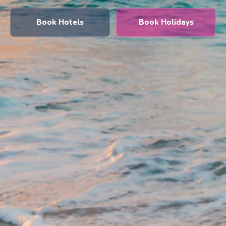
Book Hotels
Book Holidays