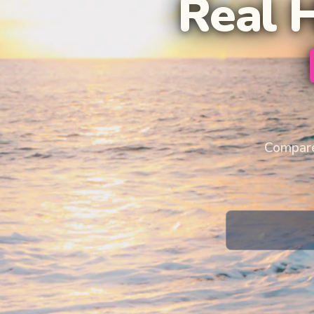
Real 
Compare