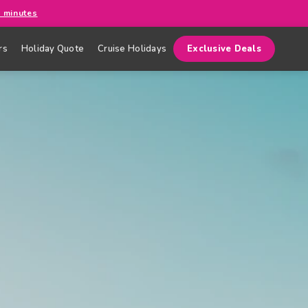
0 minutes
rs
Holiday Quote
Cruise Holidays
Exclusive Deals