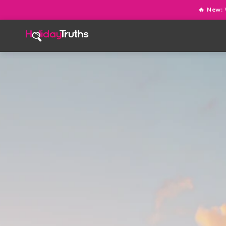
🔥 New: