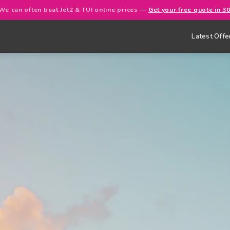
We can often beat Jet2 & TUI online prices —
Get your free quote in 3
Latest Offe