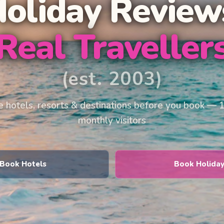
Holiday Review
Real Traveller
(est. 2003)
 hotels, resorts & destinations before you book — 
monthly visitors
Book Hotels
Book Holida