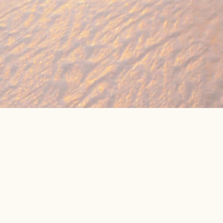
🔥 Found a holiday you like? We can often b
We compare prices across Jet2, TUI & 300+ suppliers