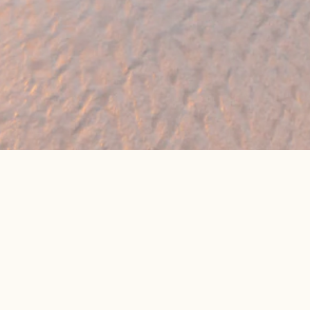
eat online package prices
Latest Travel Offers &