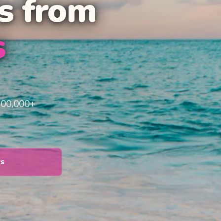
s from
s
100,000+
ys