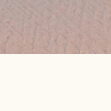
👉 Get My Best Price