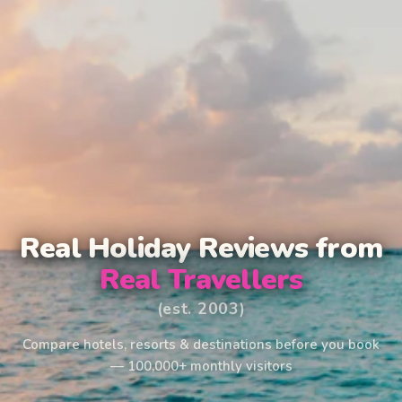
Real Holiday Reviews from
Real Travellers
(est. 2003)
Compare hotels, resorts & destinations before you book
— 100,000+ monthly visitors