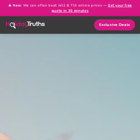
🔥 New:
We can often beat Jet2 & TUI online prices —
Get your free
quote in 30 minutes
Exclusive Deals