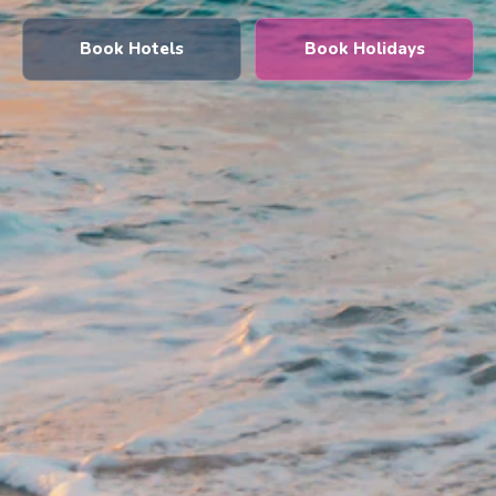
Book Hotels
Book Holidays