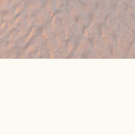
🔥 Found a holiday you like? We can often
beat online package prices
We compare prices across Jet2, TUI & 300+ suppliers
👉 Get My Best Price