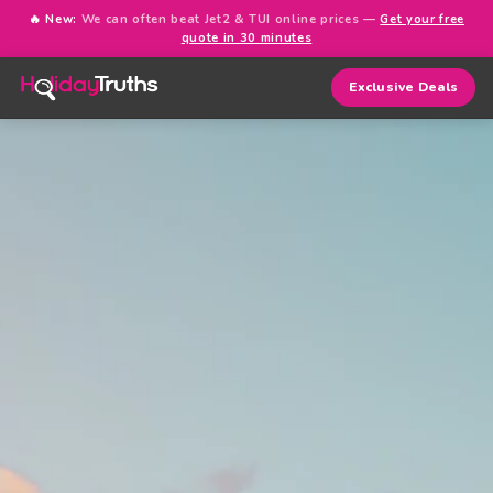
🔥 New:
We can often beat Jet2 & TUI online prices —
Get your free
quote in 30 minutes
Exclusive Deals