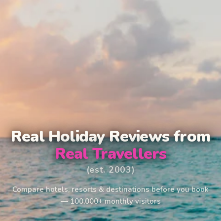
Real Holiday Reviews from
Real Travellers
(est. 2003)
Compare hotels, resorts & destinations before you book
— 100,000+ monthly visitors