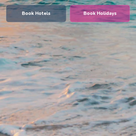
Book Hotels
Book Holidays