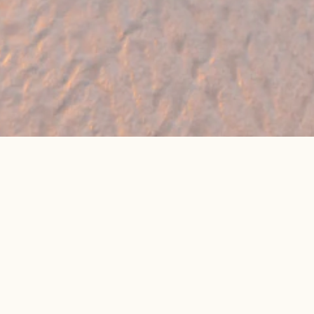
🔥 Found a holiday you like? We can often
beat online package prices
We compare prices across Jet2, TUI & 300+ suppliers
👉 Get My Best Price