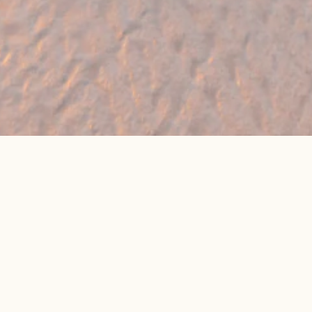
🔥 Found a holiday you like? We can often
beat online package prices
We compare prices across Jet2, TUI & 300+ suppliers
👉 Get My Best Price