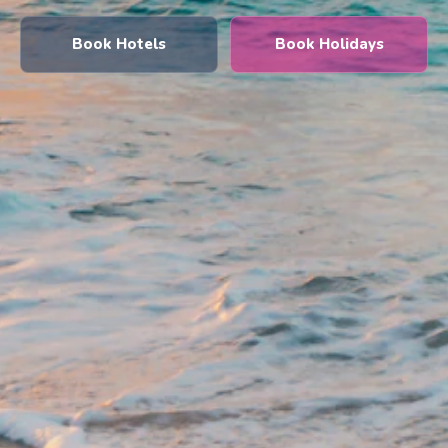
Book Hotels
Book Holidays