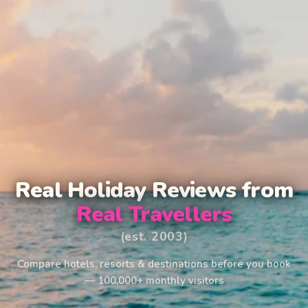
Real Holiday Reviews from
Real Travellers
(est. 2003)
Compare hotels, resorts & destinations before you book
— 100,000+ monthly visitors