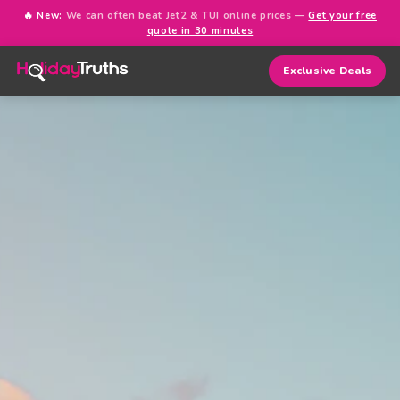
🔥 New:
We can often beat Jet2 & TUI online prices —
Get your free
quote in 30 minutes
Exclusive Deals