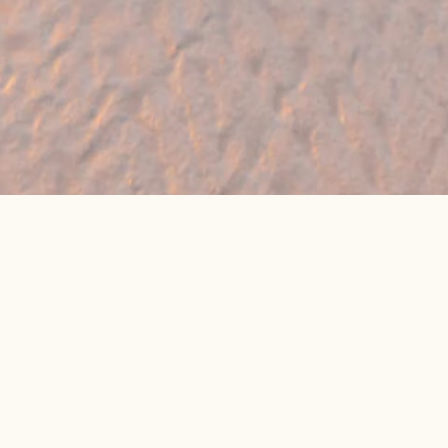
🔥 Found a holiday you like? We can often
beat online package prices
We compare prices across Jet2, TUI & 300+ suppliers
👉 Get My Best Price