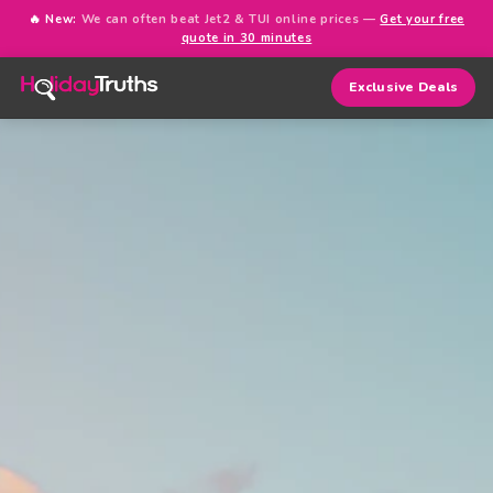
🔥 New:
We can often beat Jet2 & TUI online prices —
Get your free
quote in 30 minutes
Exclusive Deals