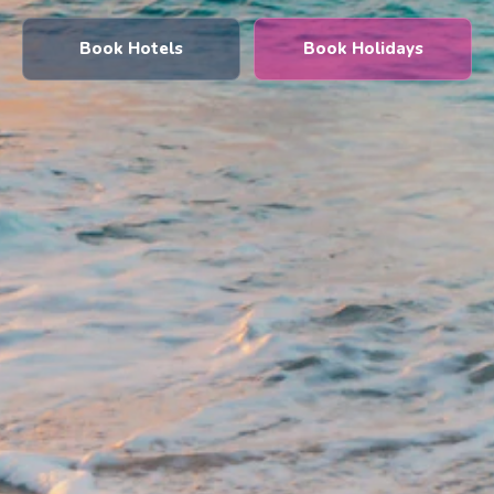
Book Hotels
Book Holidays