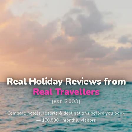
Real Holiday Reviews from
Real Travellers
(est. 2003)
Compare hotels, resorts & destinations before you book
— 100,000+ monthly visitors