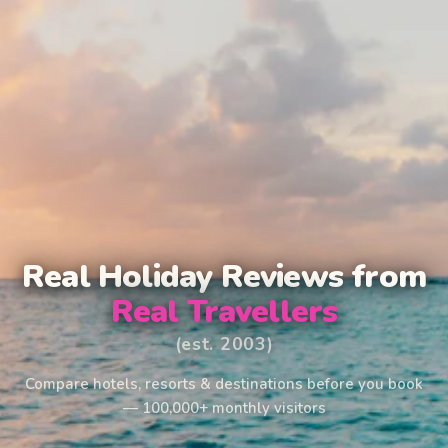
Real Holiday Reviews from
Real Travellers
(est. 2003)
Compare hotels, resorts & destinations before you book
— 100,000+ monthly visitors