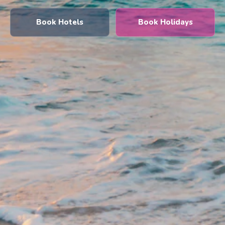
Book Hotels
Book Holidays