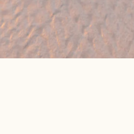
🔥 Found a holiday you like? We can often
beat online package prices
We compare prices across Jet2, TUI & 300+ suppliers
👉 Get My Best Price