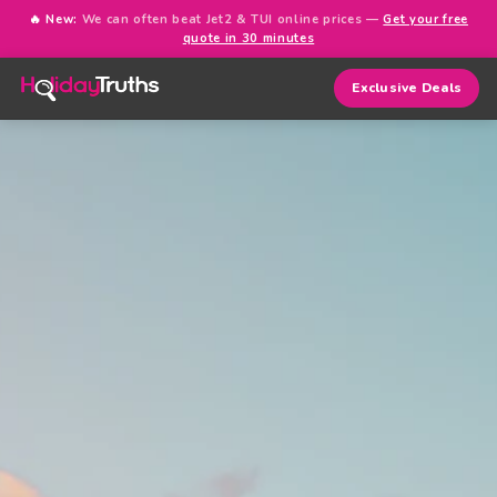
🔥 New:
We can often beat Jet2 & TUI online prices —
Get your free
quote in 30 minutes
Exclusive Deals