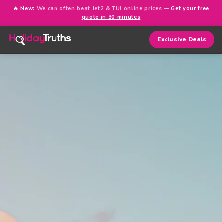
🔥 New:
We can often beat Jet2 & TUI online prices —
Get your free
quote in 30 minutes
Exclusive Deals