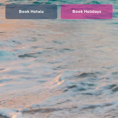
Book Hotels
Book Holidays