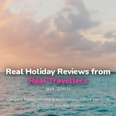
Real Holiday Reviews from
Real Travellers
(est. 2003)
Compare hotels, resorts & destinations before you book
— 100,000+ monthly visitors