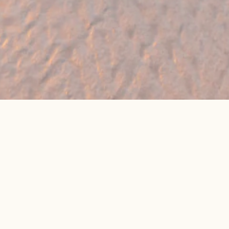
🔥 Found a holiday you like? We can often
beat online package prices
We compare prices across Jet2, TUI & 300+ suppliers
👉 Get My Best Price