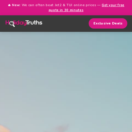
🔥 New:
We can often beat Jet2 & TUI online prices —
Get your free
quote in 30 minutes
Exclusive Deals