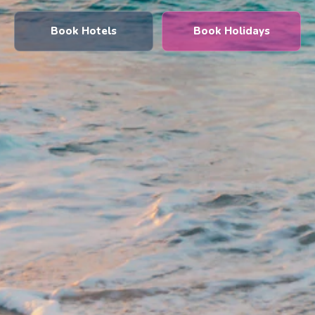
Book Hotels
Book Holidays