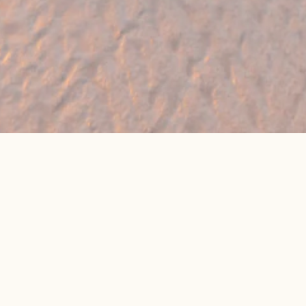
🔥 Found a holiday you like? We can often
beat online package prices
We compare prices across Jet2, TUI & 300+ suppliers
👉 Get My Best Price