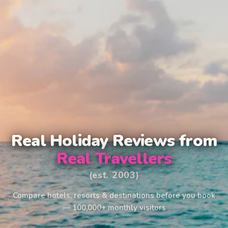
Real Holiday Reviews from
Real Travellers
(est. 2003)
Compare hotels, resorts & destinations before you book
— 100,000+ monthly visitors