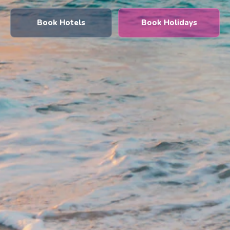
Book Hotels
Book Holidays