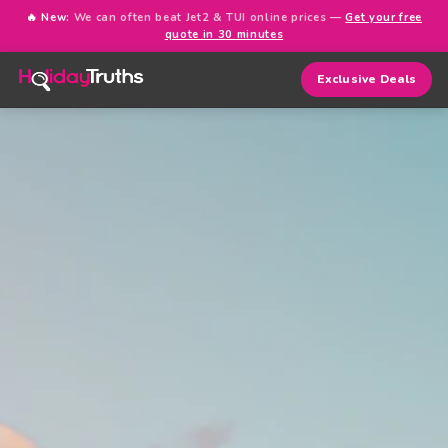
🔥 New:
We can often beat Jet2 & TUI online prices —
Get your free
quote in 30 minutes
Exclusive Deals