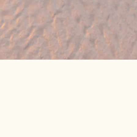
🔥 Found a holiday you like? We can often
beat online package prices
We compare prices across Jet2, TUI & 300+ suppliers
👉 Get My Best Price