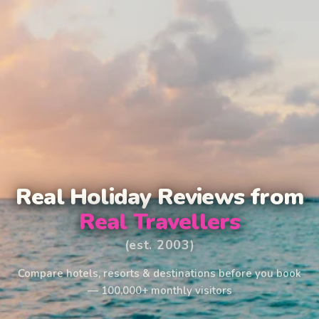
Real Holiday Reviews from
Real Travellers
(est. 2003)
Compare hotels, resorts & destinations before you book
— 100,000+ monthly visitors