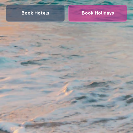
Book Hotels
Book Holidays