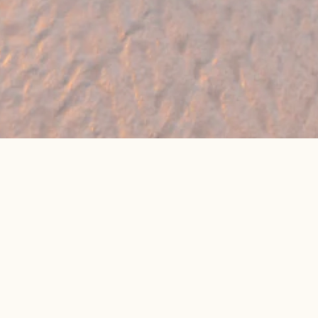
🔥 Found a holiday you like? We can often
beat online package prices
We compare prices across Jet2, TUI & 300+ suppliers
👉 Get My Best Price