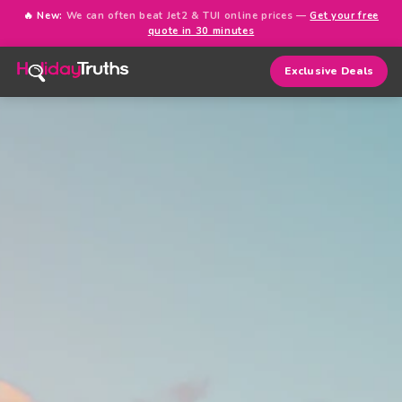
🔥 New:
We can often beat Jet2 & TUI online prices —
Get your free
quote in 30 minutes
Exclusive Deals