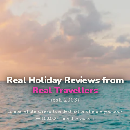
Real Holiday Reviews from
Real Travellers
(est. 2003)
Compare hotels, resorts & destinations before you book
— 100,000+ monthly visitors