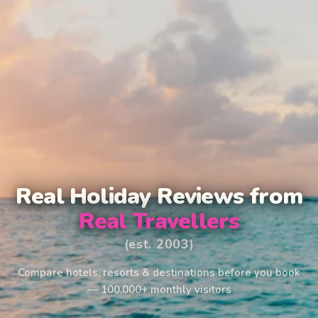
Real Holiday Reviews from
Real Travellers
(est. 2003)
Compare hotels, resorts & destinations before you book
— 100,000+ monthly visitors