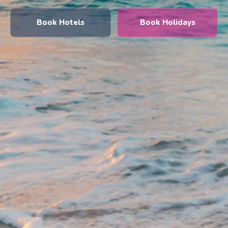
Book Hotels
Book Holidays