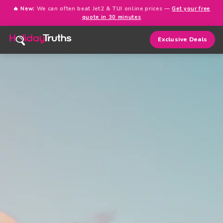
🔥 New:
We can often beat Jet2 & TUI online prices —
Get your free
quote in 30 minutes
Exclusive Deals