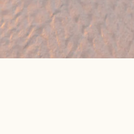
🔥 Found a holiday you like? We can often
beat online package prices
We compare prices across Jet2, TUI & 300+ suppliers
👉 Get My Best Price