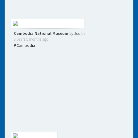
Cambodia National Museum
by
Judith
9 years 5 months ago
Cambodia