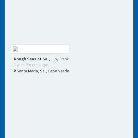
Rough Seas at Sal,...
by
Frank
9 years 5 months ago
Santa Maria, Sal, Cape Verde