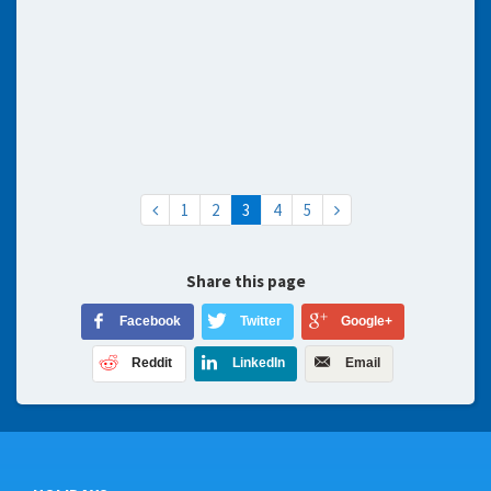
1
2
3
4
5
Share this page
Facebook
Twitter
Google+
Reddit
LinkedIn
Email