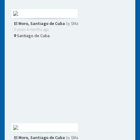
El Moro, Santiago de Cuba
by
SMa
9 years 4 months ago
Santiago de Cuba
El Moro, Santiago de Cuba
by
SMa