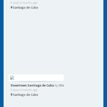
9 years 4 months ago
Santiago de Cuba
Downtown Santiago de Cuba
by
SMa
9 years 4 months ago
Santiago de Cuba