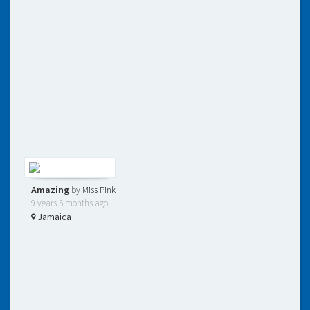
Amazing
by
Miss Pink
9 years 5 months ago
Jamaica