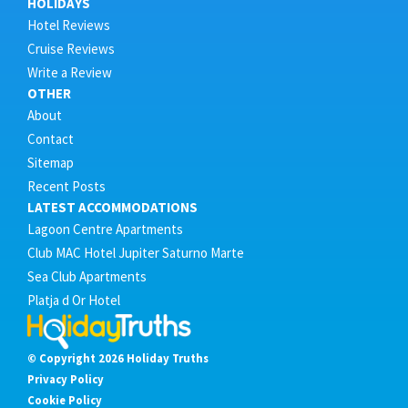
HOLIDAYS
Hotel Reviews
Cruise Reviews
Write a Review
OTHER
About
Contact
Sitemap
Recent Posts
LATEST ACCOMMODATIONS
Lagoon Centre Apartments
Club MAC Hotel Jupiter Saturno Marte
Sea Club Apartments
Platja d Or Hotel
© Copyright 2026 Holiday Truths
Privacy Policy
Cookie Policy