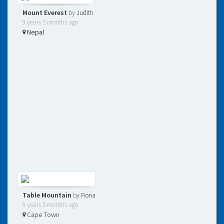
Mount Everest
by
Judith
9 years 5 months ago
Nepal
Table Mountain
by
Fiona
9 years 5 months ago
Cape Town