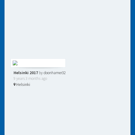
Helsinki 2017
by
doonhamer32
9 years 3 months ago
Helsinki