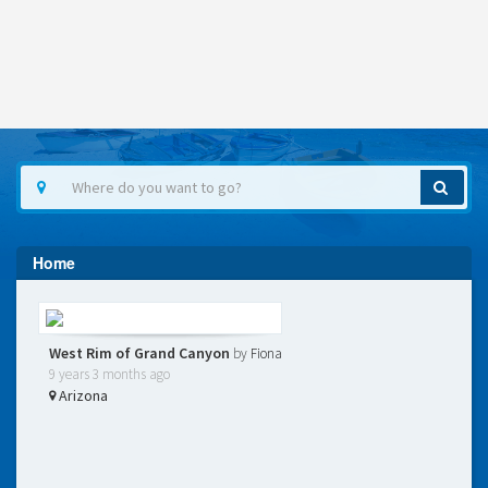
Home
West Rim of Grand Canyon
by
Fiona
9 years 3 months ago
Arizona