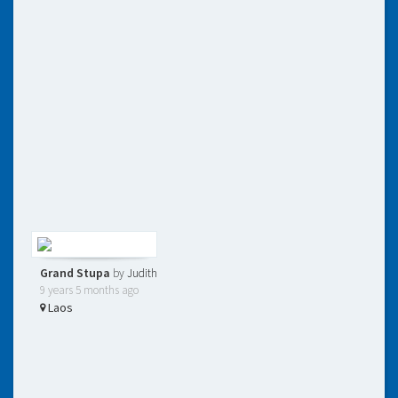
Grand Stupa
by
Judith
9 years 5 months ago
Laos