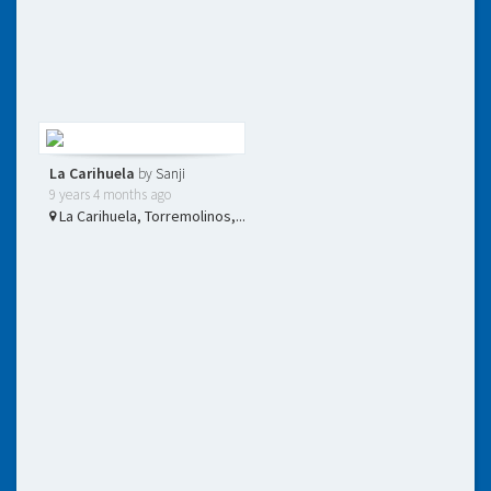
La Carihuela
by
Sanji
9 years 4 months ago
La Carihuela, Torremolinos,...