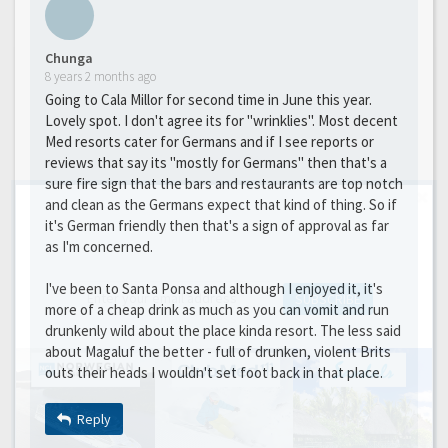
Chunga
8 years 2 months ago
Going to Cala Millor for second time in June this year.
Lovely spot. I don't agree its for "wrinklies". Most decent
Med resorts cater for Germans and if I see reports or
reviews that say its "mostly for Germans" then that's a
sure fire sign that the bars and restaurants are top notch
and clean as the Germans expect that kind of thing. So if
GET THE BEST DEALS!
it's German friendly then that's a sign of approval as far
as I'm concerned.
from our cruise, ski and holiday partners
I've been to Santa Ponsa and although I enjoyed it, it's
SUBSCRIBE
more of a cheap drink as much as you can vomit and run
drunkenly wild about the place kinda resort. The less said
about Magaluf the better - full of drunken, violent Brits
outs their heads I wouldn't set foot back in that place.
Reply