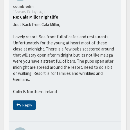
colinbredin
18 years 13 days ago
Re: Cala Millor nightlife
Just Back from Cala Millor,
Lovely resort. Sea front full of cafes and restaurants.
Unfortunately for the young at heart most of these
close at midnight. There is a few pubs scattered around
that will stay open after midnight but its not like malaga
were you have a street full of bars. The pubs open after
midnight are spread around the resort. need to do a bit
of walking. Resort is for families and wrinklies and
Germans.
Colin B Northern Ireland
Reply