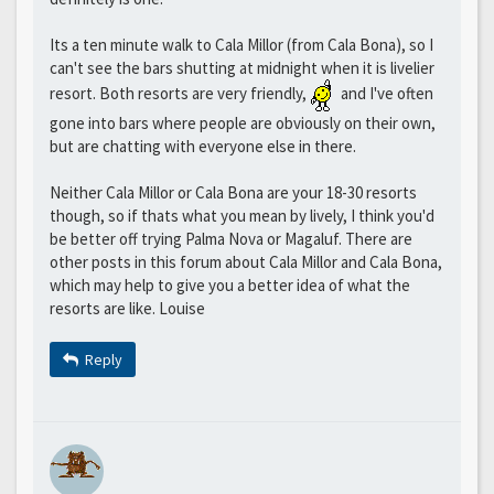
Its a ten minute walk to Cala Millor (from Cala Bona), so I
can't see the bars shutting at midnight when it is livelier
resort. Both resorts are very friendly,
and I've often
gone into bars where people are obviously on their own,
but are chatting with everyone else in there.
Neither Cala Millor or Cala Bona are your 18-30 resorts
though, so if thats what you mean by lively, I think you'd
be better off trying Palma Nova or Magaluf. There are
other posts in this forum about Cala Millor and Cala Bona,
which may help to give you a better idea of what the
resorts are like. Louise
Reply