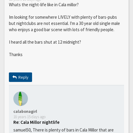
Whats the night-life like in Cala millor?
Im looking for somewhere LIVELY with plenty of bars-pubs
but nightclubs are not essential. I'm a 30 year old single male
who enjoys a good bar scene with lots of friendly people.
I heard all the bars shut at 12 midnight?
Thanks
Reply
calabonagirl
18 years 15 days ago
Re: Cala Millor nightlife
samuel50, There is plenty of bars in Cala Millor that are