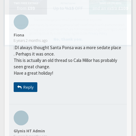
You can change your email preferences at any time.
Yes, I want to save money by receiving personalised travel emails with awesome deals
from Holiday Truths group companies which are hotholidays.co.uk,getrcuising.co.uk and
getskiing.co.uk. By subscribing I agree to the
Privacy Policy
Fiona
No, thank you.
8 years 2 months ago
:DI always thought Santa Ponsa was a more sedate place
. Perhaps it was once.
This is actually an old thread so Cala Millor has probably
seen great change.
Have a great holiday!
Reply
Glynis HT Admin