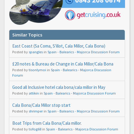
Similar Topics
East Coast (Sa Coma, S'illot, Cala Millor, Cala Bona)
Posted by
spangles
in
Spain - Balearics - Majorca Discussion Forum
£20 notes & Bureau de Change in Cala Millor/Cala Bona
Posted by
tisonlymoi
in
Spain - Balearics - Majorca Discussion
Forum
Good all Inclusive hotel cala bona/cala millor in May
Posted by
attikin
in
Spain - Balearics - Majorca Discussion Forum
Cala Bona/Cala Millor stop start
Posted by
shrimper
in
Spain - Balearics - Majorca Discussion Forum
Boat Trips from Cala Bona/Cala millor.
Posted by
tofog68
in
Spain - Balearics - Majorca Discussion Forum