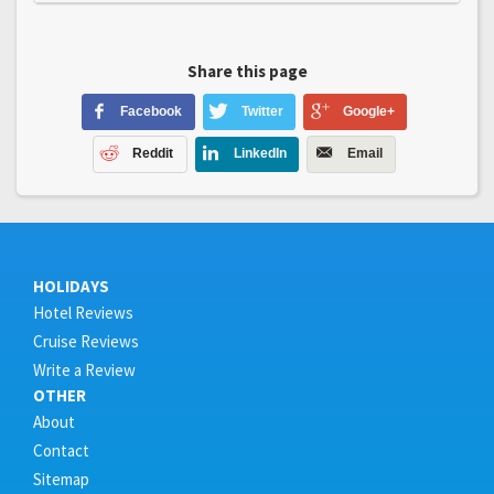
Share this page
Facebook
Twitter
Google+
Reddit
LinkedIn
Email
HOLIDAYS
Hotel Reviews
Cruise Reviews
Write a Review
OTHER
About
Contact
Sitemap