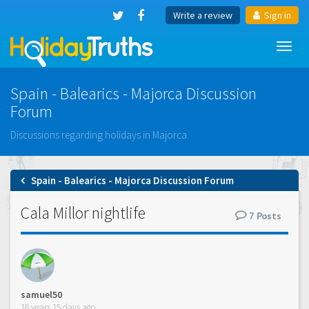
Write a review
Sign in
Toggl
navig
Spain - Balearics - Majorca Discussion
Forum
Discussions regarding holidays in Majorca.
Spain - Balearics - Majorca Discussion Forum
Cala Millor nightlife
7
Posts
samuel50
18 years 15 days ago