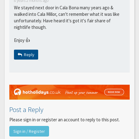
8 years 2 months ago
We stayed next door in Cala Bona many years ago &
walked into Cala Millor, can't remember what it was like
unfortunately. Have heard it's got it's fair share of
nightlife though.
Enjoy 👍
Reply
Post a Reply
Please sign in or register an account to reply to this post.
Sign in / Register