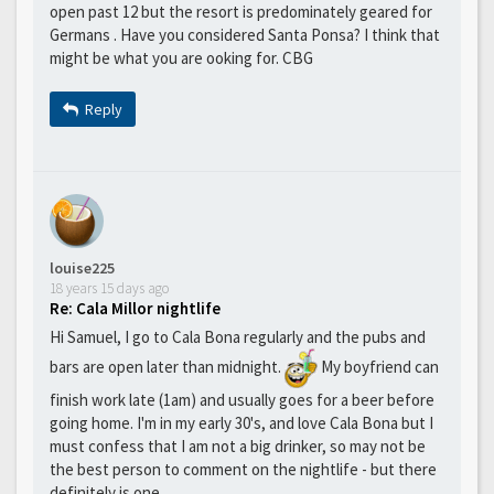
open past 12 but the resort is predominately geared for
Germans . Have you considered Santa Ponsa? I think that
might be what you are ooking for. CBG
Reply
louise225
18 years 15 days ago
Re: Cala Millor nightlife
Hi Samuel, I go to Cala Bona regularly and the pubs and
bars are open later than midnight.
My boyfriend can
finish work late (1am) and usually goes for a beer before
going home. I'm in my early 30's, and love Cala Bona but I
must confess that I am not a big drinker, so may not be
the best person to comment on the nightlife - but there
definitely is one.