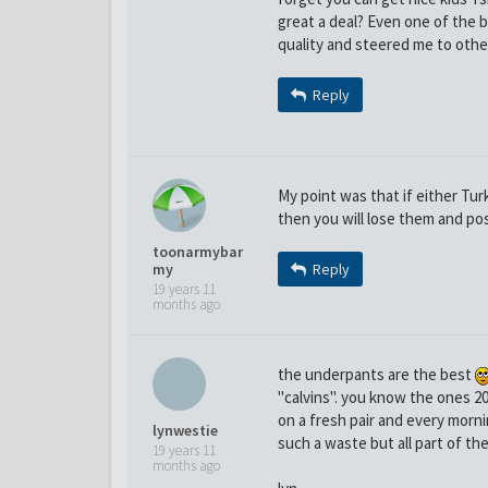
great a deal? Even one of the b
quality and steered me to other
Reply
My point was that if either Tu
then you will lose them and pos
toonarmybar
my
Reply
19 years 11
months ago
the underpants are the best
"calvins". you know the ones 20 
on a fresh pair and every morni
lynwestie
such a waste but all part of the
19 years 11
months ago