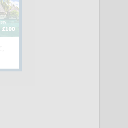
hs
e to