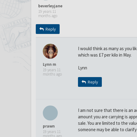
beverleyjane
19 years 11
months ago
Reply
I would think as many as you li
which was £7 per kilo in May.
Lynn m
Lynn
19 years 11
months ago
Reply
I am not sure that there is an
amount you are carrying is appr
sale. You are limited to the val
prawn
someone may be able to clarify 
19 years 11
months ago