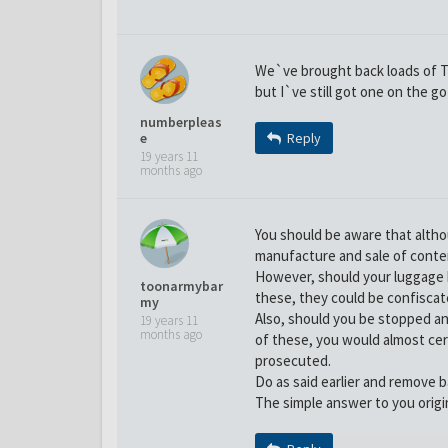
We`ve brought back loads of T-
but I`ve still got one on the g
numberpleas
e
Reply
19 years 11
months ago
You should be aware that alth
manufacture and sale of conterf
However, should your luggage 
toonarmybar
these, they could be confiscat
my
Also, should you be stopped a
19 years 11
months ago
of these, you would almost cer
prosecuted.
Do as said earlier and remove b
The simple answer to you origi