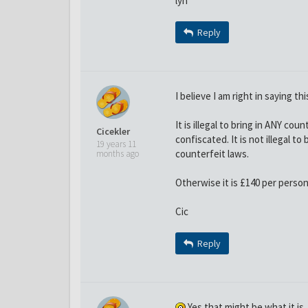
lyn
Reply
I believe I am right in saying th
It is illegal to bring in ANY co
Cicekler
confiscated. It is not illegal 
19 years 11
counterfeit laws.
months ago
Otherwise it is £140 per person 
Cic
Reply
Yes that might be what it is,