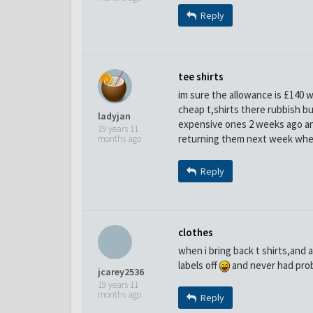
Reply
tee shirts
im sure the allowance is £140 w
cheap t,shirts there rubbish b
ladyjan
expensive ones 2 weeks ago an
19 years 11
returning them next week whe
months ago
Reply
clothes
when i bring back t shirts,and 
labels off
and never had probl
jcarey2536
19 years 11
months ago
Reply