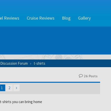
el Reviews
Cruise Reviews
Blog
Gallery
 Discussion Forum
t-shirts
26
Posts
1
2
-shirts you can bring home