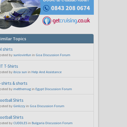
imilar Topics
pl shirts
osted by
sunlovinfun
in
Goa Discussion Forum
T T-Shirts
osted by
ibiza sun
in
Help And Assistance
-shirts & shorts
osted by
melthemag
in
Egypt Discussion Forum
ootball Shirts
osted by
Ginlizzy
in
Goa Discussion Forum
ootball Shirts
osted by
CUDDLES
in
Bulgaria Discussion Forum