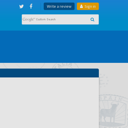
Write a review
Sign in