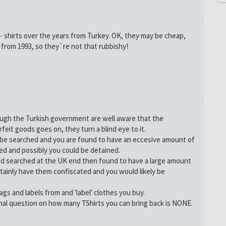
 shirts over the years from Turkey. OK, they may be cheap,
o from 1993, so they`re not that rubbishy!
ough the Turkish government are well aware that the
eit goods goes on, they turn a blind eye to it.
be searched and you are found to have an eccesive amount of
ed and possibly you could be detained.
nd searched at the UK end then found to have a large amount
tainly have them confiscated and you would likely be
ags and labels from and 'label' clothes you buy.
nal question on how many TShirts you can bring back is NONE.