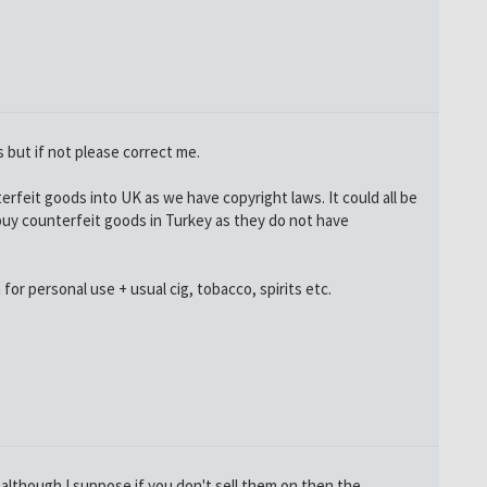
is but if not please correct me.
unterfeit goods into UK as we have copyright laws. It could all be
to buy counterfeit goods in Turkey as they do not have
for personal use + usual cig, tobacco, spirits etc.
 although I suppose if you don't sell them on then the