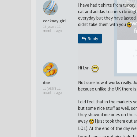
I have had t shirts from turkey
cat and adidas trainers i brough
everyday but they have lasted 
cockney girl
didnt take them with you
19 years 11
months ago
Reply
Y
gro
Hi Lyn
Not sure how it works really. J
doe
19 years 11
because unlike the UK there is 
months ago
I did feel that in the markets 
but some nice stuff as well, so
they showed me ones on the sta
away.
I just took them out a
LOL). At the end of the day w
forget you can get nice kids Tshi