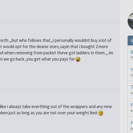
orth ,,but who follows that,,i personally wouldnt buy a lot of
S
ut would opt for the dearer ones,sayin that i bought 2 more
i
d when removing from packet theve got ladders in them ,, im
P
n we go back ,you get what you pays for
H
P
T
P
F
alike i always take everthing out of the wrappers and any new
P
em just as long as you are not over your weight limit
F
P