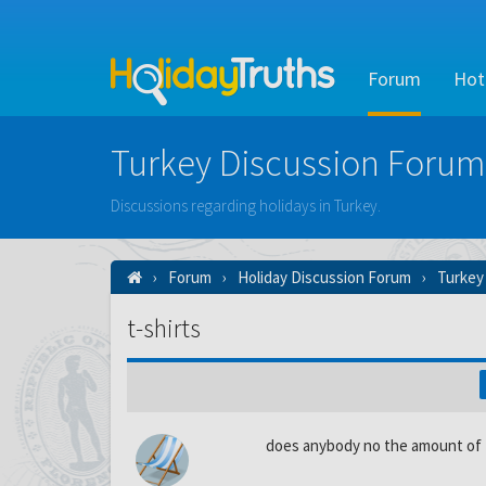
Forum
Hot
Turkey Discussion Forum
Discussions regarding holidays in Turkey.
Forum
Holiday Discussion Forum
Turkey
t-shirts
does anybody no the amount of t