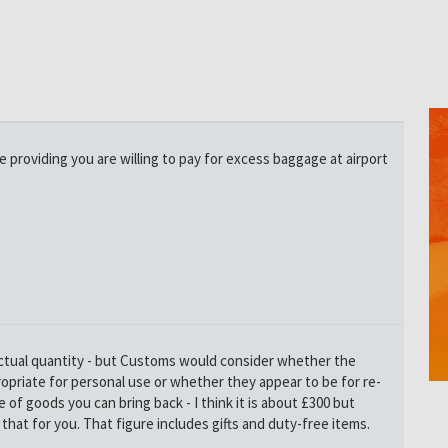
ke providing you are willing to pay for excess baggage at airport
 actual quantity - but Customs would consider whether the
opriate for personal use or whether they appear to be for re-
ue of goods you can bring back - I think it is about £300 but
that for you. That figure includes gifts and duty-free items.