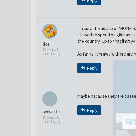
Reply
I'm sure the advice of 'NONE' 
allowed to spend on gifts and si
the country. Up to that limit yo
doe
19 years 11
As far as I am aware there are n
months ago
Reply
maybe because they are classed
Reply
lynwestie
19 years 11
months ago