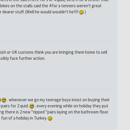
lokes on the stalls said the 4 for a tenners weren't great
 dearer stuff. (Well he would wouldn't he!!!!
)
rkish or UK customs think you are bringing them home to sell
sibly face further action.
. whenever we go my teenage boys insist on buying their
pairs for 2 quid.
. every evening while on holiday they put
ng there is 2 new "ripped "pairs laying on the bathroom floor.
 fun of a holiday in Turkey.