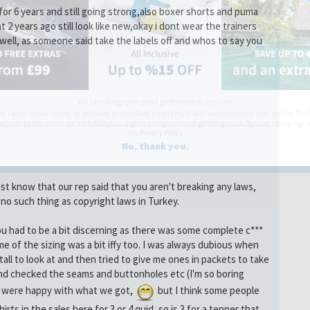
 for 6 years and still going strong,also boxer shorts and puma
t 2 years ago still look like new,okay i dont wear the trainers
well, as someone said take the labels off and whos to say you
You can change your email preferences at any time.
es, I want to save money by receiving personalised travel emails with awesome deals from Holiday Trut
up companies which are hotholidays.co.uk,getrcuising.co.uk and getskiing.co.uk. By subscribing I agre
the
Privacy Policy
No, thank you.
ust know that our rep said that you aren't breaking any laws,
no such thing as copyright laws in Turkey.
you had to be a bit discerning as there was some complete c***
me of the sizing was a bit iffy too. I was always dubious when
ll to look at and then tried to give me ones in packets to take
nd checked the seams and buttonholes etc (I'm so boring
e were happy with what we got,
but I think some people
rts in the sales here for 3 or 4 quid, so is 3 for a tenner that