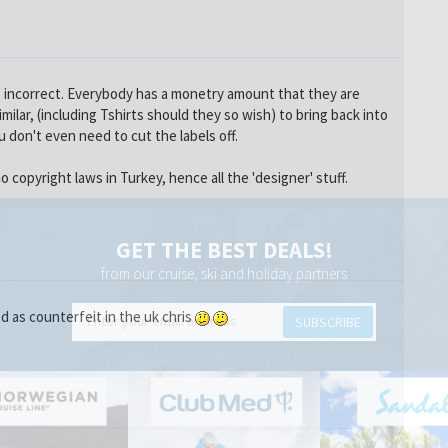
is incorrect. Everybody has a monetry amount that they are
milar, (including Tshirts should they so wish) to bring back into
u don't even need to cut the labels off.
o copyright laws in Turkey, hence all the 'designer' stuff.
GET THE BEST DEALS!
from our cruise, ski and holiday partners
 as counterfeit in the uk chris
SUBSCRIBE