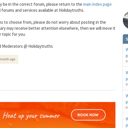
ly be in the correct forum, please return to the
main index page
all forums and services available at Holidaytruths.
s to choose from, please do not worry about posting in the
uiry may receive better attention elsewhere, then we will move it
 topic for you.
S
d Moderators @ Holidaytruths
W
p
 month ago
You can change your email preferences at any time.
P
es, I want to save money by receiving personalised travel emails with awesome deals from Holiday Trut
up companies which are hotholidays.co.uk,getrcuising.co.uk and getskiing.co.uk. By subscribing I agre
W
the
Privacy Policy
No, thank you.
p
P
W
p
P
W
p