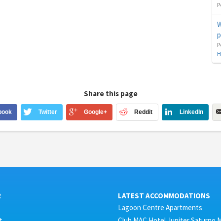
P
W
p
P
H
Share this page
book
Twitter
Google+
Reddit
LinkedIn
R
LATEST ACCOMMODATIONS
Lagoon Centre Apartments
t
Club MAC Hotel Jupiter Saturno 