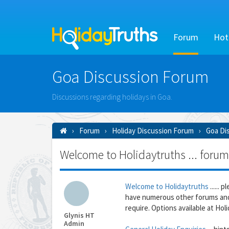
Forum
Hot
Goa Discussion Forum
Discussions regarding holidays in Goa.
Forum
Holiday Discussion Forum
Goa Di
Welcome to Holidaytruths ... forum
Welcome to Holidaytruths
......
have numerous other forums and
require. Options available at Holid
Glynis HT
Admin