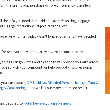
ts, tips and advice about passports, travel insurance, sun tan
on, the pre-holiday purchase of foreign currency, travellers
 all the info you need about airlines, aircraft seating, luggage
luggage restrictions, airport facilities, etc.
 those for whom a holiday wasn't long enough, and have decided
e for or advertise your privately owned accommodation.
lly things can go wrong and this forum will provide you with advice
oceed with your complaint, or help you obtain professional
es.
GET THE BEST DEALS!
from our cruise, ski and holiday partners
 you can discuss,
DIY Holidays
,
Disabled Person Holidays
,
Tour O
ng & Caravanning
.......as well as our many dedicated resort
SUBSCRIBE
ions devoted to
Hotel Reviews
,
Cruise Reviews