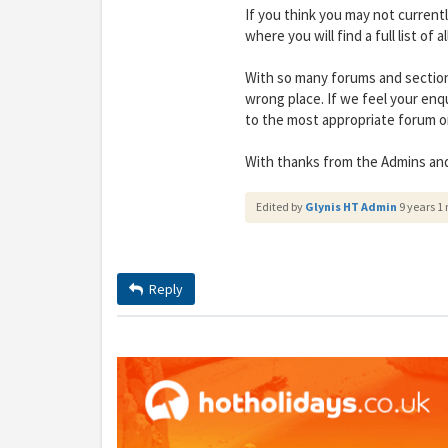
If you think you may not current
where you will find a full list of 
With so many forums and section
wrong place. If we feel your enq
to the most appropriate forum or
With thanks from the Admins an
Edited by
Glynis HT Admin
9 years 1
Y
gro
Reply