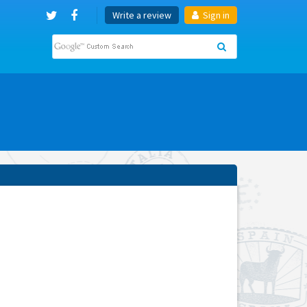
Write a review
Sign in