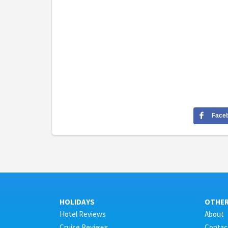
Face
HOLIDAYS
OTHE
Hotel Reviews
About
Cruise Reviews
Contac