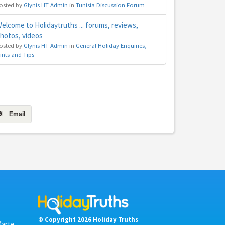
osted by
Glynis HT Admin
in
Tunisia Discussion Forum
elcome to Holidaytruths ... forums, reviews,
hotos, videos
osted by
Glynis HT Admin
in
General Holiday Enquiries,
ints and Tips
Email
© Copyright 2026 Holiday Truths
Marte