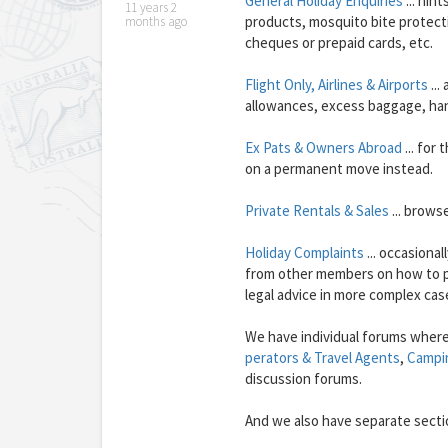
General Holiday Enquiries
... hin
11 years 2
products, mosquito bite protecti
months ago
cheques or prepaid cards, etc.
Flight Only, Airlines & Airports
...
allowances, excess baggage, hand 
Ex Pats & Owners Abroad
... for
on a permanent move instead.
Private Rentals & Sales
... brows
Holiday Complaints
... occasiona
from other members on how to pr
legal advice in more complex cas
We have individual forums where
perators & Travel Agents
,
Campi
discussion forums.
And we also have separate sect