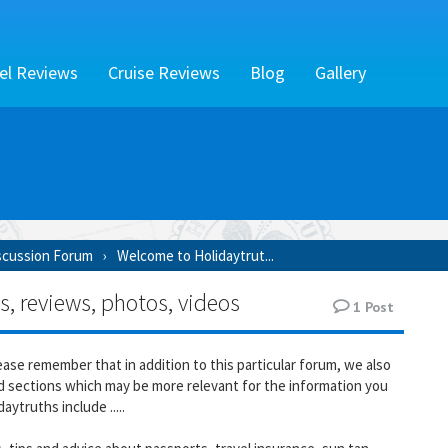
el Reviews
Cruise Reviews
Blog
Gallery
scussion Forum
Welcome to Holidaytrut...
s, reviews, photos, videos
1
Post
 please remember that in addition to this particular forum, we also
 sections which may be more relevant for the information you
aytruths include .....