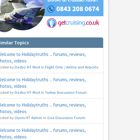
imilar Topics
elcome to Holidaytruths ... forums, reviews,
hotos, videos
osted by
Dazbo HT Mod
in
Flight Only / Airline and Airports
hs
e to
elcome to Holidaytruths ... forums, reviews,
hotos, videos
osted by
Dazbo HT Mod
in
Turkey Discussion Forum
elcome to Holidaytruths ... forums, reviews,
hotos, videos
osted by
Glynis HT Admin
in
Goa Discussion Forum
elcome to Holidaytruths ... forums, reviews,
hotos, videos