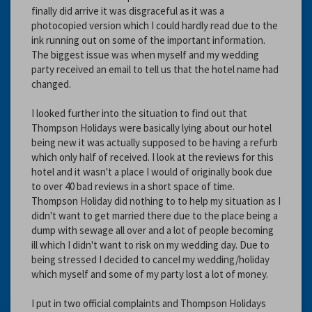
finally did arrive it was disgraceful as it was a
photocopied version which I could hardly read due to the
ink running out on some of the important information.
The biggest issue was when myself and my wedding
party received an email to tell us that the hotel name had
changed.
I looked further into the situation to find out that
Thompson Holidays were basically lying about our hotel
being new it was actually supposed to be having a refurb
which only half of received. I look at the reviews for this
hotel and it wasn't a place I would of originally book due
to over 40 bad reviews in a short space of time.
Thompson Holiday did nothing to to help my situation as I
didn't want to get married there due to the place being a
dump with sewage all over and a lot of people becoming
ill which I didn't want to risk on my wedding day. Due to
being stressed I decided to cancel my wedding/holiday
which myself and some of my party lost a lot of money.
I put in two official complaints and Thompson Holidays