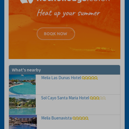
What's nearby
Melia Las Dunas Hotel
Sol Cayo Santa Maria Hotel
Melia Buenavista