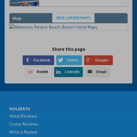
VIEW LARGER MAPS
Map
Share this page
Facebook
Twitter
Google+
Reddit
LinkedIn
Email
HOLIDAYS
Hotel Reviews
Cruise Reviews
Write a Review