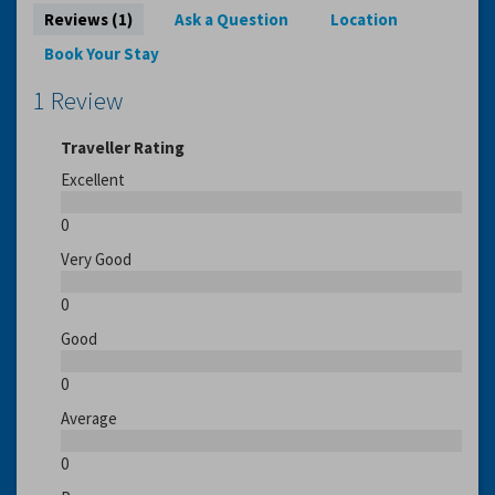
Reviews (1)
Ask a Question
Location
Book Your Stay
1 Review
Traveller Rating
Excellent
0
Very Good
0
Good
0
Average
0