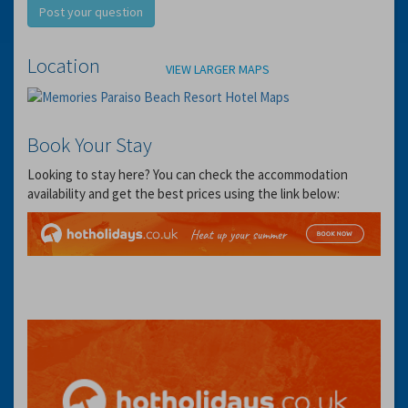
Post your question
Location
VIEW LARGER MAPS
Book Your Stay
Looking to stay here? You can check the accommodation
availability and get the best prices using the link below: