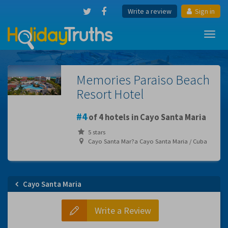
Write a review
Sign in
Toggl
navig
Memories Paraiso Beach
Resort Hotel
4
of 4 hotels in Cayo Santa Maria
5 stars
Cayo Santa Mar?a Cayo Santa Maria / Cuba
Cayo Santa Maria
Write a Review