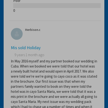
Poor
0
Herbison.c
Mis sold Holiday
9 years 1 month ago
In May 2016 myself and my partner booked our wedding in
Cuba. When we booked we were told that our hotel was
a newly built hotel and would open in April 2017. We also
were told we're we're going to cayo coco as it was stated
in the brochure. Our first issue was that when my
partners family wanted to book on they were told the
hotel was in cayo Santa Maria, we were told that it was a
mis print in the brochure and we were actually all going to
cayo Santa Maria. My next issue was my wedding pack
which I had to chase up a number of times and when it