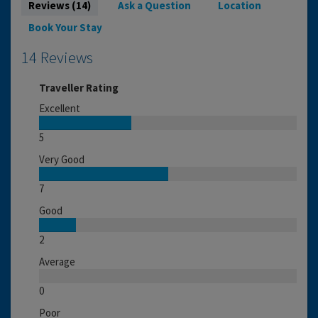
Reviews (14)
Ask a Question
Location
Book Your Stay
14 Reviews
Traveller Rating
Excellent
5
Very Good
7
Good
2
Average
0
Poor