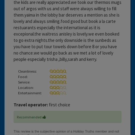
the kids are really appreciated.we took our thermos mugs
out of argos with us and staff were always willing to fill
them.yaima in the lobby bar deserves a mention as she is
lovely and always smiling.food good but book a la carte
restuarants especially the international as it is
excepional.the waitress anisley is lovely.we even booked
to go extra nights.the only downside is the sunbeds as
you have to put tour towels down before 8 or you have
no chance.we would go back as we met a lot of lovely
people especially trisha ,billy,sarah and kerry.
Cleanliness:
Food:
Service:
Location:
Entertainment:
Travel operator:
first choice
Recommended