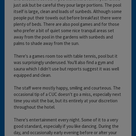
just ask but be careful they pour large portions. The pool
itself is large, clean and loads of sunbeds. Although some
people put their towels out before breakfast there were
plenty of beds. There are also pool games and for those
who prefer a bit of quiet some nice tranquil areas set
away from the pool in the gardens with sunbeds and
palms to shade away from the sun.
There's a games room too with table tennis, pool but it
was surprisingly underused. You'll also find a gym and
sauna which I didn't use but reports suggest it was well
equipped and clean.
The staff were mostly happy, smiling and courteous. The
occasional tip of a CUC doesn't go a miss, especially next
time you visit the bar, but its entirely at your discretion
throughout the hotel.
There's entertainment every night. Some of it to a very
good standard, especially if you like dancing. During the
day, and occasionally early evening before or after your