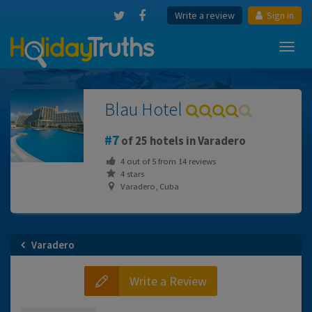
Write a review
Sign in
Toggl
navig
Blau Hotel
7
of 25 hotels in Varadero
4
out of
5
from
14
reviews
4 stars
Varadero, Cuba
Varadero
Write a Review