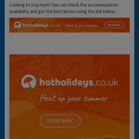
Looking to stay here? You can check the accommodation
availability and get the best prices using the link below: