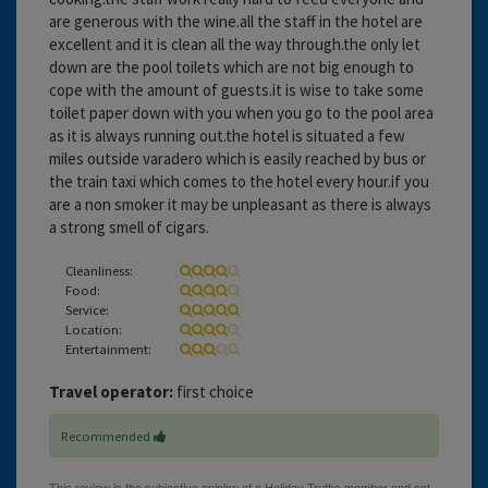
are generous with the wine.all the staff in the hotel are
excellent and it is clean all the way through.the only let
down are the pool toilets which are not big enough to
cope with the amount of guests.it is wise to take some
toilet paper down with you when you go to the pool area
as it is always running out.the hotel is situated a few
miles outside varadero which is easily reached by bus or
the train taxi which comes to the hotel every hour.if you
are a non smoker it may be unpleasant as there is always
a strong smell of cigars.
Cleanliness:
Food:
Service:
Location:
Entertainment:
Travel operator:
first choice
Recommended