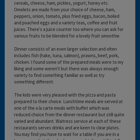
cereals, cheese, ham, pickles, yogurt, honey etc.
Omelets are made from your choice of cheese, ham,
peppers, onion, tomato, plus fried eggs, bacon, boiled
and poached eggs and a variety teas, coffee and fruit
juices. There's a juice counter too where you can ask for
various fruits to be blended for a lovely fruit smoothie.
Dinner consists of an even larger selection and often
includes fish (hake, tuna, salmon), prawns, beef, pork,
chicken. I found some of the prepared meals were to my
liking and some weren't but there was always enough
variety to find something familiar as well as try
something different.
The kids were very pleased with the pizza and pasta
prepared to their choice. Lunchtime meals are served at
one of the a la carte meals with buffet which was
reduced choice from the dinner restaurant but still quite
varied and abundant. Waitress service at each of these
restaurants serves drinks and are keen to clear plates.
You may find you have to wait for a table if you are in a