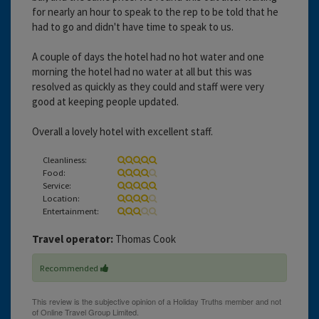
for nearly an hour to speak to the rep to be told that he
had to go and didn't have time to speak to us.
A couple of days the hotel had no hot water and one
morning the hotel had no water at all but this was
resolved as quickly as they could and staff were very
good at keeping people updated.
Overall a lovely hotel with excellent staff.
Cleanliness:
Food:
Service:
Location:
Entertainment:
Travel operator:
Thomas Cook
Recommended