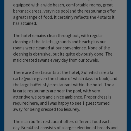
equipped with a wide beach, comfortable rooms, great
bar/snack areas, very nice pool and the restaurants offer
a great range of food. It certainly reflects the 4 starts it
has attained.
The hotel remains clean throughout, with regular
cleaning of the toilets, grounds and beach plus our
rooms were cleaned at our convenience. None of the
cleaning is obtrusive, but its quite obviously done. The
maid created swans every day from our towels.
There are 3 restaurants at the hotel, 2 of which are a la
carte (you're given the choice of which days to book) and
the large buffet style restaurant within the hotel. The a
la carte restaurants are near the pool, with very
attentive waiters and a nice ambiance. Proper dress is
required here, and I was happy to see 1 guest turned
away for being dressed too leisurely.
The main buffet restaurant offers different food each
day. Breakfast consists of a large selection of breads and