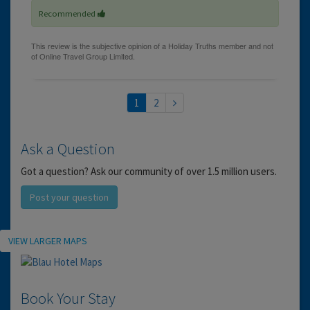
Recommended
1
2
Ask a Question
Got a question? Ask our community of over 1.5 million users.
Post your question
Location
VIEW LARGER MAPS
Book Your Stay