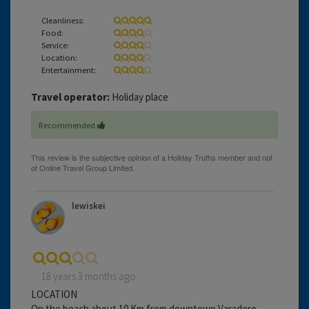
Cleanliness:
Food:
Service:
Location:
Entertainment:
Travel operator:
Holiday place
Recommended
lewiskei
18 years 3 months ago
LOCATION
On the beach about 10 Km from downtown Varadero.