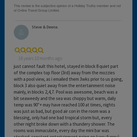
Steve & Deena.
16 years 10 months ago
just cannot fault this hotel, stayed in block 8 quiet part
of the complex top floor (3rd) away from the mozzies
with a pool view, as i emailed them 3wks prior to us going,
block 3 also quiet away from the entertainment noise
mainly, in blocks 2,4,7. Pool was awesome, beach was a
bit seaweedy and the sea was choppy but warm, daily
temp was 90"+ may have reached 100 at times, nights
was just as bad, but good air con in the room was a
blessing, only had one bad tropical storm but, every
other night broke down with a thundery shower. The
rooms was immaculate, every day the mini bar was
stocked. constant entertainment going on (very funny)