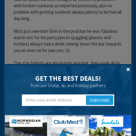
with broken sunbeds as reported previously, also no
problem with getting sunbeds always plenty to be had all
day long.
Must just mention Elvin in the pool bar he was fabulous
watch out for his party pieces (juggling glasses and
bottles) always had a drink coming down the bar towards
you as soon as he saw you :)))
The star friends are absolutely amazing, they work all dy
from about 9.30 in the morning until past midnight, they
always had a smile and a laugh with you... Mr Donkey,
GET THE BEST DEALS!
Happy man, Chuckey, Spiderman, Banana man and all the
from our cruise, ski and holiday partners
others were brilliant... make time to get to know them
they really are great guys.
SUBSCRIBE
Forgot to mention on my birthday I returned to my room
to find a birthday cake and flowers, compliments of the
hotel.
Whilst we were staying we also received an invitation to