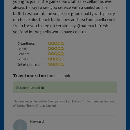
young to join in the games.bar staff as excellant as ever
always happy to see you service with a smile.food in
buffet restaurant and snack bar good quality with plenty
of choice plus beach barbecues and sea food paella cook
fresh for you to see on certain days(that much fresh
seafood in the paella would have cost us
Cleanliness:
Food:
Service:
Location:
Entertainment:
Travel operator:
thomas cook
Recommended
Howard