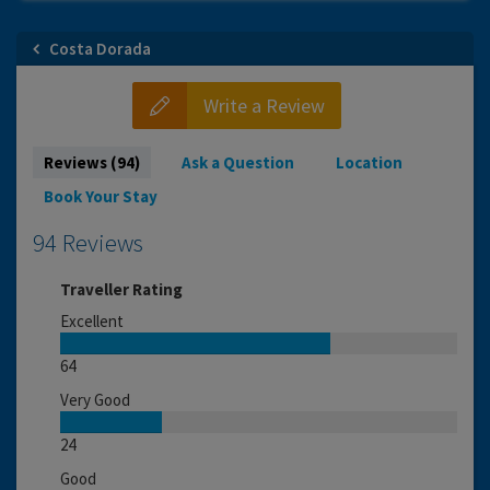
Costa Dorada
Write a Review
Reviews (94)
Ask a Question
Location
Book Your Stay
94 Reviews
Traveller Rating
Excellent
64
Very Good
24
Good