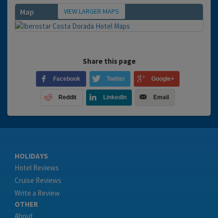
VIEW LARGER MAPS
Map
Share this page
Facebook
Twitter
Google+
Reddit
LinkedIn
Email
HOLIDAYS
Hotel Reviews
Cruise Reviews
Write a Review
OTHER
About