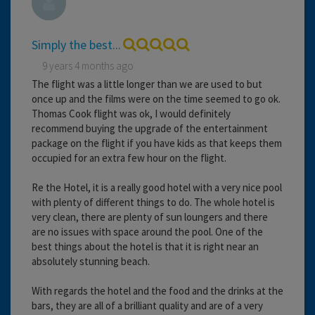
Simply the best...
9 years 4 months ago
The flight was a little longer than we are used to but
once up and the films were on the time seemed to go ok.
Thomas Cook flight was ok, I would definitely
recommend buying the upgrade of the entertainment
package on the flight if you have kids as that keeps them
occupied for an extra few hour on the flight.
Re the Hotel, it is a really good hotel with a very nice pool
with plenty of different things to do. The whole hotel is
very clean, there are plenty of sun loungers and there
are no issues with space around the pool. One of the
best things about the hotel is that it is right near an
absolutely stunning beach.
With regards the hotel and the food and the drinks at the
bars, they are all of a brilliant quality and are of a very