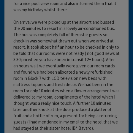
for a nice pool view room and also informed them that it
was my birthday whilst there.
On arrival we were picked up at the airport and bussed
the 20 minutes to resort in a lovely air-conditioned bus.
The bus was completely full of Iberostar guests so
check-in was somewhat drawn out when we arrived at
resort. It took about half an hour to be checked in only to
be told that our rooms were not ready ( not good news at
3.30 pm when you have been in transit 12+ hours). After
an hours wait we eventually were given our room cards
and found we had been allocated a newly refurbished
room in Block 7 with LCD television new beds with
mattress toppers and fresh decor. We had been in the
room for only 10 minutes when a flower arrangement was
delivered to my room, compliments of the hotel which I
thought was a really nice touch. A further 10 minutes
later another knock at the door produced a platter of
fruit and a bottle of rum, a present for being a returning
guests (I had mentioned in my email to the hotel that we
had stayed at their sister hotel IB* Bavaro).