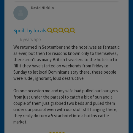
David Nicklin
Spoilt by locals
16 years ago
We returned in September and the hotel was as fantastic
as ever, but then for reasons known only to themselves,
there aren’t as many British travellers to the hotel so to
fill it they have started on weekends from Friday to
Sunday to let local Dominicans stay there, these people
were rude , ignorant, loud destructive.
On one occasion me and my wife had pulled our loungers
from just under the parasol to catch a bit of sun and a
couple of them just grabbed two beds and pulled them
under our parasol even with our stuff still hanging there,
they really do turn a 5 star hotel into a butlins cattle
market.