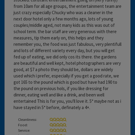
from 10am for all age groups, the entertainment team are
just crazy especially Chucky who was a cleaner in the
next door hotel only a few months ago, lots of young
couples/middle aged, not many kids as this was out of
school term. the bar staff are very generous with there
measures, tip them early on, this helps and they
remember you, the food was just fabulous, very plentifull
and lots of different variety every day, but you will get
fed up of eating, we did only cos its there. the gardens
are beautiful and well kept, hotel photographers are very
good, at $7 a photo they should be, dollars are widely
used which i prefer, especially if you get a good rate, we
got 165 to the pound which is good but have had 190 to
the pound on previous hols, if you like dressing for
dinner, eating well and like a drink, and been well
entertained This is for you, you'll love it. 5* maybe not as i
have stayed in 5* before, definately a 4+.
Cleanliness:
Food:
Service: