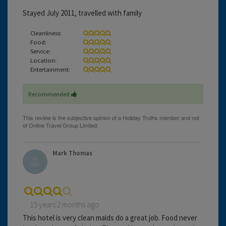
Stayed July 2011, travelled with family
Cleanliness:
Food:
Service:
Location:
Entertainment:
Recommended
Mark Thomas
15 years 2 months ago
This hotel is very clean maids do a great job. Food never