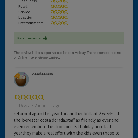
Cleanliness:
Food:
Service:
Location:
Entertainment:
Recommended
deedeemay
16 years 2 months ago
returned again this year for another brilliant 2 weeks at
the iberostar costa dorada.staff as friendly as ever and
even remembered us from our 1st holiday here last
year.they make a real effort with the kids even those to