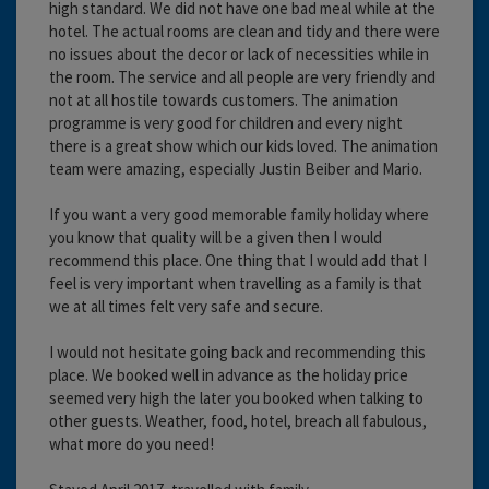
high standard. We did not have one bad meal while at the
hotel. The actual rooms are clean and tidy and there were
no issues about the decor or lack of necessities while in
the room. The service and all people are very friendly and
not at all hostile towards customers. The animation
programme is very good for children and every night
there is a great show which our kids loved. The animation
team were amazing, especially Justin Beiber and Mario.
If you want a very good memorable family holiday where
you know that quality will be a given then I would
recommend this place. One thing that I would add that I
feel is very important when travelling as a family is that
we at all times felt very safe and secure.
I would not hesitate going back and recommending this
place. We booked well in advance as the holiday price
seemed very high the later you booked when talking to
other guests. Weather, food, hotel, breach all fabulous,
what more do you need!