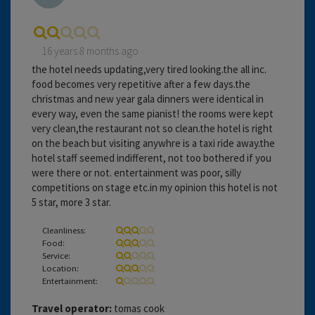
16 years 8 months ago
the hotel needs updating,very tired looking.the all inc.
food becomes very repetitive after a few days.the
christmas and new year gala dinners were identical in
every way, even the same pianist! the rooms were kept
very clean,the restaurant not so clean.the hotel is right
on the beach but visiting anywhre is a taxi ride away.the
hotel staff seemed indifferent, not too bothered if you
were there or not. entertainment was poor, silly
competitions on stage etc.in my opinion this hotel is not
5 star, more 3 star.
Cleanliness:
Food:
Service:
Location:
Entertainment:
Travel operator:
tomas cook