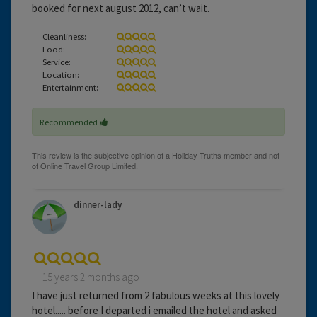
booked for next august 2012, can’t wait.
Cleanliness:
Food:
Service:
Location:
Entertainment:
Recommended
dinner-lady
15 years 2 months ago
I have just returned from 2 fabulous weeks at this lovely
hotel..... before I departed i emailed the hotel and asked