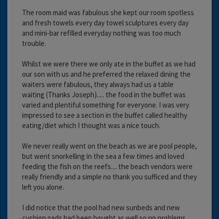
The room maid was fabulous she kept our room spotless
and fresh towels every day towel sculptures every day
and mini-bar refilled everyday nothing was too much
trouble.
Whilst we were there we only ate in the buffet as we had
our son with us and he preferred the relaxed dining the
waiters were fabulous, they always had us a table
waiting (Thanks Joseph)..... the food in the buffet was
varied and plentiful something for everyone. I was very
impressed to see a section in the buffet called healthy
eating/diet which I thought was a nice touch.
We never really went on the beach as we are pool people,
but went snorkelling in the sea a few times and loved
feeding the fish on the reefs.... the beach vendors were
really friendly and a simple no thank you sufficed and they
left you alone.
I did notice that the pool had new sunbeds and new
cushion pads had been bought as well so no problems