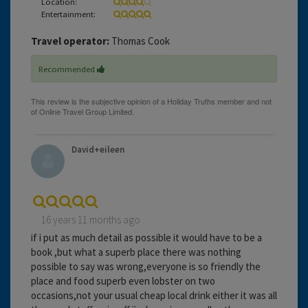
Location:
Entertainment:
Travel operator:
Thomas Cook
Recommended
David+eileen
16 years 11 months ago
if i put as much detail as possible it would have to be a
book ,but what a superb place there was nothing
possible to say was wrong,everyone is so friendly the
place and food superb even lobster on two
occasions,not your usual cheap local drink either it was all