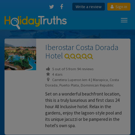
Write a review
Sign in
Toggl
navig
Iberostar Costa Dorada
Hotel
5
out of
5
from
94
reviews
4 stars
Carretera Luperon km 4 | Marapica, Costa
Dorada, Puerto Plata, Dominican Republic
Set on a wonderful beachfront location,
this is a truly luxurious and first class 24
hour All Inclusive hotel. Relax in the
gardens, enjoy the lagoon-style pool and
its unique jacuzzi or be pampered in the
hotel's own spa.