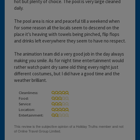
hot but plenty of choice. The pool is very large cleaned
daily.
The pool area is nice and peaceful till a weekend when
for some reason all the locals seem to descend on the
place it’s heaving with towels being pinched, flip flops
and drinks left everywhere they seem to have no respect.
The animation team did a very good job in the day always
making you smile. As for night time entertainment would
rather watch paint dry same old thing every night just
different costumes, but I did have a good time and the
weather brilliant.
Cleanliness:
Food:
Service:
Location:
Entertainment: