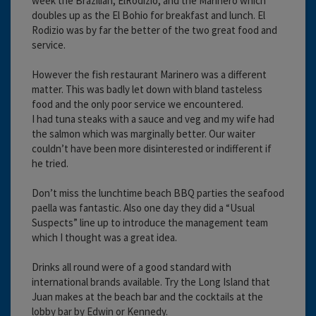
week the Brazilian, ElRodizio, and the Marinero which
doubles up as the El Bohio for breakfast and lunch. El
Rodizio was by far the better of the two great food and
service.
However the fish restaurant Marinero was a different
matter. This was badly let down with bland tasteless
food and the only poor service we encountered.
I had tuna steaks with a sauce and veg and my wife had
the salmon which was marginally better. Our waiter
couldn’t have been more disinterested or indifferent if
he tried.
Don’t miss the lunchtime beach BBQ parties the seafood
paella was fantastic. Also one day they did a “Usual
Suspects” line up to introduce the management team
which I thought was a great idea.
Drinks all round were of a good standard with
international brands available. Try the Long Island that
Juan makes at the beach bar and the cocktails at the
lobby bar by Edwin or Kennedy.