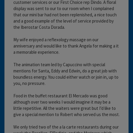
customer services or our First Choice rep Dindo. A floral
display was sent to our to our room when I complained
that our mini bar had not been replenished, a nice touch
and a good example of the level of service provided by
the Iberostar Costa Dorada.
My wife enjoyed a reflexology massage on our
anniversary and would like to thank Angela for making a it
a memorable experience.
The animation team led by Capuccino with special
mentions for Santa, Eddy and Edwin, do a great job with
boundless energy. You could either watch or join in, up to
you, no pressure.
Food in the buffet restaurant El Mercado was good
although over two weeks I would imagine it may be a
little repetitive. All the waiters were great but I’d like to
give a special mention to Robert who served us the most.
We only tried two of the a la carte restaurants during our