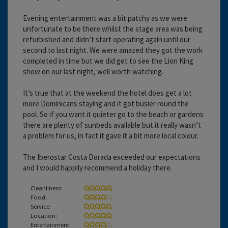
Evening entertainment was a bit patchy as we were
unfortunate to be there whilst the stage area was being
refurbished and didn’t start operating again until our
second to last night. We were amazed they got the work
completed in time but we did get to see the Lion King
show on our last night, well worth watching.
It’s true that at the weekend the hotel does get a lot
more Dominicans staying and it got busier round the
pool. So if you want it quieter go to the beach or gardens
there are plenty of sunbeds available but it really wasn’t
a problem for us, in fact it gave it a bit more local colour.
The Iberostar Costa Dorada exceeded our expectations
and I would happily recommend a holiday there.
Cleanliness:
Food:
Service:
Location:
Entertainment: