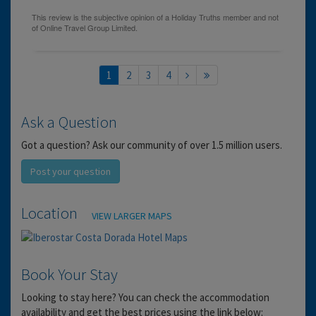
1
2
3
4
Ask a Question
Got a question? Ask our community of over 1.5 million users.
Post your question
Location
VIEW LARGER MAPS
Book Your Stay
Looking to stay here? You can check the accommodation
availability and get the best prices using the link below: