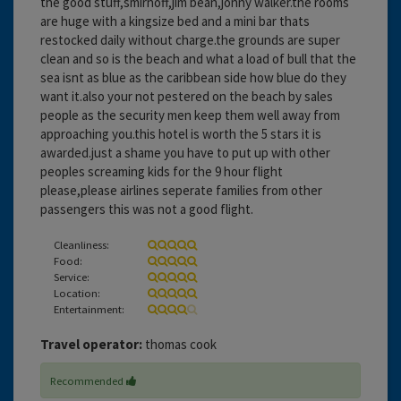
the good stuff,smirnoff,jim bean,jonny walker.the rooms
are huge with a kingsize bed and a mini bar thats
restocked daily without charge.the grounds are super
clean and so is the beach and what a load of bull that the
sea isnt as blue as the caribbean side how blue do they
want it.also your not pestered on the beach by sales
people as the security men keep them well away from
approaching you.this hotel is worth the 5 stars it is
awarded.just a shame you have to put up with other
peoples screaming kids for the 9 hour flight
please,please airlines seperate families from other
passengers this was not a good flight.
Cleanliness:
Food:
Service:
Location:
Entertainment:
Travel operator:
thomas cook
Recommended