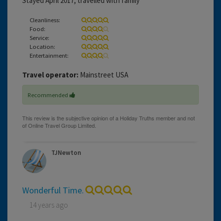
Stayed April 2017, travelled with family
Cleanliness:
Food:
Service:
Location:
Entertainment:
Travel operator:
Mainstreet USA
Recommended
TJNewton
Wonderful Time.
14 years ago