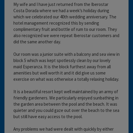
My wife and I have just returned from the Iberostar
Costa Dorada where we had a week’s holiday during
which we celebrated our 40th wedding anniversary. The
hotel management recognized this by sending
complimentary fruit and bottle of rum to our room. They
also recognized we were repeat Iberostar customers and
did the same another day.
Our room was a junior suite with a balcony and sea view in
block 5 which was kept spotlessly clean by our lovely
maid Esperanza. It is the block furthest away from all
amenities but well worth it and it did give us some
exercise on what was otherwise a totally relaxing holiday.
It is a beautiful resort kept well maintained by an army of
friendly gardeners. We particularly enjoyed sunbathing in
the garden area between the pool and the beach. It was
quieter and you could gaze out over the beach to the sea
but still have easy access to the pool.
Any problems we had were dealt with quickly by either