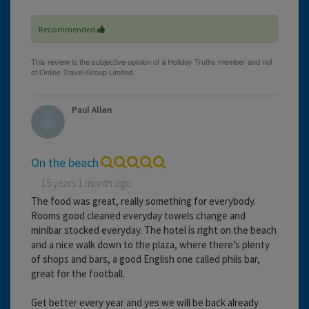
Recommended
Paul Allen
On the beach
15 years 1 month ago
The food was great, really something for everybody.
Rooms good cleaned everyday towels change and
minibar stocked everyday. The hotel is right on the beach
and a nice walk down to the plaza, where there’s plenty
of shops and bars, a good English one called phils bar,
great for the football.
Get better every year and yes we will be back already