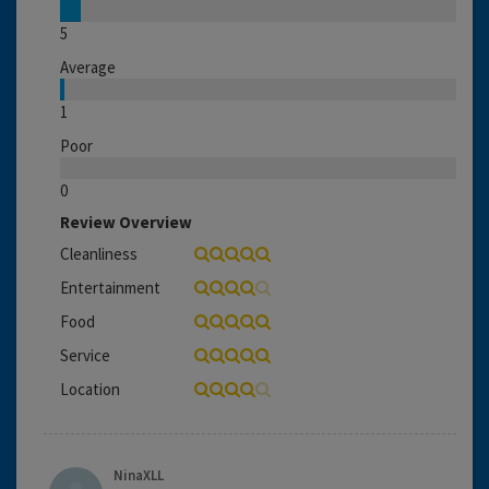
5
Average
1
Poor
0
Review Overview
Cleanliness
Entertainment
Food
Service
Location
NinaXLL