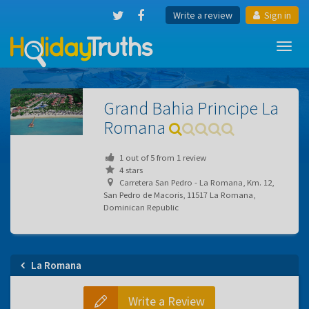
Write a review
Sign in
Toggl
navig
Grand Bahia Principe La
Romana
1
out of
5
from
1
review
4 stars
Carretera San Pedro - La Romana, Km. 12,
San Pedro de Macoris, 11517 La Romana,
Dominican Republic
La Romana
Write a Review