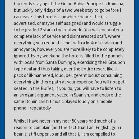
Currently staying at the Grand Bahia Principe La Romana,
but luckily only 4 days of a two week stay to go before I
can leave. This hotel is a nowhere near 5 star (as
advertised, or maybe self assigned) and would struggle
to be graded 2 star in the real world. You will encounter a
complete lack of service and disinterested staff, where
everything you request is met with a look of disdain and
annoyance, however you are more likely to be completely
ignored. Every weekend the hotel is filled to the gunnels
with locals from Santa Domingo, exercising their Groupon
type deal and thus taking over the entire resort like a
pack of ill-mannered, loud, belligerent locust consuming
everything in there path at your expense. You will not get
seated in the Buffet, if you do, you will have to listen to
an arrogant argument yelled in Spanish, and endure the
same Dominican hit music played loudly on a mobile
phone - repeatedly.
Whilst I have never in my near 50 years had much of a
reason to complain (and the fact that I am English, grin n
bear it, stiff upper lip and all that!), I am compelled to