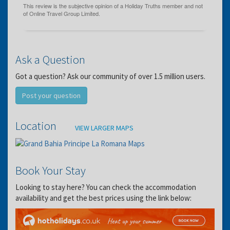
Ask a Question
Got a question? Ask our community of over 1.5 million users.
Post your question
Location
VIEW LARGER MAPS
Book Your Stay
Looking to stay here? You can check the accommodation
availability and get the best prices using the link below: