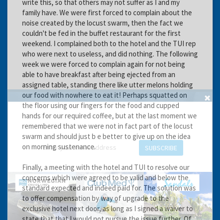
write this, so that others may not suffer as I and my
family have. We were first forced to complain about the
noise created by the locust swarm, then the fact we
couldn't be fed in the buffet restaurant for the first
weekend. I complained both to the hotel and the TUI rep
who were next to useless, and did nothing. The following
week we were forced to complain again for not being
able to have breakfast after being ejected from an
assigned table, standing there like utter melons holding
our food with nowhere to eat it! Perhaps squatted on
the floor using our fingers for the food and cupped
GET THE BEST DEALS!
hands for our required coffee, but at the last moment we
from our cruise, ski and holiday partners
remembered that we were not in fact part of the locust
swarm and should just b e better to give up on the idea
on morning sustenance.
SUBSCRIBE
Finally, a meeting with the hotel and TUI to resolve our
concerns which were agreed to be valid and below the
standard expected and indeed paid for. The solution was
to offer compensation by way of upgrade to the
exclusive hotel next door, as long as I signed a waiver to
state that that I would not pursue the issue further. Of