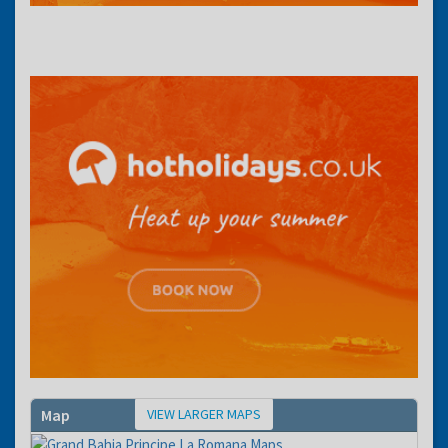
VIEW LARGER MAPS
Map