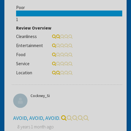
Poor
1
Review Overview
Cleanliness
Entertainment
Food
Service
Location
Cockney_Si
AVOID, AVOID, AVOID.
8 years 1 month ago