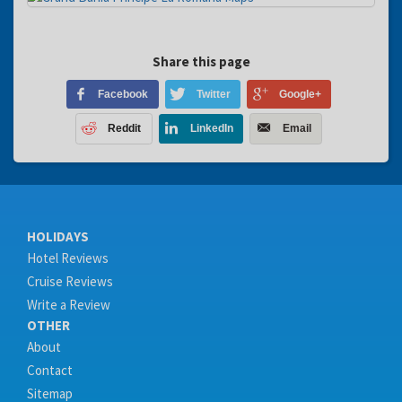
Share this page
Facebook
Twitter
Google+
Reddit
LinkedIn
Email
HOLIDAYS
Hotel Reviews
Cruise Reviews
Write a Review
OTHER
About
Contact
Sitemap