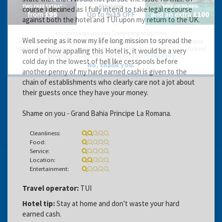
course I declined as I fully intend to take legal recourse
against both the hotel and TUI upon my return to the UK.
You can change your email preferences at any time.
Well seeing as it now my life long mission to spread the
Yes, I want to save money by receiving personalised travel emails with awesome deals
from Holiday Truths group companies which are hotholidays.co.uk,getrcuising.co.uk and
word of how appalling this Hotel is, it would be a very
getskiing.co.uk. By subscribing I agree to the
Privacy Policy
cold day in the lowest of hell like cesspools before
No, thank you.
another penny of my hard earned cash is given to the
chain of establishments who clearly care not a jot about
their guests once they have your money.
Shame on you - Grand Bahia Principe La Romana.
Cleanliness:
Food:
Service:
Location:
Entertainment:
Travel operator:
TUI
Hotel tip:
Stay at home and don't waste your hard
earned cash.