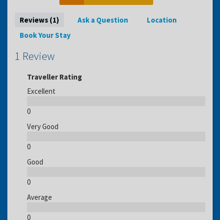
Reviews (1)
Ask a Question
Location
Book Your Stay
1 Review
Traveller Rating
Excellent
0
Very Good
0
Good
0
Average
0