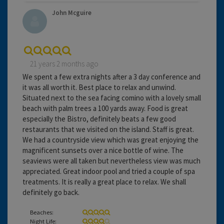
John Mcguire
21 years 2 months ago
We spent a few extra nights after a 3 day conference and
it was all worth it. Best place to relax and unwind.
Situated next to the sea facing comino with a lovely small
beach with palm trees a 100 yards away. Food is great
especially the Bistro, definitely beats a few good
restaurants that we visited on the island. Staff is great.
We had a countryside view which was great enjoying the
magnificent sunsets over a nice bottle of wine. The
seaviews were all taken but nevertheless view was much
appreciated. Great indoor pool and tried a couple of spa
treatments. It is really a great place to relax. We shall
definitely go back.
Beaches:
Night Life: