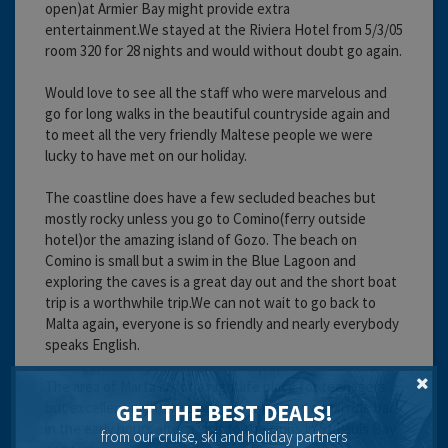
open)at Armier Bay might provide extra
entertainment.We stayed at the Riviera Hotel from 5/3/05
room 320 for 28 nights and would without doubt go again.
Would love to see all the staff who were marvelous and
go for long walks in the beautiful countryside again and
to meet all the very friendly Maltese people we were
lucky to have met on our holiday.
The coastline does have a few secluded beaches but
mostly rocky unless you go to Comino(ferry outside
hotel)or the amazing island of Gozo. The beach on
Comino is small but a swim in the Blue Lagoon and
exploring the caves is a great day out and the short boat
trip is a worthwhile trip.We can not wait to go back to
Malta again, everyone is so friendly and nearly everybody
speaks English.
The area of Marfa is not a nightlife place for teenagers
but excellent nightlife a bus ride away and a taxi ride back
GET THE BEST DEALS!
in the early hours after a visit to the clubs in St.Pauls Bay
from our cruise, ski and holiday partners