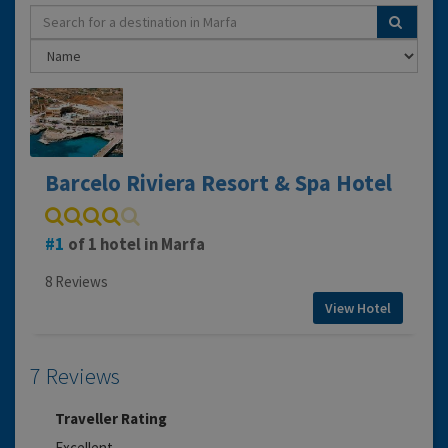
Barcelo Riviera Resort & Spa Hotel
1
of 1 hotel in Marfa
8 Reviews
View Hotel
7 Reviews
Traveller Rating
Excellent