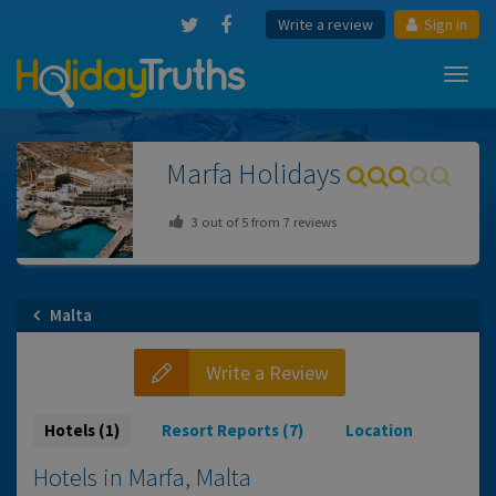
Write a review
Sign in
Toggl
navig
Marfa
Holidays
3
out of
5
from
7
reviews
Malta
Write a Review
Hotels (1)
Resort Reports (7)
Location
Hotels in Marfa, Malta