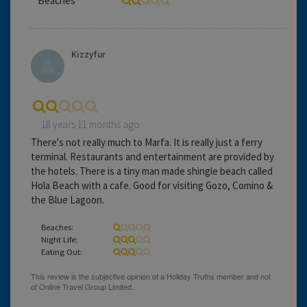
Beaches
Kizzyfur
18 years 11 months ago
There's not really much to Marfa. It is really just a ferry
terminal. Restaurants and entertainment are provided by
the hotels. There is a tiny man made shingle beach called
Hola Beach with a cafe. Good for visiting Gozo, Comino &
the Blue Lagoon.
Beaches:
Night Life:
Eating Out: