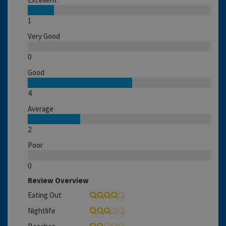
1
Very Good
0
Good
4
Average
2
Poor
0
Review Overview
Eating Out
Nightlife