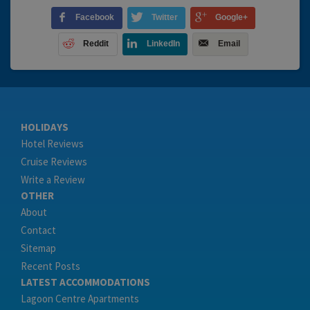
Facebook
Twitter
Google+
Reddit
LinkedIn
Email
HOLIDAYS
Hotel Reviews
Cruise Reviews
Write a Review
OTHER
About
Contact
Sitemap
Recent Posts
LATEST ACCOMMODATIONS
Lagoon Centre Apartments