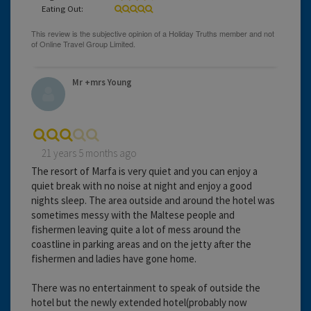
Eating Out:
Mr +mrs Young
21 years 5 months ago
The resort of Marfa is very quiet and you can enjoy a
quiet break with no noise at night and enjoy a good
nights sleep. The area outside and around the hotel was
sometimes messy with the Maltese people and
fishermen leaving quite a lot of mess around the
coastline in parking areas and on the jetty after the
fishermen and ladies have gone home.
There was no entertainment to speak of outside the
hotel but the newly extended hotel(probably now