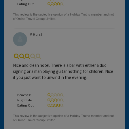
Eating Out:
V Hurst
Nice and clean hotel. There is a bar with either a duo
signing or a man playing guitar nothing for children. Nice
if you just want to unwind in the evening.
Beaches:
Night Life:
Eating Out: