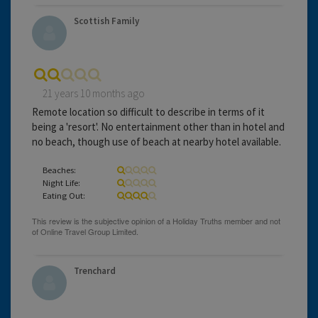
Scottish Family
21 years 10 months ago
Remote location so difficult to describe in terms of it
being a 'resort'. No entertainment other than in hotel and
no beach, though use of beach at nearby hotel available.
Beaches:
Night Life:
Eating Out:
Trenchard