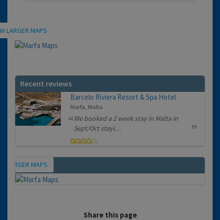
Location
EW LARGER MAPS
Recent reviews
Barcelo Riviera Resort & Spa Hotel
Marfa, Malta
We booked a 2 week stay in Malta in
Sept/Oct stayi…
EW LARGER MAPS
Map
Share this page