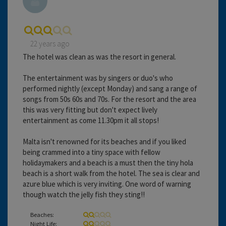
22 years ago
The hotel was clean as was the resort in general.
The entertainment was by singers or duo's who
performed nightly (except Monday) and sang a range of
songs from 50s 60s and 70s. For the resort and the area
this was very fitting but don't expect lively
entertainment as come 11.30pm it all stops!
Malta isn't renowned for its beaches and if you liked
being crammed into a tiny space with fellow
holidaymakers and a beach is a must then the tiny hola
beach is a short walk from the hotel. The sea is clear and
azure blue which is very inviting. One word of warning
though watch the jelly fish they sting!!
Beaches:
Night Life: