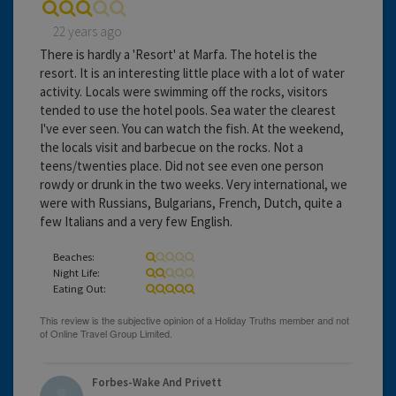
22 years ago
There is hardly a 'Resort' at Marfa. The hotel is the
resort. It is an interesting little place with a lot of water
activity. Locals were swimming off the rocks, visitors
tended to use the hotel pools. Sea water the clearest
I've ever seen. You can watch the fish. At the weekend,
the locals visit and barbecue on the rocks. Not a
teens/twenties place. Did not see even one person
rowdy or drunk in the two weeks. Very international, we
were with Russians, Bulgarians, French, Dutch, quite a
few Italians and a very few English.
Beaches:
Night Life:
Eating Out:
Forbes-Wake And Privett