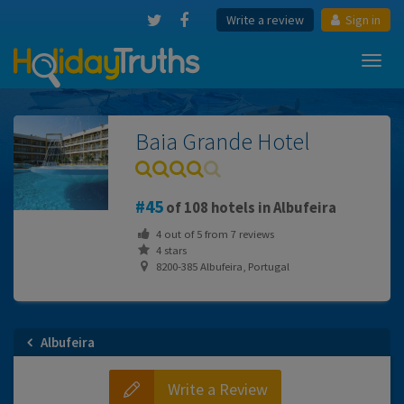
Write a review
Sign in
Toggl
navig
Baia Grande Hotel
45
of 108 hotels in Albufeira
4
out of
5
from
7
reviews
4 stars
8200-385 Albufeira, Portugal
Albufeira
Write a Review