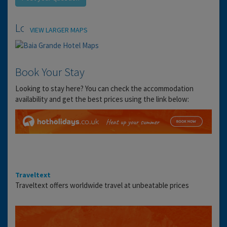
Location
VIEW LARGER MAPS
Book Your Stay
Looking to stay here? You can check the accommodation
availability and get the best prices using the link below:
Traveltext
Traveltext offers worldwide travel at unbeatable prices