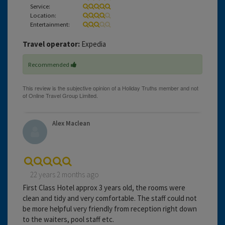
Service:
Location:
Entertainment:
Travel operator:
Expedia
Recommended
Alex Maclean
22 years 2 months ago
First Class Hotel approx 3 years old, the rooms were
clean and tidy and very comfortable. The staff could not
be more helpful very friendly from reception right down
to the waiters, pool staff etc.