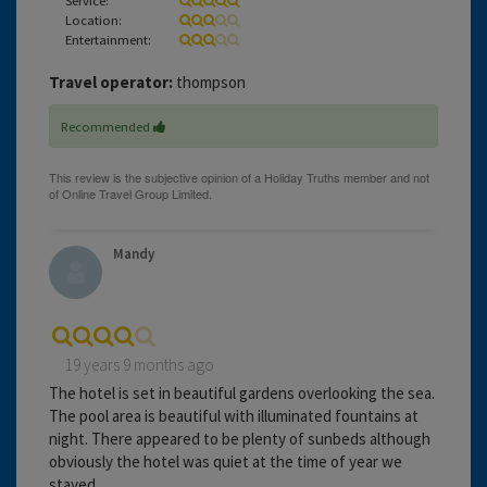
Location:
Entertainment:
Travel operator:
thompson
Recommended
Mandy
19 years 9 months ago
The hotel is set in beautiful gardens overlooking the sea.
The pool area is beautiful with illuminated fountains at
night. There appeared to be plenty of sunbeds although
obviously the hotel was quiet at the time of year we
stayed.