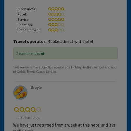
Cleanliness:
Food:
Service:
Location:
Entertainment:
Travel operator:
Booked direct with hotel
Recommended
tboyle
20 years ago
We have just returned from a week at this hotel and it is