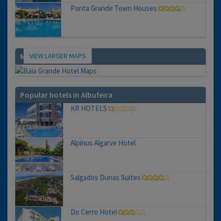
Ponta Grande Town Houses
VIEW LARGER MAPS
Map
Popular hotels in Albufeira
KR HOTELS
Alpinus Algarve Hotel
Salgados Dunas Suites
Do Cerro Hotel