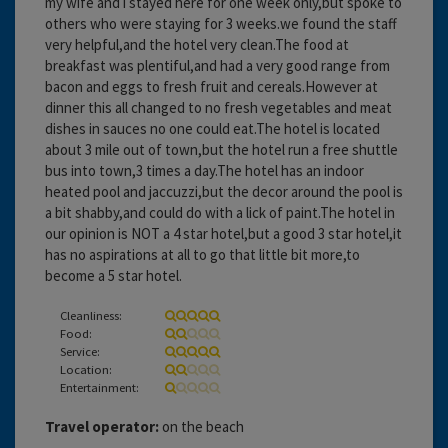
my wife and i stayed here for one week only,but spoke to
others who were staying for 3 weeks.we found the staff
very helpful,and the hotel very clean.The food at
breakfast was plentiful,and had a very good range from
bacon and eggs to fresh fruit and cereals.However at
dinner this all changed to no fresh vegetables and meat
dishes in sauces no one could eat.The hotel is located
about 3 mile out of town,but the hotel run a free shuttle
bus into town,3 times a day.The hotel has an indoor
heated pool and jaccuzzi,but the decor around the pool is
a bit shabby,and could do with a lick of paint.The hotel in
our opinion is NOT a 4 star hotel,but a good 3 star hotel,it
has no aspirations at all to go that little bit more,to
become a 5 star hotel.
Cleanliness:
Food:
Service:
Location:
Entertainment:
Travel operator:
on the beach