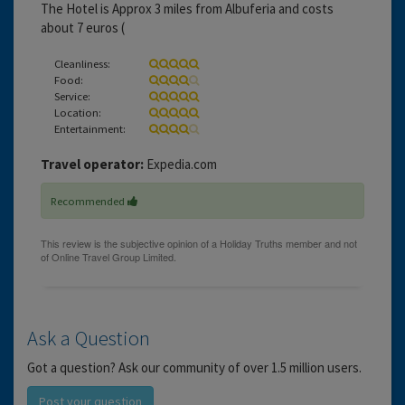
The Hotel is Approx 3 miles from Albuferia and costs
about 7 euros (
Cleanliness:
Food:
Service:
Location:
Entertainment:
Travel operator:
Expedia.com
Recommended
Ask a Question
Got a question? Ask our community of over 1.5 million users.
Post your question