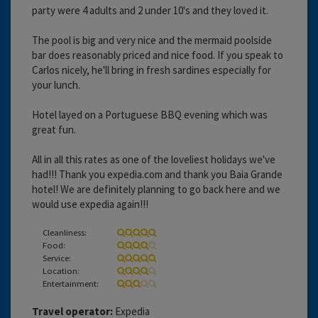
party were 4 adults and 2 under 10's and they loved it.
The pool is big and very nice and the mermaid poolside
bar does reasonably priced and nice food. If you speak to
Carlos nicely, he'll bring in fresh sardines especially for
your lunch.
Hotel layed on a Portuguese BBQ evening which was
great fun.
All in all this rates as one of the loveliest holidays we've
had!!! Thank you expedia.com and thank you Baia Grande
hotel! We are definitely planning to go back here and we
would use expedia again!!!
Cleanliness:
Food:
Service:
Location:
Entertainment:
Travel operator:
Expedia