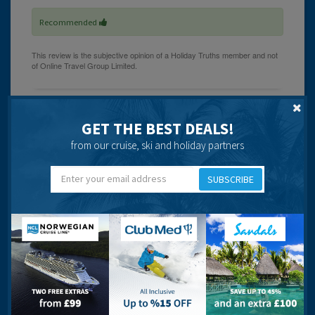
Recommended
Shirley
GET THE BEST DEALS!
from our cruise, ski and holiday partners
21 years ago
SUBSCRIBE
There were no real complaints about breakfast, although
a little boring! The rooms, the hotel in general and its
grounds were very clean.
Hotel Baia Grande was much further from the town than
we had anticipated and its location is more acurately
described as Seismarias on the outskirts of Albufeira.
The staff were helpful and friendly, although getting