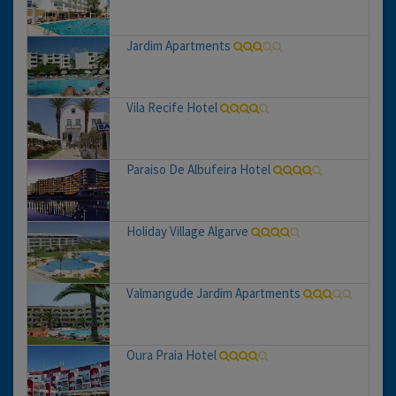
Jardim Apartments
Vila Recife Hotel
Paraiso De Albufeira Hotel
Holiday Village Algarve
Valmangude Jardim Apartments
Oura Praia Hotel