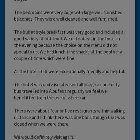
The bedrooms were very large with large well furnished
balconies. They were well cleaned and well furnished.
The buffet style breakfast was very good and included a
good variety of hot food. We did not eat in the hotel in
the evening because the choice on the menu did not
appeal to us. We had lunch time snacks at the pool bar a
couple of time which were fine.
All the hotel staff were exceptionally friendly and helpful.
The hotel was quite isolated and although a courtesty
bus travelled into Albufeira regularly we feel we
benefitted from the use of a hire car.
There were about four or five restaurants within walking
distance and I think there was one bar although that was
closed when we were there.
We would definitely visit again.