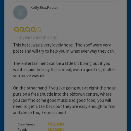
Kelly,Rex,Paula
21 years 2 months ago
This hotel was a very lovely hotel. The staff were very
polite and will try to help you in what ever way they can.
The entertainment can be a little bit boring but if you
want a quiet holiday this is ideal, even a quiet night after
you arrive was ok.
On the other hand if you like going out at night the hotel
puts on a free shuttle into the oldtown centre, where
you can find some good music and good food, you will
need to get a taxi back but they are easy enough to find
and cheap too, 7 euros about
Cleanliness:
Food: