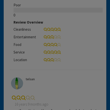
Poor
0
Review Overview
Cleanliness
Entertainment
Food
Service
Location
telsan
16 years 9 months ago