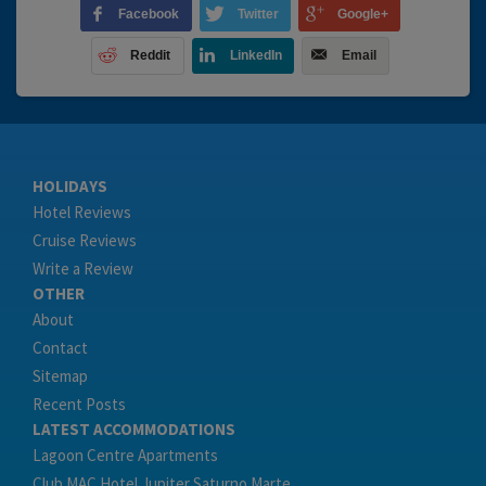
Facebook
Twitter
Google+
Reddit
LinkedIn
Email
HOLIDAYS
Hotel Reviews
Cruise Reviews
Write a Review
OTHER
About
Contact
Sitemap
Recent Posts
LATEST ACCOMMODATIONS
Lagoon Centre Apartments
Club MAC Hotel Jupiter Saturno Marte