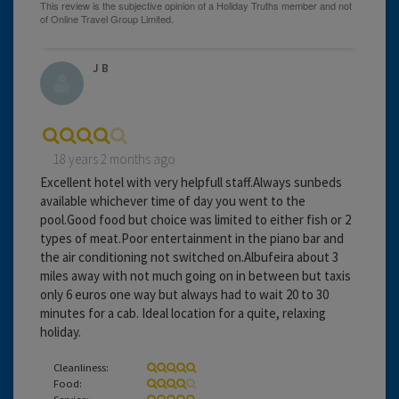
J B
18 years 2 months ago
Excellent hotel with very helpfull staff.Always sunbeds
available whichever time of day you went to the
pool.Good food but choice was limited to either fish or 2
types of meat.Poor entertainment in the piano bar and
the air conditioning not switched on.Albufeira about 3
miles away with not much going on in between but taxis
only 6 euros one way but always had to wait 20 to 30
minutes for a cab. Ideal location for a quite, relaxing
holiday.
Cleanliness:
Food:
Service: