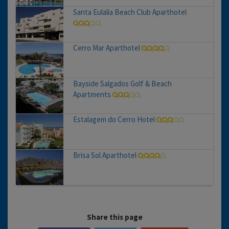
Santa Eulalia Beach Club Aparthotel
Cerro Mar Aparthotel
Bayside Salgados Golf & Beach
Apartments
Estalagem do Cerro Hotel
Brisa Sol Aparthotel
Share this page