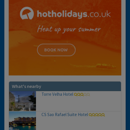
What's nearby
Torre Velha Hotel
CS Sao Rafael Suite Hotel