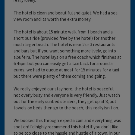
really lovely.
The hotel is clean and beautiful and quiet. We had a sea
view room and its worth the extra money.
The hotel is about 15 minute walk from 1 beach and a
short bus ride (provided free by the hotel) for another
much larger beach. The hotel is near 2 or 3 restaurants
and bars but if you want something more lively, go into
albufeira. The hotel lays on a free coach which finishes at
6:45pm but you can easily get a taxi back for around 5
euros, we had to queue at most for 15 minutes for a taxi
but there were plenty of them coming and going.
We really enjoyed our stay here, the hotel is peaceful,
not overly busy and everyone is very friendly. Just watch
out for the early sunbed stealers, they get up at 8, put
towels on beds then go to the beach, this really isn't on.
We booked this through expedia.com and everything was
spot on! I'd highly recommend this hotel if you don't like
to be too close to the hassle and hustle of a town. In our