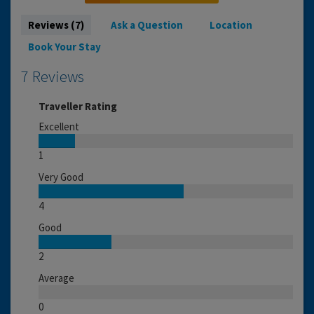
Reviews (7)
Ask a Question
Location
Book Your Stay
7 Reviews
Traveller Rating
Excellent
1
Very Good
4
Good
2
Average
0