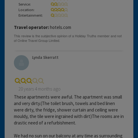
Service:
Location:
Entertainment:
Travel operator:
hotels.com
Lynda Skerratt
20 years 4 months ago
These apartments were awful. The apartment was small
and very dirty.(The toilet brush, towels and bed linen
were dirty, the fridge, shower curtain and ceiling were
mouldy, the tile were ingrained with dirt)The rooms are in
drastic need of a refurbishment.
We had no sun on our balcony at any time as surrounding