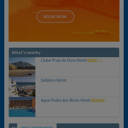
What's nearby
Clube Praia da Oura Hotel
Soldoiro Hotel
Aqua Pedra dos Bicos Hotel
VIEW LARGER MAPS