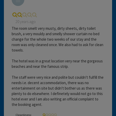
20 years ago
The room smelt very musty, dirty sheets, dirty toilet
brush, a very mouldy and smelly shower curtain no bed
change for the whole two weeks of our stay and the
room was only cleaned once. We also had to ask for clean
towels.
The hotel was in a great location very near the gorgeous
beaches and near the famous strip.
The staff were very nice and polite but couldn't fulfill the
needs i.e. decent accommodation, there was no
entertainment on site but didn't bother us as there was
plenty to do elsewhere. I definetely would not go to this
hotel ever and I am also writing an official complaint to
the booking agent.
Cleanliness: