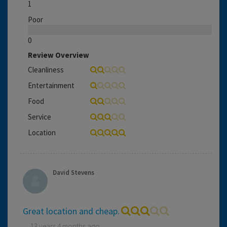
1
Poor
0
Review Overview
Cleanliness
Entertainment
Food
Service
Location
David Stevens
Great location and cheap.
13 years 4 months ago