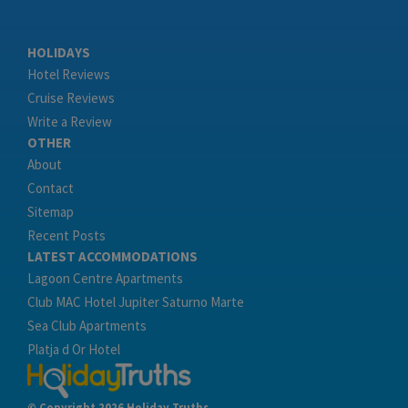
HOLIDAYS
Hotel Reviews
Cruise Reviews
Write a Review
OTHER
About
Contact
Sitemap
Recent Posts
LATEST ACCOMMODATIONS
Lagoon Centre Apartments
Club MAC Hotel Jupiter Saturno Marte
Sea Club Apartments
Platja d Or Hotel
© Copyright 2026 Holiday Truths