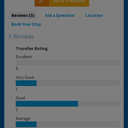
Write a Review
Reviews (5)
Ask a Question
Location
Book Your Stay
5 Reviews
Traveller Rating
Excellent
0
Very Good
1
Good
3
Average