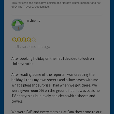
archiemo
19 years 4 months ago
After booking holiday on the net I decided to look on
Holidaytruths.
After reading some of the reports I was dreading the
holiday, I took my own sheets and pillow cases with me.
What a pleasant surprise I had when we got there, we
were given room 016 on the ground floor it was basic no
TV or anything but lovely and clean white sheets and
towels.
We were B/B and every morning at 9am they came to our