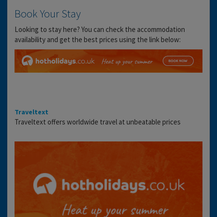
Book Your Stay
Looking to stay here? You can check the accommodation
availability and get the best prices using the link below:
Traveltext
Traveltext offers worldwide travel at unbeatable prices