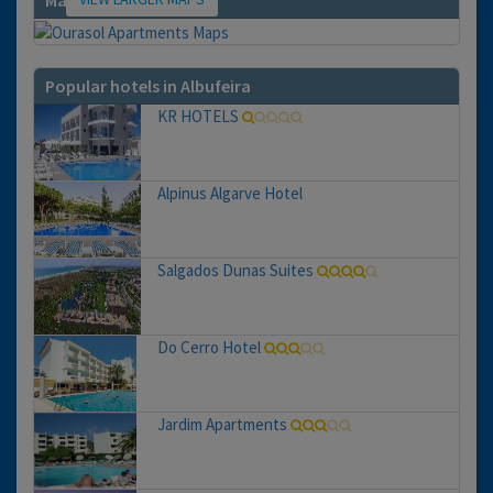
Map
Popular hotels in Albufeira
KR HOTELS
Alpinus Algarve Hotel
Salgados Dunas Suites
Do Cerro Hotel
Jardim Apartments