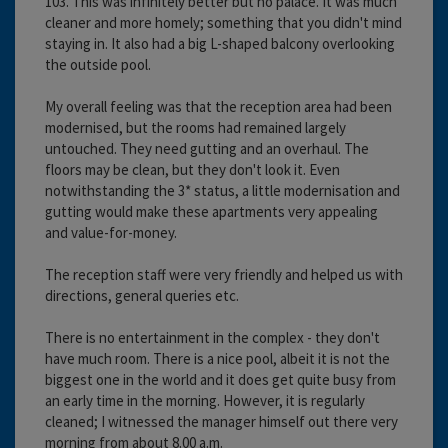
103. This was infinitely better but no palace. It was much
cleaner and more homely; something that you didn't mind
staying in. It also had a big L-shaped balcony overlooking
the outside pool.
My overall feeling was that the reception area had been
modernised, but the rooms had remained largely
untouched. They need gutting and an overhaul. The
floors may be clean, but they don't look it. Even
notwithstanding the 3* status, a little modernisation and
gutting would make these apartments very appealing
and value-for-money.
The reception staff were very friendly and helped us with
directions, general queries etc.
There is no entertainment in the complex - they don't
have much room. There is a nice pool, albeit it is not the
biggest one in the world and it does get quite busy from
an early time in the morning. However, it is regularly
cleaned; I witnessed the manager himself out there very
morning from about 8.00 a.m.