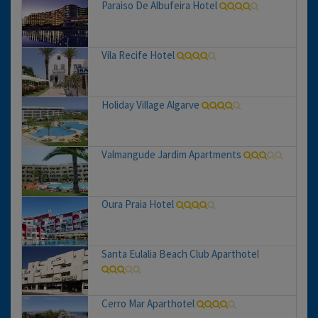
Paraiso De Albufeira Hotel
Vila Recife Hotel
Holiday Village Algarve
Valmangude Jardim Apartments
Oura Praia Hotel
Santa Eulalia Beach Club Aparthotel
Cerro Mar Aparthotel