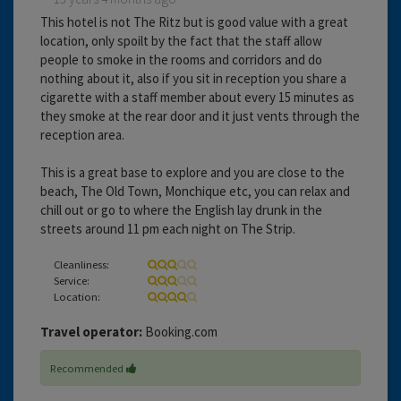
This hotel is not The Ritz but is good value with a great
location, only spoilt by the fact that the staff allow
people to smoke in the rooms and corridors and do
nothing about it, also if you sit in reception you share a
cigarette with a staff member about every 15 minutes as
they smoke at the rear door and it just vents through the
reception area.
This is a great base to explore and you are close to the
beach, The Old Town, Monchique etc, you can relax and
chill out or go to where the English lay drunk in the
streets around 11 pm each night on The Strip.
Cleanliness:
Service:
Location:
Travel operator:
Booking.com
Recommended