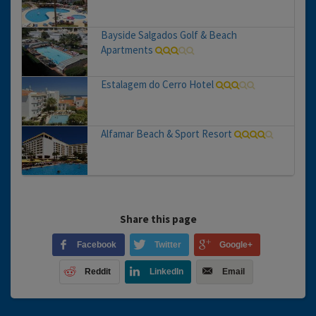
Bayside Salgados Golf & Beach
Apartments
Estalagem do Cerro Hotel
Alfamar Beach & Sport Resort
Share this page
Facebook
Twitter
Google+
Reddit
LinkedIn
Email