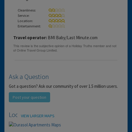
Cleanliness:
Service:
Location:
Entertainment:
Travel operator:
BMI Baby/Last Minute.com
Ask a Question
Got a question? Ask our community of over 1.5 million users.
Post your question
Location
VIEW LARGER MAPS