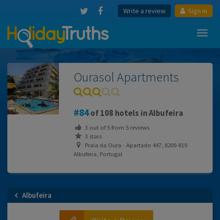
Write a review
Sign in
Toggl
navig
Ourasol Apartments
84
of 108 hotels in Albufeira
3
out of
5
from
5
reviews
3 stars
Praia da Oura - Apartado 447, 8200-819
Albufeira, Portugal
Albufeira