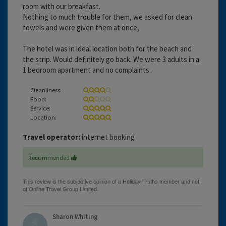
room with our breakfast.
Nothing to much trouble for them, we asked for clean
towels and were given them at once,
The hotel was in ideal location both for the beach and
the strip. Would definitely go back. We were 3 adults in a
1 bedroom apartment and no complaints.
Cleanliness:
Food:
Service:
Location:
Travel operator:
internet booking
Recommended
Sharon Whiting