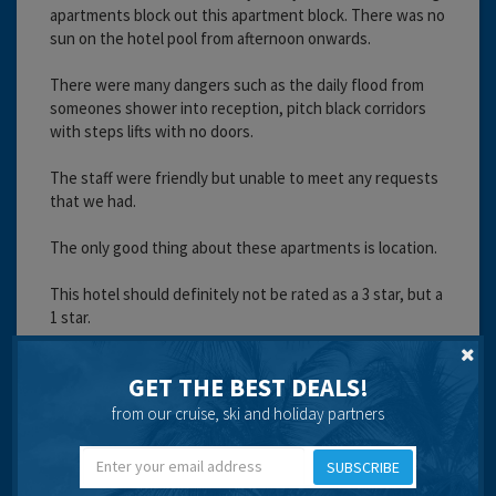
apartments block out this apartment block. There was no
sun on the hotel pool from afternoon onwards.
There were many dangers such as the daily flood from
someones shower into reception, pitch black corridors
with steps lifts with no doors.
The staff were friendly but unable to meet any requests
that we had.
The only good thing about these apartments is location.
This hotel should definitely not be rated as a 3 star, but a
1 star.
Cleanliness:
Service:
GET THE BEST DEALS!
Location:
from our cruise, ski and holiday partners
Entertainment:
Travel operator:
Thomsonfly.com
SUBSCRIBE