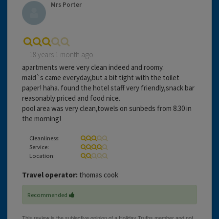
Mrs Porter
18 years 1 month ago
apartments were very clean indeed and roomy.
maid`s came everyday,but a bit tight with the toilet
paper! haha. found the hotel staff very friendly,snack bar
reasonably priced and food nice.
pool area was very clean,towels on sunbeds from 8.30 in
the morning!
Cleanliness:
Service:
Location:
Travel operator:
thomas cook
Recommended