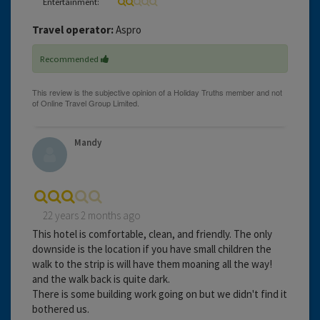
Entertainment:
Travel operator:
Aspro
Recommended
Mandy
22 years 2 months ago
This hotel is comfortable, clean, and friendly. The only
downside is the location if you have small children the
walk to the strip is will have them moaning all the way!
and the walk back is quite dark.
There is some building work going on but we didn't find it
bothered us.