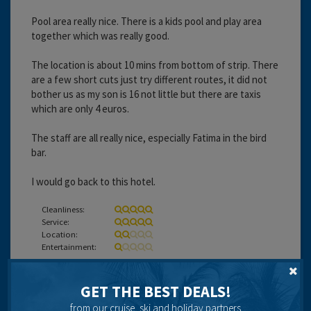
Pool area really nice. There is a kids pool and play area
together which was really good.
The location is about 10 mins from bottom of strip. There
are a few short cuts just try different routes, it did not
bother us as my son is 16 not little but there are taxis
which are only 4 euros.
The staff are all really nice, especially Fatima in the bird
bar.
I would go back to this hotel.
Cleanliness:
Service:
Location:
Entertainment:
Travel operator:
independent
GET THE BEST DEALS!
Recommended
from our cruise, ski and holiday partners