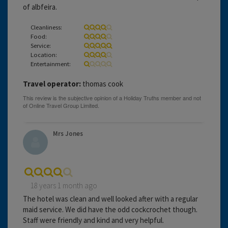
of albfeira.
Cleanliness:
Food:
Service:
Location:
Entertainment:
Travel operator:
thomas cook
Mrs Jones
18 years 1 month ago
The hotel was clean and well looked after with a regular
maid service. We did have the odd cockcrochet though.
Staff were friendly and kind and very helpful.