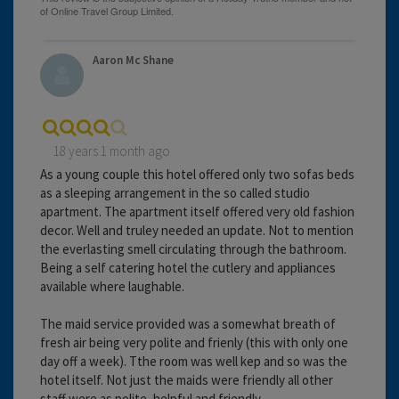
Aaron Mc Shane
18 years 1 month ago
As a young couple this hotel offered only two sofas beds
as a sleeping arrangement in the so called studio
apartment. The apartment itself offered very old fashion
decor. Well and truley needed an update. Not to mention
the everlasting smell circulating through the bathroom.
Being a self catering hotel the cutlery and appliances
available where laughable.
The maid service provided was a somewhat breath of
fresh air being very polite and frienly (this with only one
day off a week). Tthe room was well kep and so was the
hotel itself. Not just the maids were friendly all other
staff were as polite, helpful and friendly.