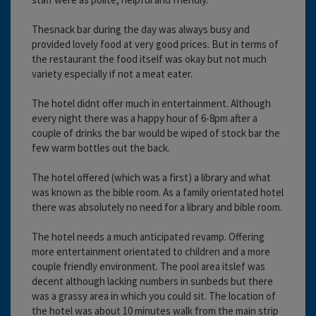
Thesnack bar during the day was always busy and
provided lovely food at very good prices. But in terms of
the restaurant the food itself was okay but not much
variety especially if not a meat eater.
The hotel didnt offer much in entertainment. Although
every night there was a happy hour of 6-8pm after a
couple of drinks the bar would be wiped of stock bar the
few warm bottles out the back.
The hotel offered (which was a first) a library and what
was known as the bible room. As a family orientated hotel
there was absolutely no need for a library and bible room.
The hotel needs a much anticipated revamp. Offering
more entertainment orientated to children and a more
couple friendly environment. The pool area itslef was
decent although lacking numbers in sunbeds but there
was a grassy area in which you could sit. The location of
the hotel was about 10 minutes walk from the main strip