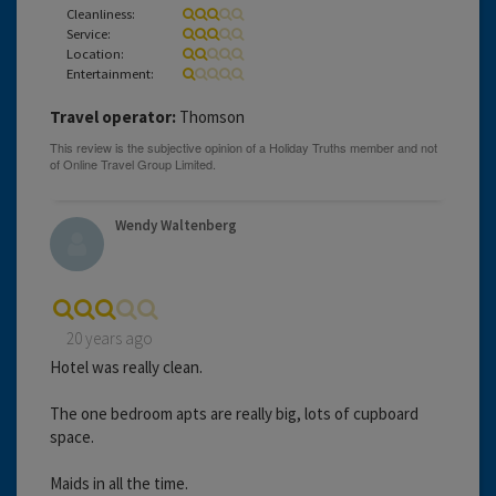
Cleanliness:
Service:
Location:
Entertainment:
Travel operator:
Thomson
Wendy Waltenberg
20 years ago
Hotel was really clean.
The one bedroom apts are really big, lots of cupboard
space.
Maids in all the time.