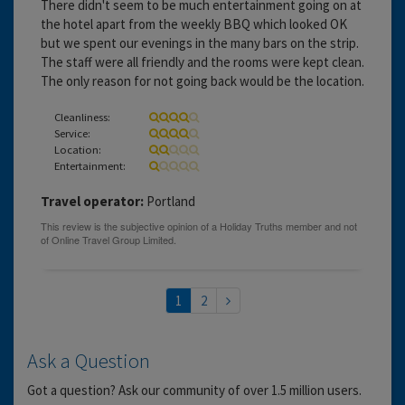
There didn't seem to be much entertainment going on at
the hotel apart from the weekly BBQ which looked OK
but we spent our evenings in the many bars on the strip.
The staff were all friendly and the rooms were kept clean.
The only reason for not going back would be the location.
Cleanliness:
Service:
Location:
Entertainment:
Travel operator:
Portland
1
2
Ask a Question
Got a question? Ask our community of over 1.5 million users.