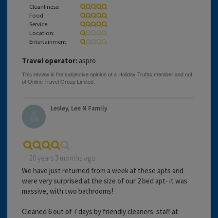
Cleanliness:
Food:
Service:
Location:
Entertainment:
Travel operator:
aspro
Lesley, Lee N Family
20 years 3 months ago
We have just returned from a week at these apts and
were very surprised at the size of our 2 bed apt- it was
massive, with two bathrooms!
Cleaned 6 out of 7 days by friendly cleaners. staff at