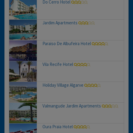
Do Cerro Hotel
Jardim Apartments
Paraiso De Albufeira Hotel
Vila Recife Hotel
Holiday Village Algarve
Valmangude Jardim Apartments
Oura Praia Hotel