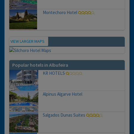
Montechoro Hotel
VIEW LARGER MAPS
Map
Popular hotels in Albufeira
KR HOTELS
Alpinus Algarve Hotel
Salgados Dunas Suites