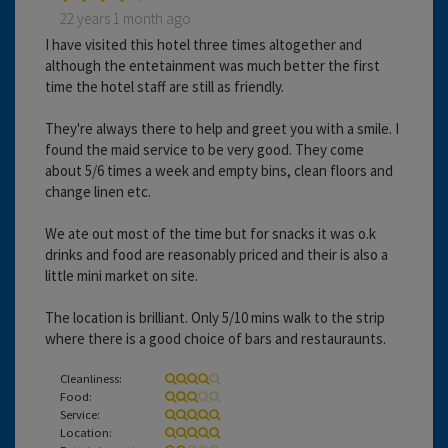
22 years 1 month ago
I have visited this hotel three times altogether and
although the entetainment was much better the first
time the hotel staff are still as friendly.
They're always there to help and greet you with a smile. I
found the maid service to be very good. They come
about 5/6 times a week and empty bins, clean floors and
change linen etc.
We ate out most of the time but for snacks it was o.k
drinks and food are reasonably priced and their is also a
little mini market on site.
The location is brilliant. Only 5/10 mins walk to the strip
where there is a good choice of bars and restauraunts.
Cleanliness:
Food:
Service:
Location: