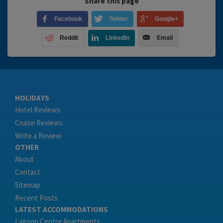
Share this page
Facebook
Twitter
Google+
Reddit
LinkedIn
Email
HOLIDAYS
Hotel Reviews
Cruise Reviews
Write a Review
OTHER
About
Contact
Sitemap
Recent Posts
LATEST ACCOMMODATIONS
Lagoon Centre Apartments