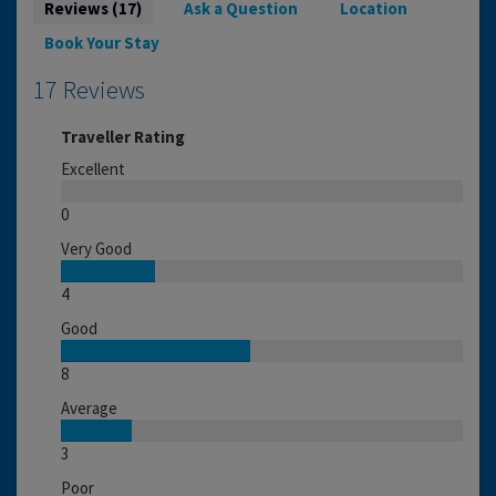
Reviews (17)
Ask a Question
Location
Book Your Stay
17 Reviews
Traveller Rating
Excellent
0
Very Good
4
Good
8
Average
3
Poor