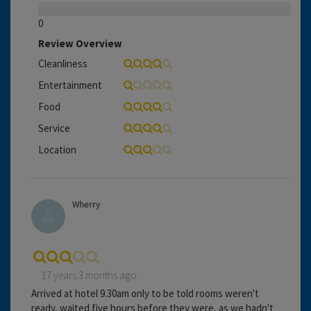
0
Review Overview
Cleanliness
Entertainment
Food
Service
Location
Wherry
17 years 3 months ago
Arrived at hotel 9.30am only to be told rooms weren't
ready, waited five hours before they were, as we hadn't