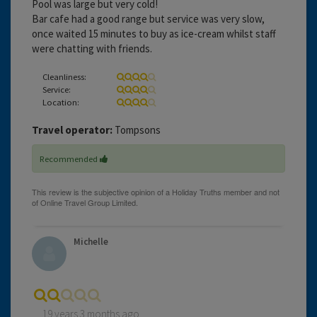
Pool was large but very cold!
Bar cafe had a good range but service was very slow,
once waited 15 minutes to buy as ice-cream whilst staff
were chatting with friends.
Cleanliness:
Service:
Location:
Travel operator:
Tompsons
Recommended
Michelle
19 years 3 months ago