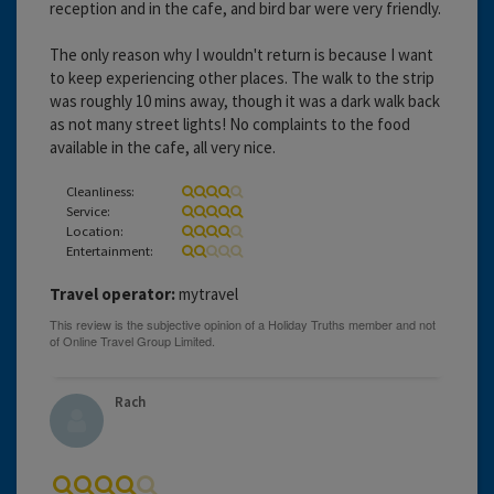
reception and in the cafe, and bird bar were very friendly.
The only reason why I wouldn't return is because I want
to keep experiencing other places. The walk to the strip
was roughly 10 mins away, though it was a dark walk back
as not many street lights! No complaints to the food
available in the cafe, all very nice.
Cleanliness:
Service:
Location:
Entertainment:
Travel operator:
mytravel
Rach