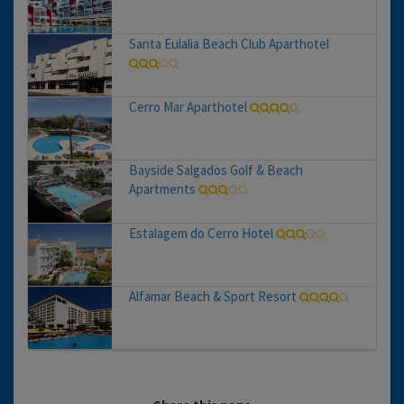
Santa Eulalia Beach Club Aparthotel
Cerro Mar Aparthotel
Bayside Salgados Golf & Beach
Apartments
Estalagem do Cerro Hotel
Alfamar Beach & Sport Resort