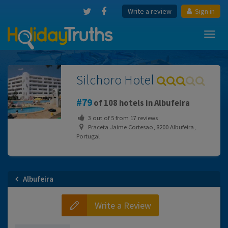
Write a review
Sign in
Toggl
navig
Silchoro Hotel
79
of 108 hotels in Albufeira
3
out of
5
from
17
reviews
Praceta Jaime Cortesao, 8200 Albufeira,
Portugal
Albufeira
Write a Review