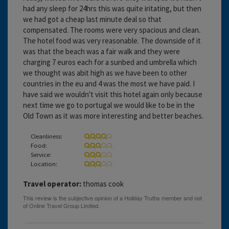
had any sleep for 24hrs this was quite iritating, but then
we had got a cheap last minute deal so that
compensated. The rooms were very spacious and clean.
The hotel food was very reasonable. The downside of it
was that the beach was a fair walk and they were
charging 7 euros each for a sunbed and umbrella which
we thought was abit high as we have been to other
countries in the eu and 4 was the most we have paid. I
have said we wouldn't visit this hotel again only because
next time we go to portugal we would like to be in the
Old Town as it was more interesting and better beaches.
Cleanliness:
Food:
Service:
Location:
Travel operator:
thomas cook