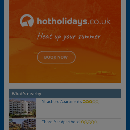
What's nearby
Mirachoro Apartments
Choro Mar Aparthotel