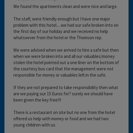
We found the apartments clean and were nice and large.
The staff, were friendly enough but I have one major
problem with this hotel.....we had our safe broken into on
the first day of our holiday and we received no help
whatsoever from the hotel or the Thomson rep.
We were advised when we arrived to hire a safe but then
when we were broken into and all our valuables/money
stolen the hotel pointed out a one liner on the bottom of
the courtesy bus card that the management were not
responsible for money or valuables left in the safe.
If they are not prepared to take responsibility then what
are we paying our 15 Euros for? surely we should have
been given the key free!!!
There is a restaurant on site but no one from the hotel
offered us help with money or food and we had two
young children with us.