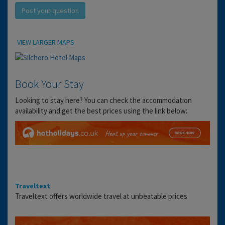
Post your question
Location
VIEW LARGER MAPS
Book Your Stay
Looking to stay here? You can check the accommodation
availability and get the best prices using the link below:
Traveltext
Traveltext offers worldwide travel at unbeatable prices