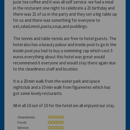
jucie tea coffee and it was all self service. we had a meal
in the resturant one night to celebrate a 21 birthday and
there was 21 of us in the party and they set a big table up
for us and there was something for everyone to
eat,salad,meat,pasta,soup,and puddings.
The tennis and table tennis are free to hotel guests. The
hotel also has a beauty palour and inside pool to go in the
inside pool you had to buy a swimming cap which cost 5
euros.everything about this hotel was great would
recommened it everyone and would stay there again due
to the cleanliness staff and location.
It is a 20 min walk from the water park and space
nightclub and a 10 min walk from figureetes which has
got some lovely resturants.
All in all 10 out of 10 for the hotel we all enjoyed our stay.
Cleanliness:
Food:
Service: