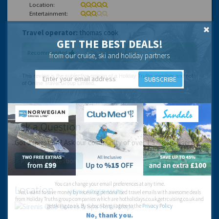
Location:
Entertainment:
Travel operator:
thomas cook
GET THE BEST DEALS!
Recommended
from our cruise, ski and holiday partners
SUBSCRIBE
Ask a Question
Got a question? Ask our community of over 1.5 million users.
Post your question
You can change your email preferences at any time.
Location
VIEW LARGER MAPS
Yes, I want to save money by receiving personalised travel emails with awesome deals
from Holiday Truths group companies which are hotholidays.co.uk,getrcuising.co.uk and
getskiing.co.uk. By subscribing I agree to the
Privacy Policy
No, thank you.