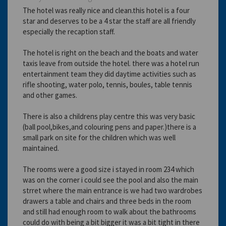
The hotel was really nice and clean.this hotel is a four
star and deserves to be a 4 star the staff are all friendly
especially the recaption staff.
The hotel is right on the beach and the boats and water
taxis leave from outside the hotel. there was a hotel run
entertainment team they did daytime activities such as
rifle shooting, water polo, tennis, boules, table tennis
and other games.
There is also a childrens play centre this was very basic
(ball pool,bikes,and colouring pens and paper.)there is a
small park on site for the children which was well
maintained.
The rooms were a good size i stayed in room 234 which
was on the corner i could see the pool and also the main
strret where the main entrance is we had two wardrobes
drawers a table and chairs and three beds in the room
and still had enough room to walk about the bathrooms
could do with being a bit bigger it was a bit tight in there