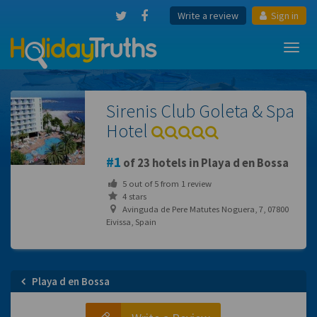
Write a review
Sign in
Toggl
navig
Sirenis Club Goleta & Spa
Hotel
1
of 23 hotels in Playa d en Bossa
5
out of
5
from
1
review
4 stars
Avinguda de Pere Matutes Noguera, 7, 07800
Eivissa, Spain
Playa d en Bossa