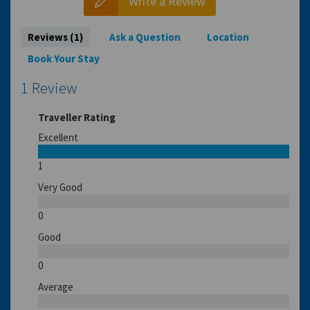
Write a Review
Reviews (1)
Ask a Question
Location
Book Your Stay
1 Review
Traveller Rating
Excellent
1
Very Good
0
Good
0
Average