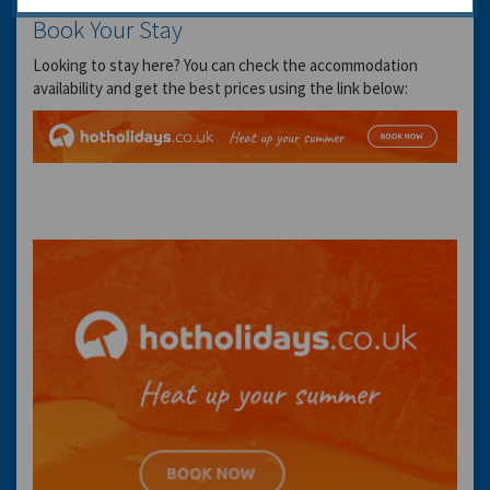
Book Your Stay
Looking to stay here? You can check the accommodation
availability and get the best prices using the link below: