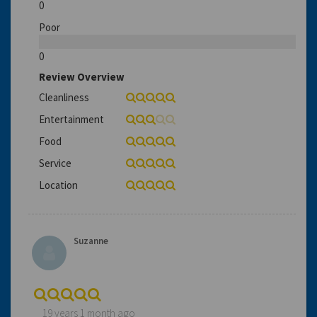
0
Poor
0
Review Overview
Cleanliness
Entertainment
Food
Service
Location
Suzanne
19 years 1 month ago