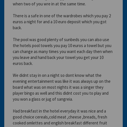
when two of you wre in at the same time.
There is a safe in one of the wardrobes which you pay 2
euros a night for and a 10 euro deposit which you got
back.
The pool was good plenty of sunbeds you can also use
the hotels pool towels you pay 10 euros a towel but you
can change as many times you want each day then when
you leave and hand back your towel you get your 10
euros back.
We didnt stay in on a night so dont know what the
evening entertainment was like it was always up on the
board what was on most nights it was a singer they
player bingo as well and this didnt cost you to play and
you won a glass or jug of sangreia.
Had breakfast in the hotel everyday it was nice and a
good choice cereals,cold meat ,cheese ,breads, fresh
cooked omlettes and english breakfast different fruit