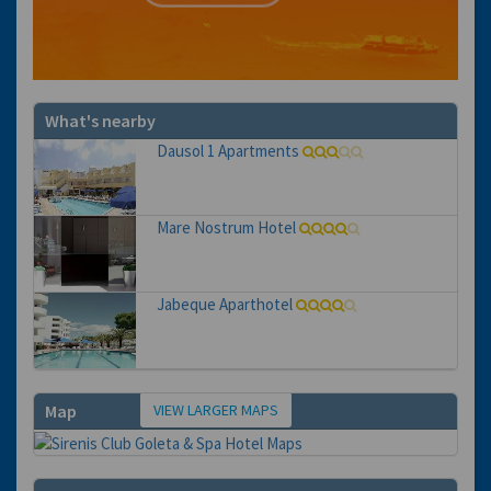
What's nearby
Dausol 1 Apartments
Mare Nostrum Hotel
Jabeque Aparthotel
VIEW LARGER MAPS
Map