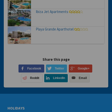
Ibiza Jet Apartments
Playa Grande Aparthotel
Share this page
Facebook
Twitter
Google+
Reddit
LinkedIn
Email
HOLIDAYS