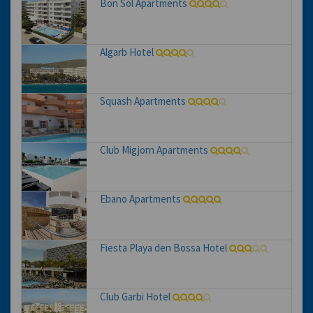
Bon Sol Apartments
Algarb Hotel
Squash Apartments
Club Migjorn Apartments
Ebano Apartments
Fiesta Playa den Bossa Hotel
Club Garbi Hotel