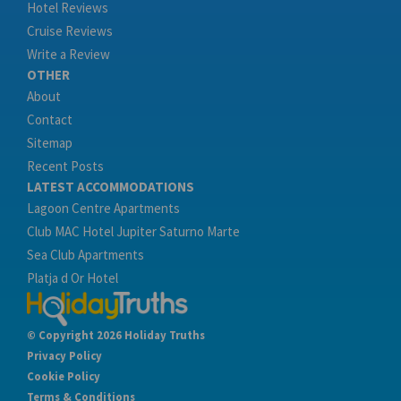
Hotel Reviews
Cruise Reviews
Write a Review
OTHER
About
Contact
Sitemap
Recent Posts
LATEST ACCOMMODATIONS
Lagoon Centre Apartments
Club MAC Hotel Jupiter Saturno Marte
Sea Club Apartments
Platja d Or Hotel
© Copyright 2026 Holiday Truths
Privacy Policy
Cookie Policy
Terms & Conditions