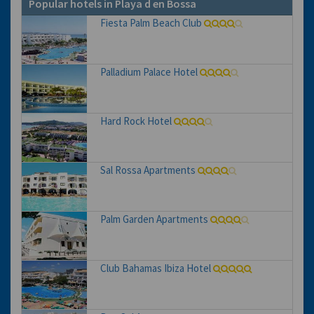
Popular hotels in Playa d en Bossa
Fiesta Palm Beach Club
Palladium Palace Hotel
Hard Rock Hotel
Sal Rossa Apartments
Palm Garden Apartments
Club Bahamas Ibiza Hotel