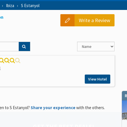
Ibiza
S Estanyol
on
Write a Review
l
View Hotel
R
en to S Estanyol?
Share your experience
with the others.
GET THE BEST DEALS!