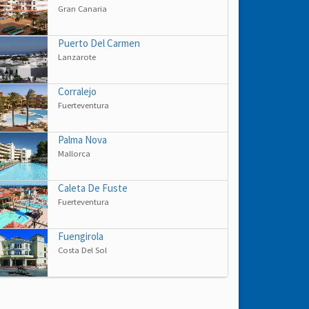
Gran Canaria
Puerto Del Carmen
Lanzarote
Corralejo
Fuerteventura
Palma Nova
Mallorca
Caleta De Fuste
Fuerteventura
Fuengirola
Costa Del Sol