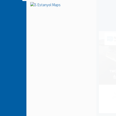
Y
gro