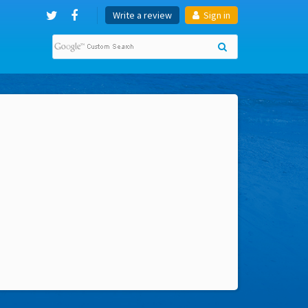
Write a review
Sign in