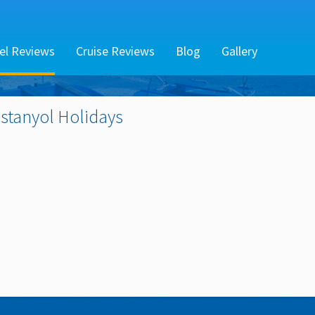
el Reviews
Cruise Reviews
Blog
Gallery
Estanyol
Holidays