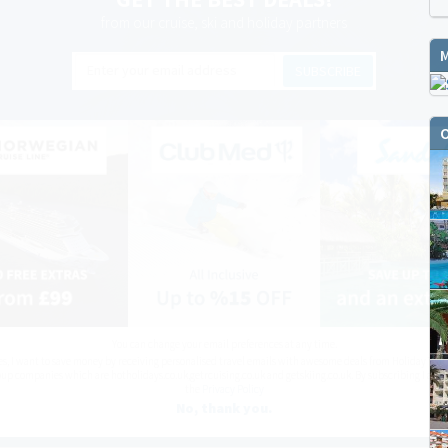
from our cruise, ski and holiday partners
SUBSCRIBE
O
You can change your email preferences at any time.
es, I want to save money by receiving personalised travel emails with awesome deals from Holiday Trut
up companies which are hotholidays.co.uk,getrcuising.co.uk and getskiing.co.uk. By subscribing I agre
the
Privacy Policy
No, thank you.