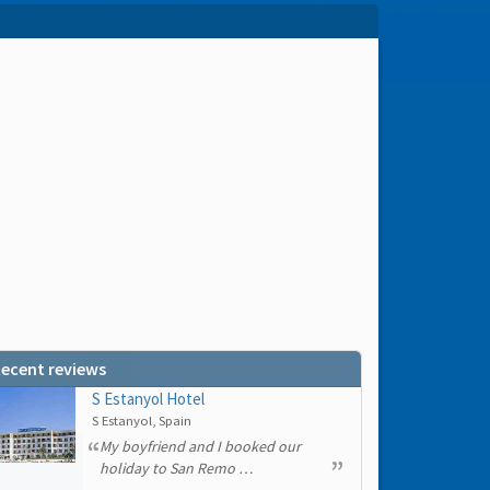
ecent reviews
S Estanyol Hotel
S Estanyol, Spain
My boyfriend and I booked our
holiday to San Remo …