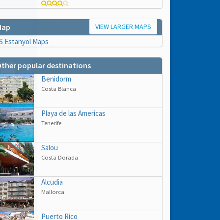
VIEW LARGER MAPS
Map
ther popular destinations
Benidorm
Costa Blanca
Playa de las Americas
Tenerife
Salou
Costa Dorada
hs
Alcudia
e to
Mallorca
Puerto Rico