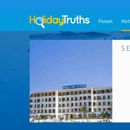
Forum
Hot
S 