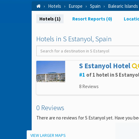
Hotels
Europe
Spain
Balearic Islands
Hotels (1)
Resort Reports (0)
Locati
Hotels in S Estanyol, Spain
S Estanyol Hotel
1
of 1 hotel in S Estanyo
8 Reviews
0 Reviews
There are no reviews for S Estanyol yet. Have you be
Location
VIEW LARGER MAPS