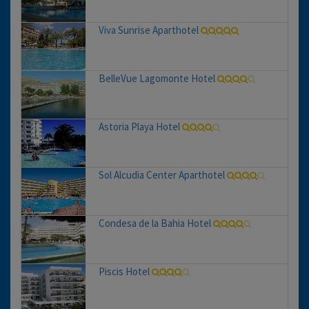
Viva Sunrise Aparthotel
BelleVue Lagomonte Hotel
Astoria Playa Hotel
Sol Alcudia Center Aparthotel
Condesa de la Bahia Hotel
Piscis Hotel