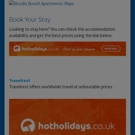
Book Your Stay
Looking to stay here? You can check the accommodation
availability and get the best prices using the link below:
Traveltext
Traveltext offers worldwide travel at unbeatable prices