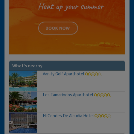
What's nearby
Vanity Golf Aparthotel
Los Tamarindos Aparthotel
Hi Condes De Alcudia Hotel