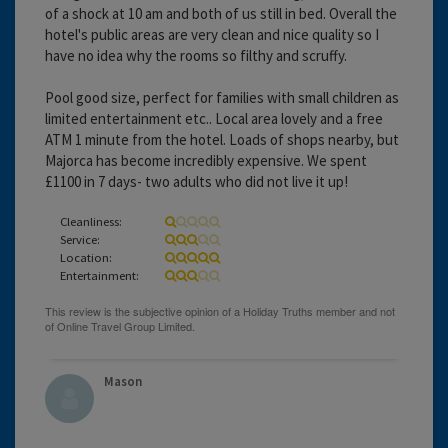
of a shock at 10 am and both of us still in bed. Overall the
hotel's public areas are very clean and nice quality so I
have no idea why the rooms so filthy and scruffy.
Pool good size, perfect for families with small children as
limited entertainment etc.. Local area lovely and a free
ATM 1 minute from the hotel. Loads of shops nearby, but
Majorca has become incredibly expensive. We spent
£1100 in 7 days- two adults who did not live it up!
Cleanliness:
Service:
Location:
Entertainment:
Mason