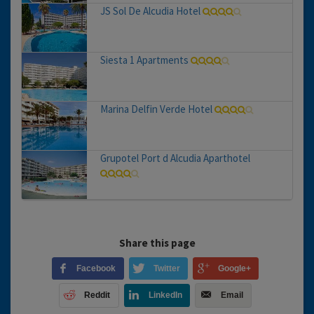
JS Sol De Alcudia Hotel
Siesta 1 Apartments
Marina Delfin Verde Hotel
Grupotel Port d Alcudia Aparthotel
Share this page
Facebook
Twitter
Google+
Reddit
LinkedIn
Email