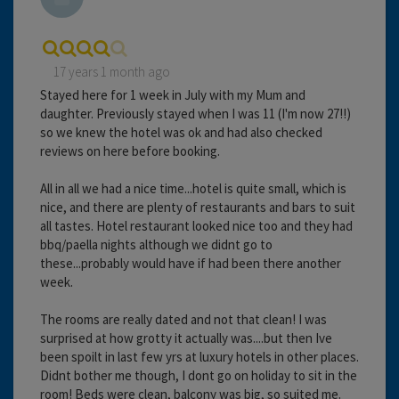
17 years 1 month ago
Stayed here for 1 week in July with my Mum and
daughter. Previously stayed when I was 11 (I'm now 27!!)
so we knew the hotel was ok and had also checked
reviews on here before booking.
All in all we had a nice time...hotel is quite small, which is
nice, and there are plenty of restaurants and bars to suit
all tastes. Hotel restaurant looked nice too and they had
bbq/paella nights although we didnt go to
these...probably would have if had been there another
week.
The rooms are really dated and not that clean! I was
surprised at how grotty it actually was....but then Ive
been spoilt in last few yrs at luxury hotels in other places.
Didnt bother me though, I dont go on holiday to sit in the
room! Beds were clean, balcony was big, so suited me.