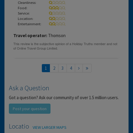
Cleanliness:
Food:
Service:
Location:
Entertainment:
Travel operator:
Thomson
1
2
3
4
Ask a Question
Got a question? Ask our community of over 1.5 million users.
Post your question
Location
VIEW LARGER MAPS