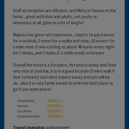
Staff at reception are efficient, and Minty is famous in the
hotel....great with kids and adults, not pushy or
obnoxious at all, gave us a lot of laughs!
Majorca has gone very expensive....expect to pay 6 euros
for a cocktail, 5 euros for a vodka and coke, 10 euros+ for
a main meal. It was costing us about 40 euros every night
for 3 drinks, and 3 mains (1 a childs meal) so beware.
Overall the hotel is a fun place, the pool is lovely and food
very nice at pool bar, it is in a good location (5 mins walk if
that to beach) Just dont expect luxury and you will be
ok....also it is very family based so prob not best place to
go if you want peace!
Cleanliness:
Service:
Location:
Entertainment:
Travel operator:
independent