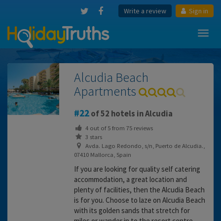
Write a review
Sign in
Toggl
navig
Alcudia Beach
Apartments
22
of 52 hotels in Alcudia
4
out of
5
from
75
reviews
3 stars
Avda. Lago Redondo, s/n, Puerto de Alcudia.,
07410 Mallorca, Spain
If you are looking for quality self catering
accommodation, a great location and
plenty of facilities, then the Alcudia Beach
is for you. Choose to laze on Alcudia Beach
with its golden sands that stretch for
miles or wander in to the resort centre.