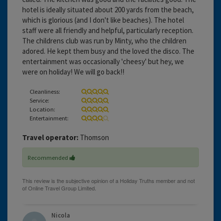
hotel is ideally situated about 200 yards from the beach,
which is glorious (and I don't like beaches). The hotel
staff were all friendly and helpful, particularly reception.
The childrens club was run by Minty, who the children
adored. He kept them busy and the loved the disco. The
entertainment was occasionally 'cheesy' but hey, we
were on holiday! We will go back!!
Cleanliness:
Service:
Location:
Entertainment:
Travel operator:
Thomson
Recommended
Nicola