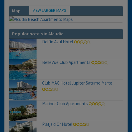
VIEW LARGER MAPS
Map
Popular hotels in Alcudia
Delfin Azul Hotel
BelleVue Club Apartments
Club MAC Hotel Jupiter Saturno Marte
Mariner Club Apartments
Platja d Or Hotel