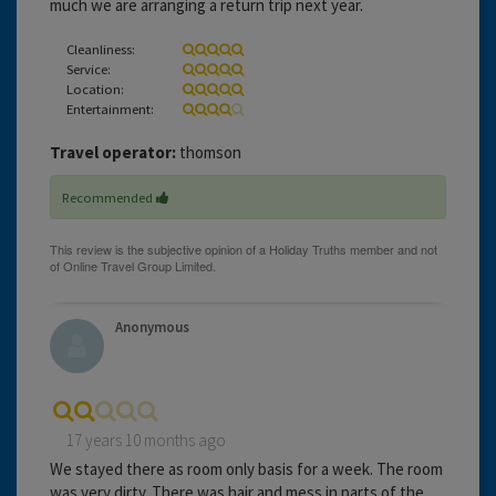
much we are arranging a return trip next year.
Cleanliness:
Service:
Location:
Entertainment:
Travel operator:
thomson
Recommended
Anonymous
17 years 10 months ago
We stayed there as room only basis for a week. The room
was very dirty. There was hair and mess in parts of the