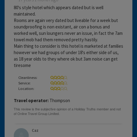
80's style hotel which appears dated but is well
maintained.
Rooms are again very dated but liveable for a week but
soundproofing is non existant, air con a bonus and
worked well, sun loungers never an issue, in fact the 7am
towel mob had them removed pretty hastily.
Main thing to consider is this hotel is marketed at families
however we had groups of under 18's either side of us,
as 18 year olds to they where ok but 3am noise can get
tiresome
Cleanliness:
Service:
Location:
Travel operator:
Thompson
Caz