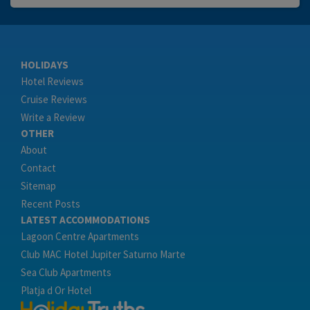
HOLIDAYS
Hotel Reviews
Cruise Reviews
Write a Review
OTHER
About
Contact
Sitemap
Recent Posts
LATEST ACCOMMODATIONS
Lagoon Centre Apartments
Club MAC Hotel Jupiter Saturno Marte
Sea Club Apartments
Platja d Or Hotel