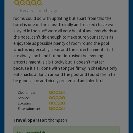
16 years 2 months ago
rooms could do with updating but apart from this the
hotel is one of the most freindly and relaxed i have ever
stayed in.the staff were all very helpful and everybody at
the hotel can't do enough to make sure your stay is as
enjoyable as possible.plenty of room round the pool
which is impeccably clean and the entertainment staff
are always on hand but not intrusive.the evening
entertainment is a bit tacky but it doesn't matter
because it's all done with tongue firmly in cheek.we only
eat snacks at lunch around the pool and found them to
be good value and nicely presented and plentiful.
Cleanliness:
Service:
Location:
Entertainment:
Travel operator:
thompson
Recommended