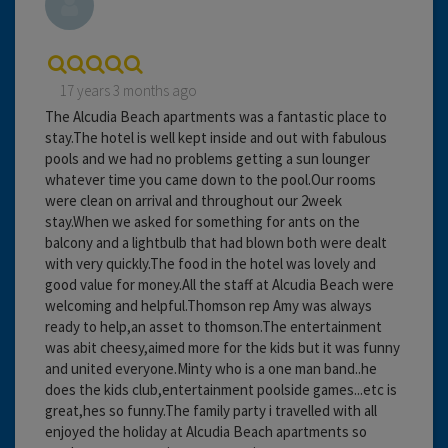
17 years 3 months ago
The Alcudia Beach apartments was a fantastic place to
stay.The hotel is well kept inside and out with fabulous
pools and we had no problems getting a sun lounger
whatever time you came down to the pool.Our rooms
were clean on arrival and throughout our 2week
stay.When we asked for something for ants on the
balcony and a lightbulb that had blown both were dealt
with very quickly.The food in the hotel was lovely and
good value for money.All the staff at Alcudia Beach were
welcoming and helpful.Thomson rep Amy was always
ready to help,an asset to thomson.The entertainment
was abit cheesy,aimed more for the kids but it was funny
and united everyone.Minty who is a one man band..he
does the kids club,entertainment poolside games...etc is
great,hes so funny.The family party i travelled with all
enjoyed the holiday at Alcudia Beach apartments so