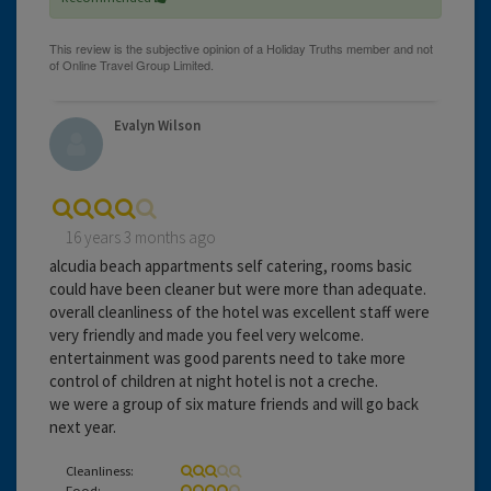
Evalyn Wilson
16 years 3 months ago
alcudia beach appartments self catering, rooms basic
could have been cleaner but were more than adequate.
overall cleanliness of the hotel was excellent staff were
very friendly and made you feel very welcome.
entertainment was good parents need to take more
control of children at night hotel is not a creche.
we were a group of six mature friends and will go back
next year.
Cleanliness:
Food: