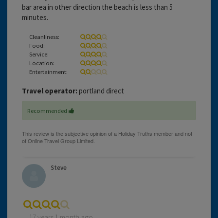
bar area in other direction the beach is less than 5
minutes.
Cleanliness:
Food:
Service:
Location:
Entertainment:
Travel operator:
portland direct
Recommended
Steve
17 years 1 month ago