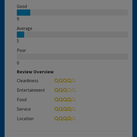
Good
9
Average
5
Poor
0
Review Overview
Cleanliness
Entertainment
Food
Service
Location