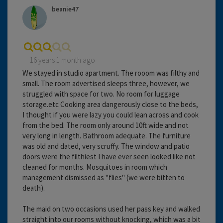
beanie47
16 years 1 month ago
We stayed in studio apartment. The rooom was filthy and
small. The room advertised sleeps three, however, we
struggled with space for two. No room for luggage
storage.etc Cooking area dangerously close to the beds,
I thought if you were lazy you could lean across and cook
from the bed. The room only around 10ft wide and not
very long in length. Bathroom adequate. The furniture
was old and dated, very scruffy. The window and patio
doors were the filthiest I have ever seen looked like not
cleaned for months. Mosquitoes in room which
management dismissed as "flies" (we were bitten to
death).
The maid on two occasions used her pass key and walked
straight into our rooms without knocking, which was a bit