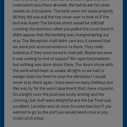
room which was there all week. We had to ask for clean
towels on 2 occasions. The beds were not made properly.
All they did was pull the top cover over to look as if the
bed was made! The bottom sheet would be still half
covering the mattress when you pulled the cover back! It
didnt appear that the bedding was changed during our
stay. The Reception staff didnt care less it seemed that
we were just an inconvenience to them. They really
looked as if they were bored in their job. Maybe because
it was coming to end of season? We reported problems
but nothing was done about them. The doors shook with
the wind which kept us awake all night so we had to
wedge chairs by them to stop the vibrations! I would
never stay there again. I have been on many Holidays but
this was by far the worst Apartment that i have stayed in.
On a bright note the pool was lovely and big and the
catering/ bar staff were delightful and the bar food was
excellent. Location was ok close to some bars but if you
wanted to go to the port you would need a taxi or you
could catch a bus.