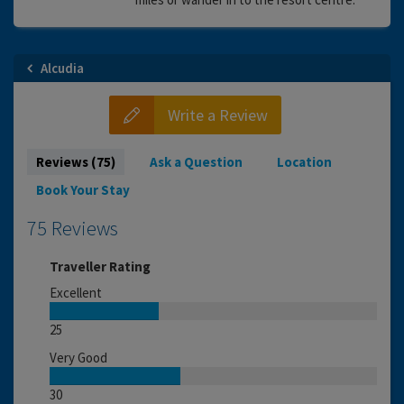
Alcudia
Write a Review
Reviews (75)
Ask a Question
Location
Book Your Stay
75 Reviews
Traveller Rating
Excellent
25
Very Good
30