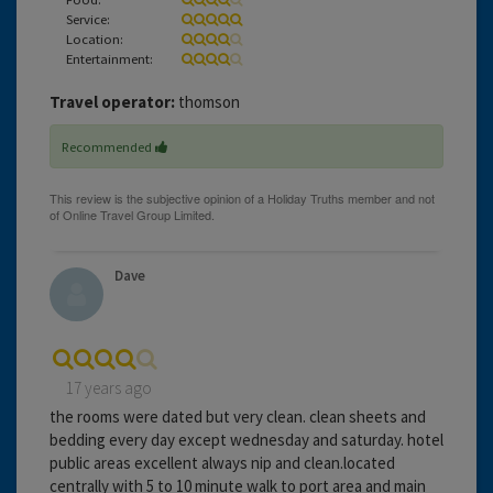
Service:
Location:
Entertainment:
Travel operator:
thomson
Recommended
Dave
17 years ago
the rooms were dated but very clean. clean sheets and
bedding every day except wednesday and saturday. hotel
public areas excellent always nip and clean.located
centrally with 5 to 10 minute walk to port area and main