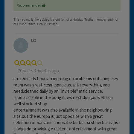
Recommended
Liz
20 years 3 months ago
arrived early hours in morning.no problems obtaining key.
room was great,clean,spacious,with everything you
need.cleaned daily by an "invisible" maid service.
food available in the bungalows next door,as well as a
well stocked shop.
entertainment was also available in the neighbouring
site,but the europa is just opposite with a great
selection of bars and shops.the barbacoa show bar is just
alongside,providing excellent entertainment with great