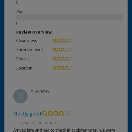
0
Poor
0
Review Overview
Cleanliness
Entertainment
Service
Location
M Gormley
Mostly good
2 years 3 months ago
Arrived late and had to check in at sister hotel, we were