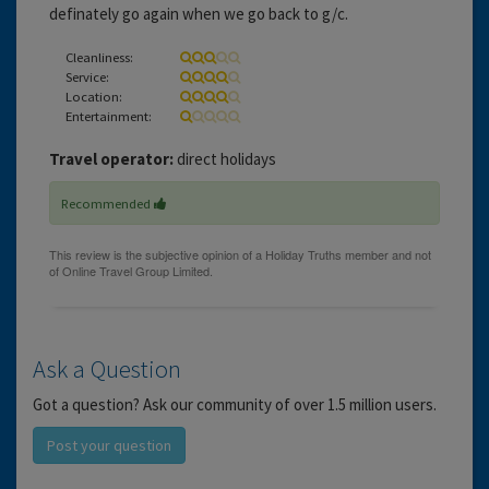
definately go again when we go back to g/c.
Cleanliness:
Service:
Location:
Entertainment:
Travel operator:
direct holidays
Recommended
Ask a Question
Got a question? Ask our community of over 1.5 million users.
Post your question