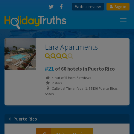
Write a review
Sign in
Toggl
navig
Lara Apartments
21
of 60 hotels in Puerto Rico
4
out of
5
from
5
reviews
2 stars
Calle del Timanfaya, 1, 35130 Puerto Rico,
Spain
Puerto Rico