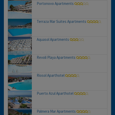
Portonovo Apartments
Terraza Mar Suites Apartments
Aquasol Apartments
Revoli Playa Apartments
Riosol Aparthotel
Puerto Azul Aparthotel
Palmera Mar Apartments