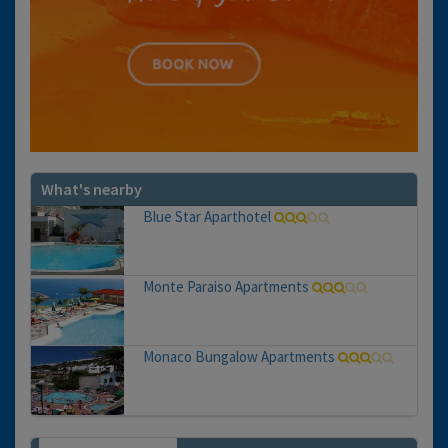
What's nearby
Blue Star Aparthotel
Monte Paraiso Apartments
Monaco Bungalow Apartments