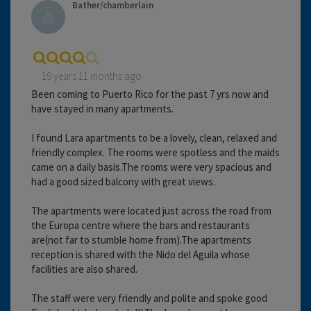
Bather/chamberlain
19 years 11 months ago
Been coming to Puerto Rico for the past 7 yrs now and
have stayed in many apartments.
I found Lara apartments to be a lovely, clean, relaxed and
friendly complex. The rooms were spotless and the maids
came on a daily basis.The rooms were very spacious and
had a good sized balcony with great views.
The apartments were located just across the road from
the Europa centre where the bars and restaurants
are(not far to stumble home from).The apartments
reception is shared with the Nido del Aguila whose
facilities are also shared.
The staff were very friendly and polite and spoke good