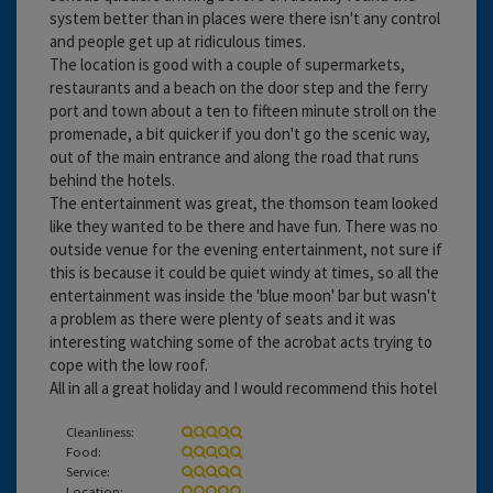
system better than in places were there isn't any control
and people get up at ridiculous times.
The location is good with a couple of supermarkets,
restaurants and a beach on the door step and the ferry
port and town about a ten to fifteen minute stroll on the
promenade, a bit quicker if you don't go the scenic way,
out of the main entrance and along the road that runs
behind the hotels.
The entertainment was great, the thomson team looked
like they wanted to be there and have fun. There was no
outside venue for the evening entertainment, not sure if
this is because it could be quiet windy at times, so all the
entertainment was inside the 'blue moon' bar but wasn't
a problem as there were plenty of seats and it was
interesting watching some of the acrobat acts trying to
cope with the low roof.
All in all a great holiday and I would recommend this hotel
Cleanliness:
Food:
Service:
Location: