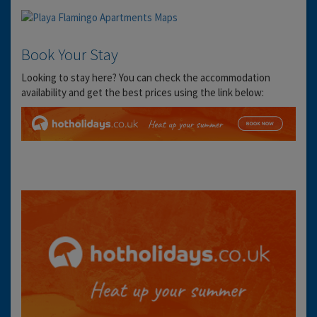
Book Your Stay
Looking to stay here? You can check the accommodation
availability and get the best prices using the link below: