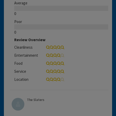
Average
0
Poor
0
Review Overview
Cleanliness
Entertainment
Food
Service
Location
The Slaters