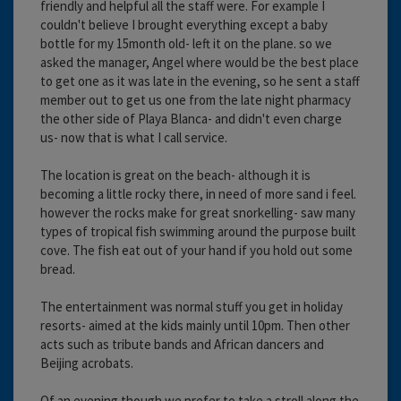
friendly and helpful all the staff were. For example I
couldn't believe I brought everything except a baby
bottle for my 15month old- left it on the plane. so we
asked the manager, Angel where would be the best place
to get one as it was late in the evening, so he sent a staff
member out to get us one from the late night pharmacy
the other side of Playa Blanca- and didn't even charge
us- now that is what I call service.
The location is great on the beach- although it is
becoming a little rocky there, in need of more sand i feel.
however the rocks make for great snorkelling- saw many
types of tropical fish swimming around the purpose built
cove. The fish eat out of your hand if you hold out some
bread.
The entertainment was normal stuff you get in holiday
resorts- aimed at the kids mainly until 10pm. Then other
acts such as tribute bands and African dancers and
Beijing acrobats.
Of an evening though we prefer to take a stroll along the