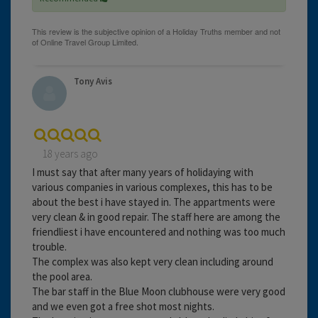
Tony Avis
18 years ago
I must say that after many years of holidaying with
various companies in various complexes, this has to be
about the best i have stayed in. The appartments were
very clean & in good repair. The staff here are among the
friendliest i have encountered and nothing was too much
trouble.
The complex was also kept very clean including around
the pool area.
The bar staff in the Blue Moon clubhouse were very good
and we even got a free shot most nights.