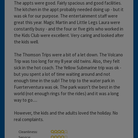
The appts were good. Fairly spacious and good facilities.
The kitchen in the appt probably needed doing up - but it
was ok for our purpose. The entertainment staff were
great this year. Magic Martin and Little Legs Laura were
constantly busy - and the four or five girls who worked in
the Kids Club were excellent. Very caring and looked after
the kids well.
The Thomson Trips were a bit of a let down. The Volcano
Trip was too long for my 8 year old twins. Also, they felt
sick in the hot coach. The Yellow Submarine trip was ok -
but you spent a lot of time waiting around and not
enough time in the sub! The trip to the water park in
Fuerterventura was ok. The park wasn't the best in the
world (not enough rings for the rides) and it was a long
way to go.....
However, the kids and the adults loved the holiday. No
real complaints.
Cleanliness:
Service: