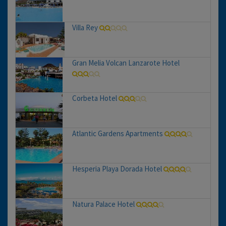
Villa Rey
Gran Melia Volcan Lanzarote Hotel
Corbeta Hotel
Atlantic Gardens Apartments
Hesperia Playa Dorada Hotel
Natura Palace Hotel