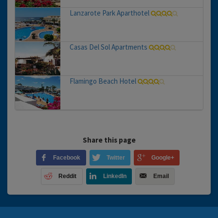
Lanzarote Park Aparthotel
Casas Del Sol Apartments
Flamingo Beach Hotel
Share this page
Facebook
Twitter
Google+
Reddit
LinkedIn
Email