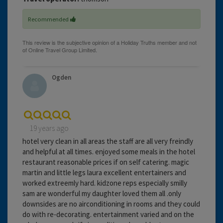
Recommended
Ogden
19 years ago
hotel very clean in all areas the staff are all very freindly
and helpful at all times. enjoyed some meals in the hotel
restaurant reasonable prices if on self catering. magic
martin and little legs laura excellent entertainers and
worked extreemly hard. kidzone reps especially smilly
sam are wonderful my daughter loved them all .only
downsides are no airconditioning in rooms and they could
do with re-decorating. entertainment varied and on the