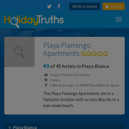
Write a review
Sign in
Toggl
navig
Playa Flamingo
Apartments
3
of 45 hotels in Playa Blanca
5
out of
5
from
32
reviews
2 stars
Calle de la Lapa, 0, 35580 Playa Blanca, Spain
The Playa Flamingo Apartments are in a
fantastic location with access directly to a
man made beach.
Playa Blanca