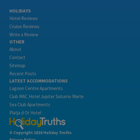
HOLIDAYS
Hotel Reviews
Cruise Reviews
Write a Review
OTHER
About
Contact
Sitemap
Recent Posts
LATEST ACCOMMODATIONS
Lagoon Centre Apartments
Club MAC Hotel Jupiter Saturno Marte
Sea Club Apartments
Platja d Or Hotel
© Copyright 2026 Holiday Truths
Privacy Policy