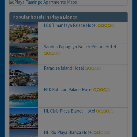
Popular hotels in Playa Blanca
H10 Timanfaya Palace Hotel
Sandos Papagayo Beach Resort Hotel
Paradise Island Hotel
H10 Rubicon Palace Hotel
HL Club Playa Blanca Hotel
HL Rio Playa Blanca Hotel