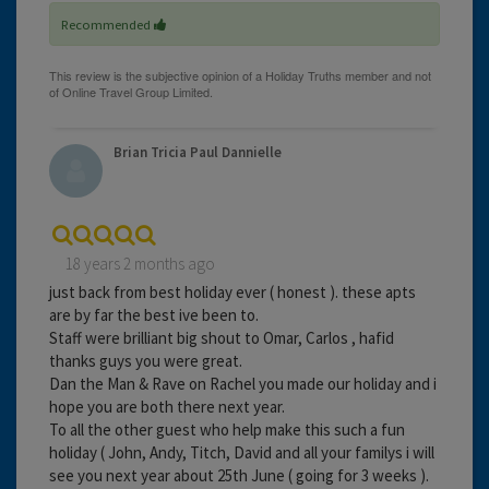
Recommended
Brian Tricia Paul Dannielle
18 years 2 months ago
just back from best holiday ever ( honest ). these apts
are by far the best ive been to.
Staff were brilliant big shout to Omar, Carlos , hafid
thanks guys you were great.
Dan the Man & Rave on Rachel you made our holiday and i
hope you are both there next year.
To all the other guest who help make this such a fun
holiday ( John, Andy, Titch, David and all your familys i will
see you next year about 25th June ( going for 3 weeks ).