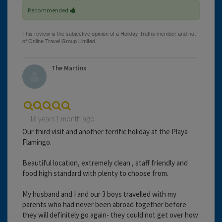
Recommended
The Martins
18 years 1 month ago
Our third visit and another terrific holiday at the Playa
Flamingo.
Beautiful location, extremely clean , staff friendly and
food high standard with plenty to choose from.
My husband and I and our 3 boys travelled with my
parents who had never been abroad together before.
they will definitely go again- they could not get over how