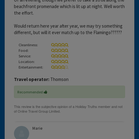
beachfront promenade which is lit up at night. Well worth
the effort.
Would return here year after year, we may try something
different, but will it ever match up to the Flamingo??????
Cleanliness:
Food:
Service:
Location:
Entertainment:
Travel operator:
Thomson
Recommended
Marie