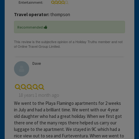
Entertainment:
Travel operator:
thompson
Recommended
Dave
18 years 1 month ago
We went to the Playa Flamingo apartments for 2 weeks
in July and had a brilliant time. We went with our 4 year
old daughter who had a great holiday. When we first got
there one of the many reps there helped us carry our
luggage to the apartment. We stayed in 9C which had a
nice view out to sea and Furteventura. When we went to