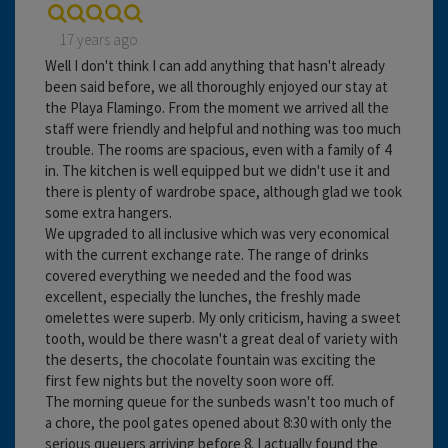
17 years ago
Well I don't think I can add anything that hasn't already
been said before, we all thoroughly enjoyed our stay at
the Playa Flamingo. From the moment we arrived all the
staff were friendly and helpful and nothing was too much
trouble. The rooms are spacious, even with a family of 4
in. The kitchen is well equipped but we didn't use it and
there is plenty of wardrobe space, although glad we took
some extra hangers.
We upgraded to all inclusive which was very economical
with the current exchange rate. The range of drinks
covered everything we needed and the food was
excellent, especially the lunches, the freshly made
omelettes were superb. My only criticism, having a sweet
tooth, would be there wasn't a great deal of variety with
the deserts, the chocolate fountain was exciting the
first few nights but the novelty soon wore off.
The morning queue for the sunbeds wasn't too much of
a chore, the pool gates opened about 8:30 with only the
serious queuers arriving before 8. I actually found the