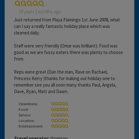
18 years 3 months ago
Just returned from Playa Flamingo 1st June 2008, what
can I say a really fantastic holiday place which was
cleaned daily.
Staff were very friendly (Omar was brilliant). Food was
good as we are fussy eaters there was plenty to choose
from.
Reps were great (Dan the man, Rave on Rachael,
Princess Kerry )thanks for making our holiday one to
remember see you all soon many thanks Paul, Angela,
Dave, Ryan, Matt and Dawn.
Cleanliness:
Food:
Service:
Location:
Entertainment:
Travel operator:
thomson