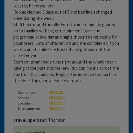
toaster, hairdryer, etc.
Rooms cleaned 5 days out of 7 and bed linen changed
once during the week.
Staff helpful and friendly. Entertainment mostly geared
up to families with big entertainment team and
programme active day and night though never pushy for
volunteers. Lots of children around the complex so if you
want a quiet, child free break this is perhaps not the
place for you.
Seafront promenade runs right around the whole resort
taking in the port and the new Rubicon Marina across the
bay from this complex. Regular ferries leave the port on
the short trip over to Fuerteventura.
Cleanliness:
Service:
Location:
Entertainment:
Travel operator:
Thomson
Recommended