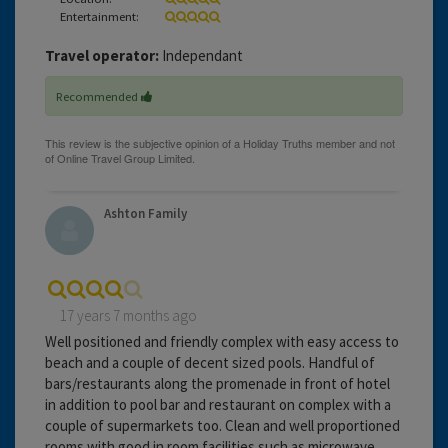
Entertainment:
Travel operator:
Independant
Recommended
Ashton Family
17 years 7 months ago
Well positioned and friendly complex with easy access to
beach and a couple of decent sized pools. Handful of
bars/restaurants along the promenade in front of hotel
in addition to pool bar and restaurant on complex with a
couple of supermarkets too. Clean and well proportioned
rooms with good in room facilities such as microwave,