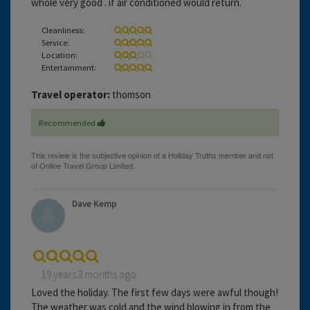
whole very good . if air conditioned would return.
Cleanliness:
Service:
Location:
Entertainment:
Travel operator:
thomson
Recommended
Dave Kemp
19 years 3 months ago
Loved the holiday. The first few days were awful though!
The weather was cold and the wind blowing in from the