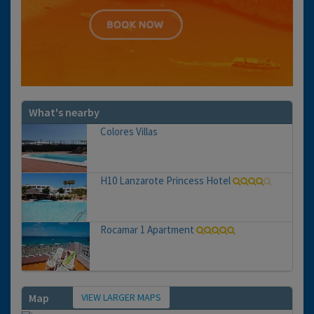
What's nearby
Colores Villas
H10 Lanzarote Princess Hotel
Rocamar 1 Apartment
VIEW LARGER MAPS
Map