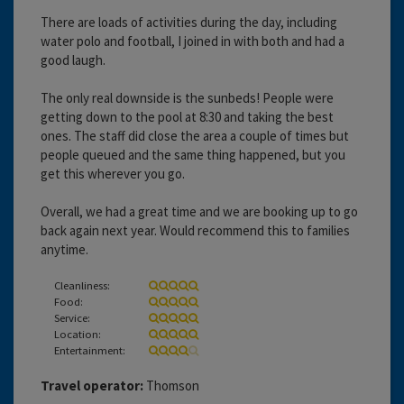
There are loads of activities during the day, including
water polo and football, I joined in with both and had a
good laugh.
The only real downside is the sunbeds! People were
getting down to the pool at 8:30 and taking the best
ones. The staff did close the area a couple of times but
people queued and the same thing happened, but you
get this wherever you go.
Overall, we had a great time and we are booking up to go
back again next year. Would recommend this to families
anytime.
Cleanliness:
Food:
Service:
Location:
Entertainment:
Travel operator:
Thomson