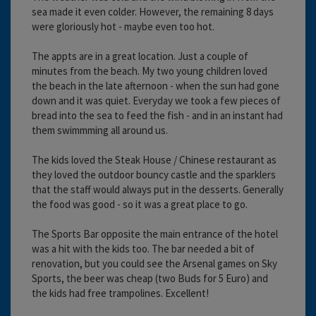
sea made it even colder. However, the remaining 8 days
were gloriously hot - maybe even too hot.
The appts are in a great location. Just a couple of
minutes from the beach. My two young children loved
the beach in the late afternoon - when the sun had gone
down and it was quiet. Everyday we took a few pieces of
bread into the sea to feed the fish - and in an instant had
them swimmming all around us.
The kids loved the Steak House / Chinese restaurant as
they loved the outdoor bouncy castle and the sparklers
that the staff would always put in the desserts. Generally
the food was good - so it was a great place to go.
The Sports Bar opposite the main entrance of the hotel
was a hit with the kids too. The bar needed a bit of
renovation, but you could see the Arsenal games on Sky
Sports, the beer was cheap (two Buds for 5 Euro) and
the kids had free trampolines. Excellent!