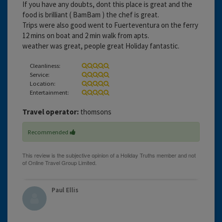
If you have any doubts, dont this place is great and the
food is brilliant ( BamBam ) the chef is great.
Trips were also good went to Fuerteventura on the ferry
12 mins on boat and 2 min walk from apts.
weather was great, people great Holiday fantastic.
Cleanliness:
Service:
Location:
Entertainment:
Travel operator:
thomsons
Recommended
Paul Ellis