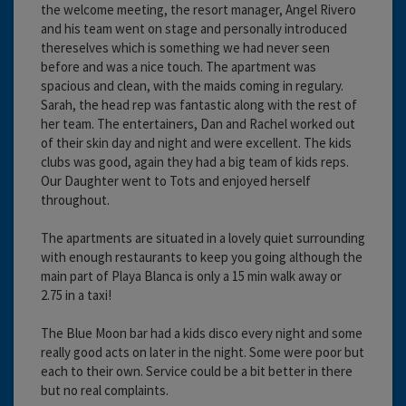
the welcome meeting, the resort manager, Angel Rivero
and his team went on stage and personally introduced
thereselves which is something we had never seen
before and was a nice touch. The apartment was
spacious and clean, with the maids coming in regulary.
Sarah, the head rep was fantastic along with the rest of
her team. The entertainers, Dan and Rachel worked out
of their skin day and night and were excellent. The kids
clubs was good, again they had a big team of kids reps.
Our Daughter went to Tots and enjoyed herself
throughout.
The apartments are situated in a lovely quiet surrounding
with enough restaurants to keep you going although the
main part of Playa Blanca is only a 15 min walk away or
2.75 in a taxi!
The Blue Moon bar had a kids disco every night and some
really good acts on later in the night. Some were poor but
each to their own. Service could be a bit better in there
but no real complaints.