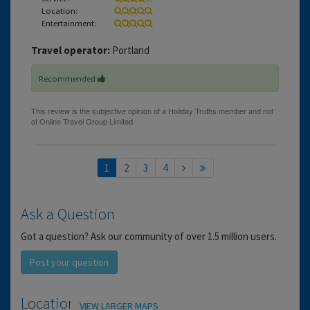
Location:
Entertainment:
Travel operator:
Portland
Recommended
1
2
3
4
Ask a Question
Got a question? Ask our community of over 1.5 million users.
Post your question
Location
VIEW LARGER MAPS