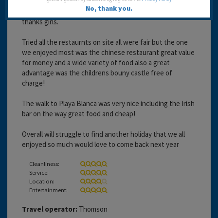
Kids klub were fantastic and my son never wanted to
No, thank you.
miss a day including the evening club between 7 and 9
thanks girls.
Tried all the restaurnts on site all were fair but the one
we enjoyed most was the chinese restaurant great value
for money and a wide variety of food also a great
advantage was the childrens bouny castle free of
charge!
The walk to Playa Blanca was very nice including the Irish
bar on the way great food and cheap!
Overall will struggle to find another holiday that we all
enjoyed so much would love to come back next year
Cleanliness:
Service:
Location:
Entertainment:
Travel operator:
Thomson