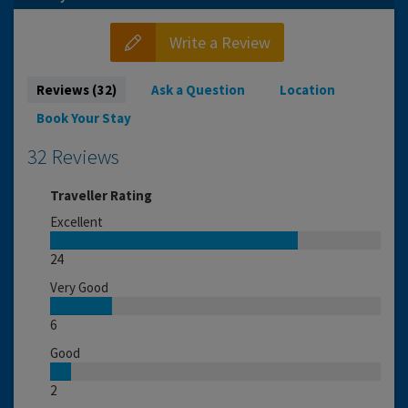
Write a Review
Reviews (32)
Ask a Question
Location
Book Your Stay
32 Reviews
Traveller Rating
Excellent
24
Very Good
6
Good
2