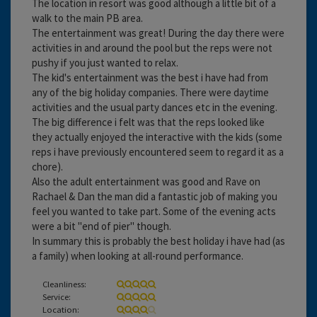
The location in resort was good although a little bit of a
walk to the main PB area.
The entertainment was great! During the day there were
activities in and around the pool but the reps were not
pushy if you just wanted to relax.
The kid's entertainment was the best i have had from
any of the big holiday companies. There were daytime
activities and the usual party dances etc in the evening.
The big difference i felt was that the reps looked like
they actually enjoyed the interactive with the kids (some
reps i have previously encountered seem to regard it as a
chore).
Also the adult entertainment was good and Rave on
Rachael & Dan the man did a fantastic job of making you
feel you wanted to take part. Some of the evening acts
were a bit "end of pier" though.
In summary this is probably the best holiday i have had (as
a family) when looking at all-round performance.
Cleanliness:
Service:
Location: