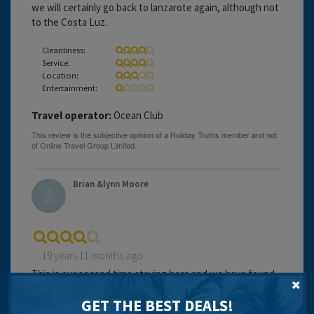
we will certainly go back to lanzarote again, although not
to the Costa Luz.
Cleanliness:
Service:
Location:
Entertainment:
Travel operator:
Ocean Club
Brian &lynn Moore
19 years 11 months ago
This is our second time staying here and we have found
it excellent accommodation, very clean and tidy.
GET THE BEST DEALS!