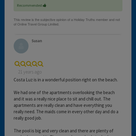
Recommended
Susan
21 years ago
Costa Luz is in a wonderful position right on the beach.
We had one of the apartments overlooking the beach
and it was a really nice place to sit and chill out. The
apartments are really clean and have everything you
really need. The maids come in every other day and do a
really good job.
The pool is big and very clean and there are plenty of