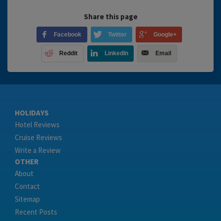
Share this page
Facebook
Twitter
Google+
Reddit
LinkedIn
Email
HOLIDAYS
Hotel Reviews
Cruise Reviews
Write a Review
OTHER
About
Contact
Sitemap
Recent Posts