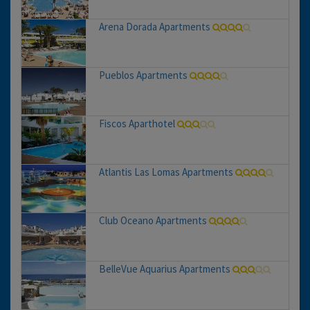
Arena Dorada Apartments
Pueblos Apartments
Fiscos Aparthotel
Atlantis Las Lomas Apartments
Club Oceano Apartments
BelleVue Aquarius Apartments