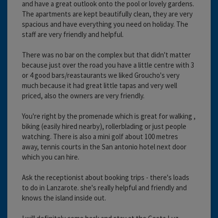
and have a great outlook onto the pool or lovely gardens.
The apartments are kept beautifully clean, they are very
spacious and have everything you need on holiday. The
staff are very friendly and helpful.
There was no bar on the complex but that didn't matter
because just over the road you have a little centre with 3
or 4 good bars/reastaurants we liked Groucho's very
much because it had great little tapas and very well
priced, also the owners are very friendly.
You're right by the promenade which is great for walking ,
biking (easily hired nearby), rollerblading or just people
watching. There is also a mini golf about 100 metres
away, tennis courts in the San antonio hotel next door
which you can hire.
Ask the receptionist about booking trips - there's loads
to do in Lanzarote. she's really helpful and friendly and
knows the island inside out.