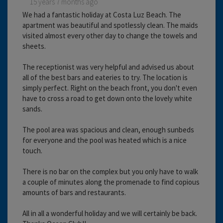
15 years 7 months ago
We had a fantastic holiday at Costa Luz Beach. The
apartment was beautiful and spotlessly clean. The maids
visited almost every other day to change the towels and
sheets.
The receptionist was very helpful and advised us about
all of the best bars and eateries to try. The location is
simply perfect. Right on the beach front, you don't even
have to cross a road to get down onto the lovely white
sands.
The pool area was spacious and clean, enough sunbeds
for everyone and the pool was heated which is a nice
touch.
There is no bar on the complex but you only have to walk
a couple of minutes along the promenade to find copious
amounts of bars and restaurants.
All in all a wonderful holiday and we will certainly be back.