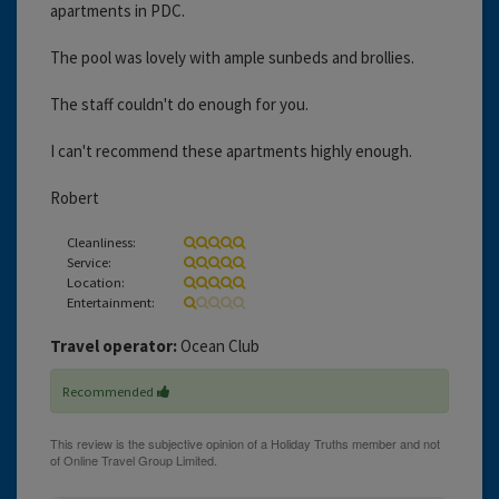
apartments in PDC.
The pool was lovely with ample sunbeds and brollies.
The staff couldn't do enough for you.
I can't recommend these apartments highly enough.
Robert
Cleanliness:
Service:
Location:
Entertainment:
Travel operator:
Ocean Club
Recommended