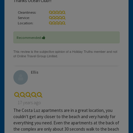
Thanks Ocean Club!!
Cleanliness:
Service:
Location:
Recommended
Ellis
17 years ago
The Costa Luz apartments are in a great location, you
couldn't get any closer to the beach and very handy for
everything you need. Even the apartments at the back of
the complex are only about 30 seconds walk to the beach