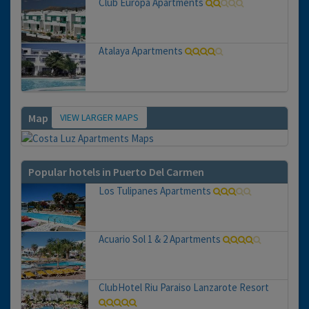
Club Europa Apartments
Atalaya Apartments
VIEW LARGER MAPS
Map
Popular hotels in Puerto Del Carmen
Los Tulipanes Apartments
Acuario Sol 1 & 2 Apartments
ClubHotel Riu Paraiso Lanzarote Resort