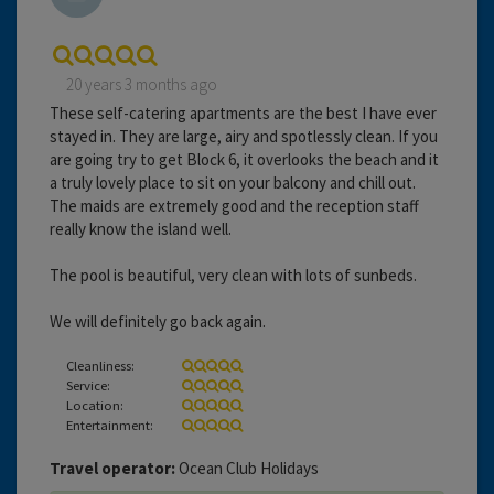
20 years 3 months ago
These self-catering apartments are the best I have ever
stayed in. They are large, airy and spotlessly clean. If you
are going try to get Block 6, it overlooks the beach and it
a truly lovely place to sit on your balcony and chill out.
The maids are extremely good and the reception staff
really know the island well.
The pool is beautiful, very clean with lots of sunbeds.
We will definitely go back again.
Cleanliness:
Service:
Location:
Entertainment:
Travel operator:
Ocean Club Holidays