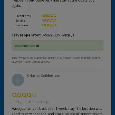
I will definitely come back and stay at the Costa Luz
again.
Cleanliness:
Service:
Location:
Travel operator:
Ocean Club Holidays
Recommended
K Martin-Cuthbertson
18 years 6 months ago
Have just arrived back after 1 week stay.The location was
good as very near sea, and also a couple of supermarkets