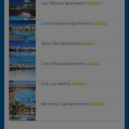
Los Hibiscos Apartments
Los Gracioseros Apartments
Morro Mar Apartments
Cinco Plazas Apartments
Club Las Adelfas
Barcarola Club Apartments