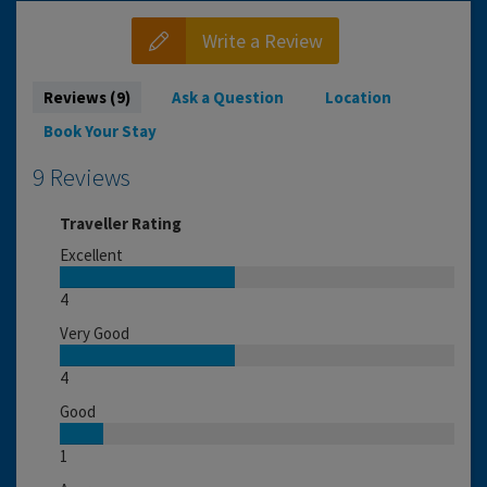
Write a Review
Reviews (9)
Ask a Question
Location
Book Your Stay
9 Reviews
Traveller Rating
Excellent
4
Very Good
4
Good
1