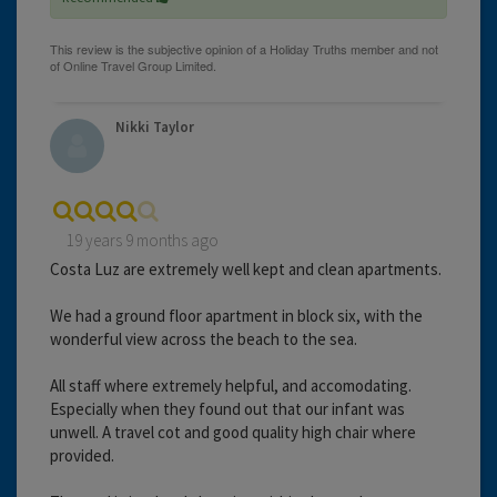
Nikki Taylor
19 years 9 months ago
Costa Luz are extremely well kept and clean apartments.
We had a ground floor apartment in block six, with the
wonderful view across the beach to the sea.
All staff where extremely helpful, and accomodating.
Especially when they found out that our infant was
unwell. A travel cot and good quality high chair where
provided.