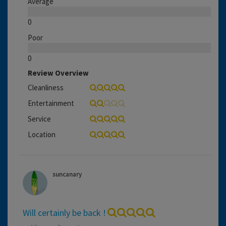
Average
0
Poor
0
Review Overview
Cleanliness
Entertainment
Service
Location
suncanary
Will certainly be back !