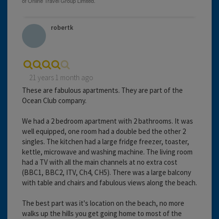
robertk
21 years 1 month ago
These are fabulous apartments. They are part of the
Ocean Club company.
We had a 2 bedroom apartment with 2 bathrooms. It was
well equipped, one room had a double bed the other 2
singles. The kitchen had a large fridge freezer, toaster,
kettle, microwave and washing machine. The living room
had a TV with all the main channels at no extra cost
(BBC1, BBC2, ITV, Ch4, CH5). There was a large balcony
with table and chairs and fabulous views along the beach.
The best part was it's location on the beach, no more
walks up the hills you get going home to most of the