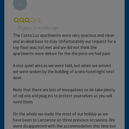
19 years 11 months ago
The Costa Luz apartments were very spacious and clean
and an ideal base to stay. Unfortunately our request for a
top floor was not met and we did not think the
apartments were deluxe for the the price we had paid.
A nice quiet area as we were told, but when we arrived
we were woken by the building of a new hotel right next
door.
Note that there are lots of mosquitoes so do take plenty
of roll ons and plug ins to protect yourselves as you will
need them.
On the whole we made the most of our holiday as we
have been to Lanzarote on three previous occasions. We
were disappointed with the accommodation this time but