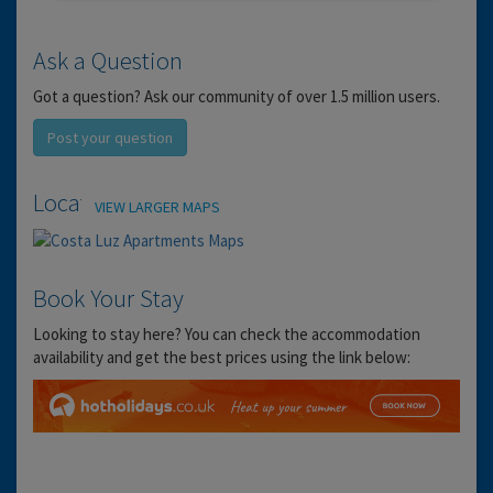
Ask a Question
Got a question? Ask our community of over 1.5 million users.
Post your question
Location
VIEW LARGER MAPS
Book Your Stay
Looking to stay here? You can check the accommodation
availability and get the best prices using the link below: