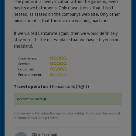
The pool is in a lovely location within the gardens, even
has its own bathrooms. Only down turn is that it isn't
heated, as stated on the companys web site. Only other
minius point is that there are no washing machines.
If we visited Lanzarote again, then we would definitely
stay here. Its the nicest place that we have stayed in on
the island.
Cleanliness:
Service:
Location:
Entertainment:
Travel operator:
Thomas Cook (flight)
Recommended
Chris Trueman