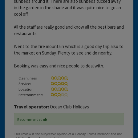
sunbeds around it. There are also sunbeds tucked away
in the garden in the shade and it was quite nice to go an
cool off.
All the staff are really good and know all the best bars and
restaurants.
Went to the fire mountain which is a good day trip also to
the market on Sunday. Plenty to see and do nearby.
Booking was easy and nice people to deal with.
Cleanliness:
Service:
Location:
Entertainment:
Travel operator:
Ocean Club Holidays
Recommended