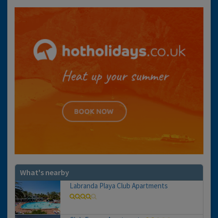
What's nearby
Labranda Playa Club Apartments