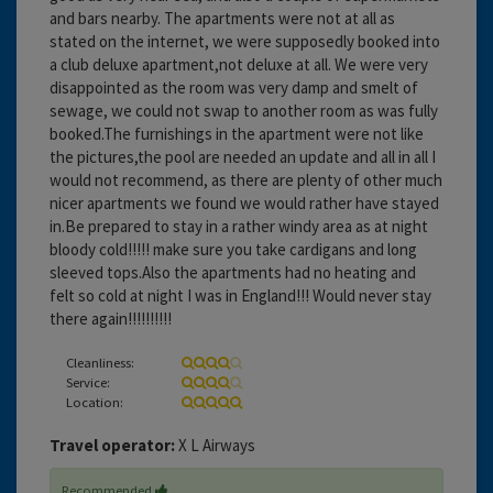
and bars nearby. The apartments were not at all as
stated on the internet, we were supposedly booked into
a club deluxe apartment,not deluxe at all. We were very
disappointed as the room was very damp and smelt of
sewage, we could not swap to another room as was fully
booked.The furnishings in the apartment were not like
the pictures,the pool are needed an update and all in all I
would not recommend, as there are plenty of other much
nicer apartments we found we would rather have stayed
in.Be prepared to stay in a rather windy area as at night
bloody cold!!!!! make sure you take cardigans and long
sleeved tops.Also the apartments had no heating and
felt so cold at night I was in England!!! Would never stay
there again!!!!!!!!!!
Cleanliness:
Service:
Location:
Travel operator:
X L Airways
Recommended