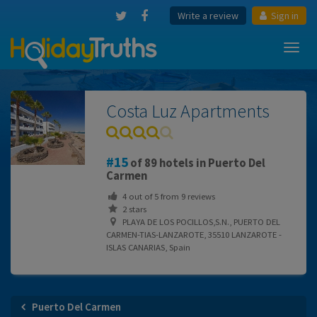
Write a review
Sign in
Toggl
navig
Costa Luz Apartments
15
of 89 hotels in Puerto Del
Carmen
4
out of
5
from
9
reviews
2 stars
PLAYA DE LOS POCILLOS,S.N., PUERTO DEL
CARMEN-TIAS-LANZAROTE, 35510 LANZAROTE -
ISLAS CANARIAS, Spain
Puerto Del Carmen