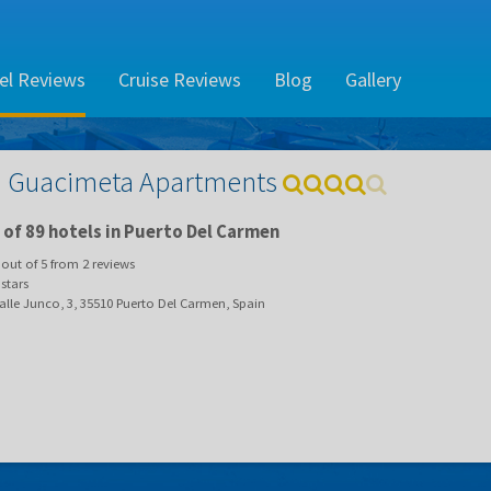
el Reviews
Cruise Reviews
Blog
Gallery
 Guacimeta Apartments
of 89 hotels in Puerto Del Carmen
out of
5
from
2
reviews
stars
lle Junco, 3, 35510 Puerto Del Carmen, Spain