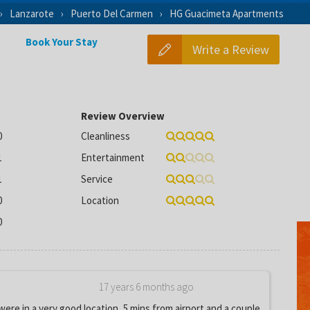
Lanzarote
Puerto Del Carmen
HG Guacimeta Apartments
Book Your Stay
Write a Review
Review Overview
0
Cleanliness
1
Entertainment
1
Service
0
Location
0
17 years 6 months ago
re in a very good location, 5 mins from airport and a couple