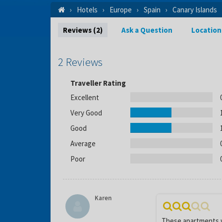
Hotels
Europe
Spain
Canary Islands
Reviews (2)
Ask a Question
Location
2 Reviews
Traveller Rating
Excellent
Very Good
Good
Average
Poor
Karen
These apartments we