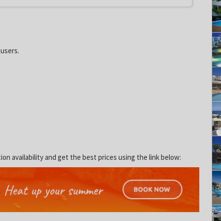
 users.
 availability and get the best prices using the link below: