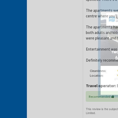
The apartments wer
centre where you'll
The apartments had 
both adults and kids
were pleasant and h
Entertainment was s
Definitely recommen
Cleanliness:
Y
Location:
gro
Travel operator:
B
Recommended