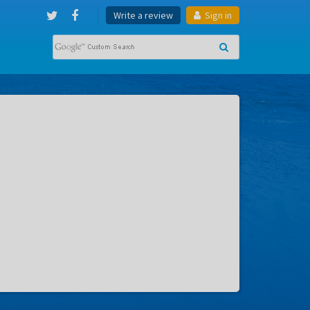
Write a review
Sign in