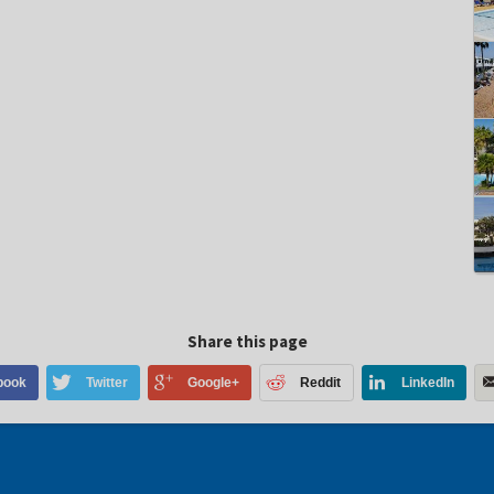
Share this page
book
Twitter
Google+
Reddit
LinkedIn