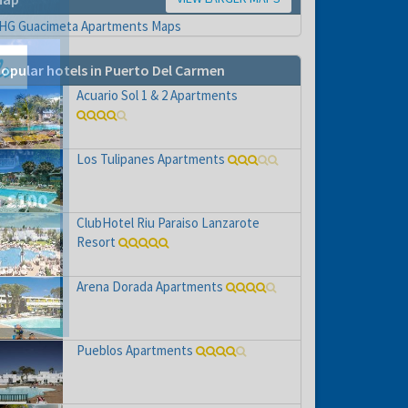
opular hotels in Puerto Del Carmen
Acuario Sol 1 & 2 Apartments
Los Tulipanes Apartments
ClubHotel Riu Paraiso Lanzarote
Resort
hs
e to
Arena Dorada Apartments
Pueblos Apartments