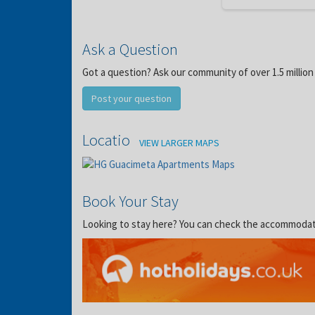
Ask a Question
Got a question? Ask our community of over 1.5 million
Post your question
Location
VIEW LARGER MAPS
Book Your Stay
Looking to stay here? You can check the accommodation