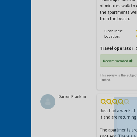
of minutes walk to 
the apartments wer
from the beach.
Cleanliness:
Location:
Travel operator:
t
Recommended
Darren Franklin
Just had a week at
it and are returning
The apartments are
spotless. There's 