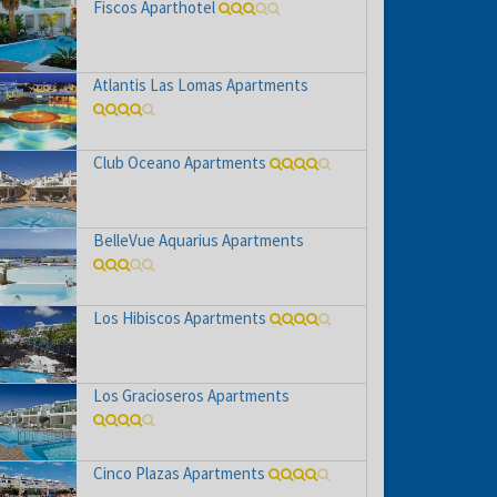
Fiscos Aparthotel
Atlantis Las Lomas Apartments
Club Oceano Apartments
BelleVue Aquarius Apartments
Los Hibiscos Apartments
Los Gracioseros Apartments
Cinco Plazas Apartments