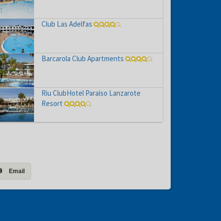
Club Las Adelfas
Barcarola Club Apartments
Riu ClubHotel Paraiso Lanzarote
Resort
Email