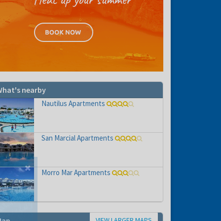
hat's nearby
Nautilus Apartments
San Marcial Apartments
Morro Mar Apartments
VIEW LARGER MAPS
Map