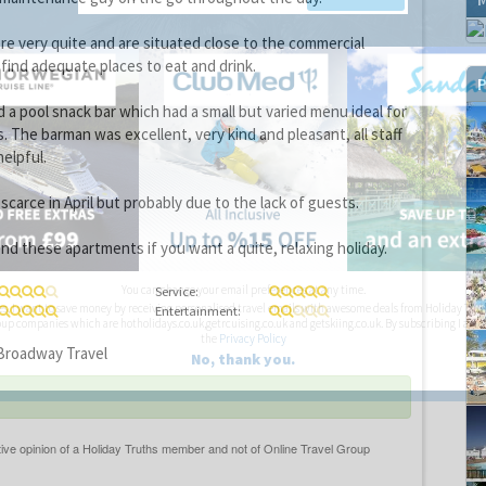
e very quite and are situated close to the commercial
 find adequate places to eat and drink.
P
a pool snack bar which had a small but varied menu ideal for
. The barman was excellent, very kind and pleasant, all staff
elpful.
carce in April but probably due to the lack of guests.
d these apartments if you want a quite, relaxing holiday.
You can change your email preferences at any time.
Service:
es, I want to save money by receiving personalised travel emails with awesome deals from Holiday Trut
Entertainment:
up companies which are hotholidays.co.uk,getrcuising.co.uk and getskiing.co.uk. By subscribing I agre
the
Privacy Policy
roadway Travel
No, thank you.