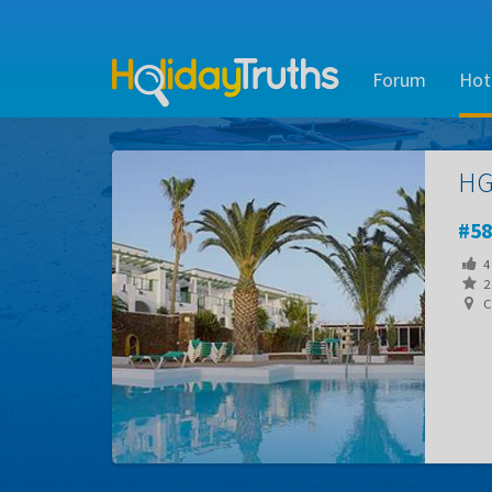
Forum
Hot
HG
58
4
2 
Ca