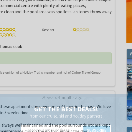
commercial centre with plenty of eating places,
e clean and the pool area was spotless. a stones throw away
Service:
homas cook
W
20 years 4 months ago
 these apartments however been 4 times in the past. We love
GET THE BEST DEALS!
 in 5 weeks time.
from our cruise, ski and holiday partners
 always well maintained and the pool surrounds etc are kept
SUBSCRIBE
a maintenance guy on the go throughout the day.