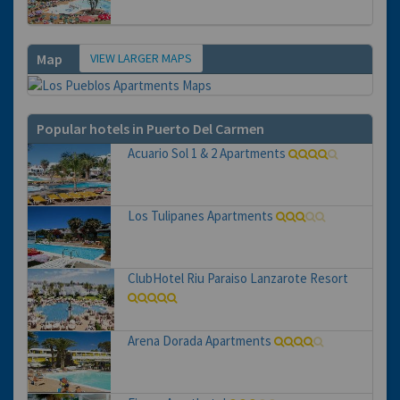
VIEW LARGER MAPS
Map
Popular hotels in Puerto Del Carmen
Acuario Sol 1 & 2 Apartments
Los Tulipanes Apartments
ClubHotel Riu Paraiso Lanzarote Resort
Arena Dorada Apartments