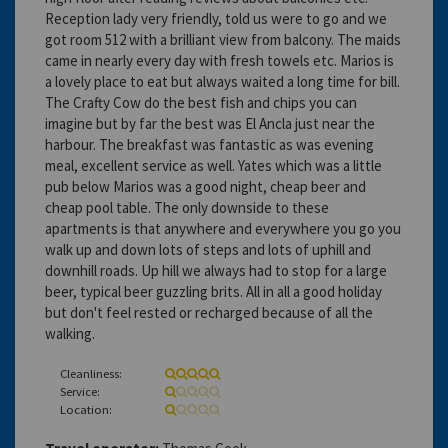
Reception lady very friendly, told us were to go and we
got room 512 with a brilliant view from balcony. The maids
came in nearly every day with fresh towels etc. Marios is
a lovely place to eat but always waited a long time for bill.
The Crafty Cow do the best fish and chips you can
imagine but by far the best was El Ancla just near the
harbour. The breakfast was fantastic as was evening
meal, excellent service as well. Yates which was a little
pub below Marios was a good night, cheap beer and
cheap pool table. The only downside to these
apartments is that anywhere and everywhere you go you
walk up and down lots of steps and lots of uphill and
downhill roads. Up hill we always had to stop for a large
beer, typical beer guzzling brits. All in all a good holiday
but don't feel rested or recharged because of all the
walking.
Cleanliness:
Service:
Location: