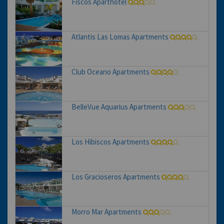
Fiscos Aparthotel
Atlantis Las Lomas Apartments
Club Oceano Apartments
BelleVue Aquarius Apartments
Los Hibiscos Apartments
Los Gracioseros Apartments
Morro Mar Apartments