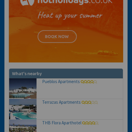
What's nearby
Pueblos Apartments
Terrazas Apartments
THB Flora Aparthotel