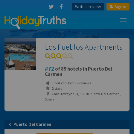
Write a review
Sign in
Toggl
navig
Los Pueblos Apartments
72
of 89 hotels in Puerto Del
Carmen
3
out of
5
from
2
reviews
2 stars
Calle Testeyna, 3, 35510 Puerto Del Carmen,
Spain
Puerto Del Carmen