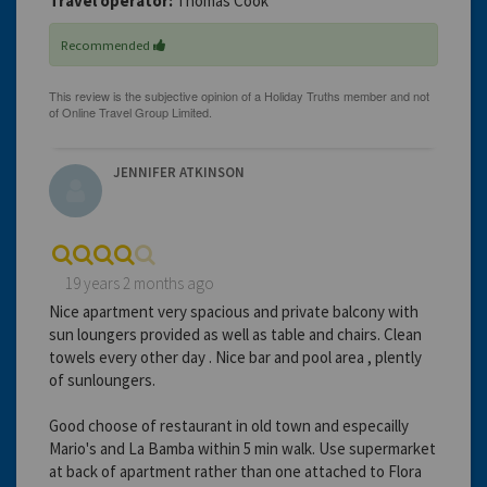
Travel operator:
Thomas Cook
Recommended
JENNIFER ATKINSON
19 years 2 months ago
Nice apartment very spacious and private balcony with
sun loungers provided as well as table and chairs. Clean
towels every other day . Nice bar and pool area , plently
of sunloungers.
Good choose of restaurant in old town and especailly
Mario's and La Bamba within 5 min walk. Use supermarket
at back of apartment rather than one attached to Flora