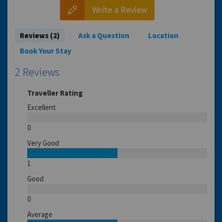
Write a Review
Reviews (2)
Ask a Question
Location
Book Your Stay
2 Reviews
Traveller Rating
Excellent
0
Very Good
1
Good
0
Average