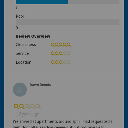
1
Poor
0
Review Overview
Cleanliness
Service
Location
Dawn Dennis
18 years ago
We arrived at apartments around 7pm. I had requested a
high floor after reading reviews about balconies etc.