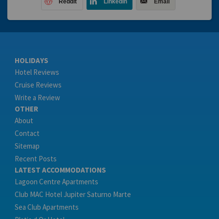
Reddit
LinkedIn
Email
HOLIDAYS
Hotel Reviews
Cruise Reviews
Write a Review
OTHER
About
Contact
Sitemap
Recent Posts
LATEST ACCOMMODATIONS
Lagoon Centre Apartments
Club MAC Hotel Jupiter Saturno Marte
Sea Club Apartments