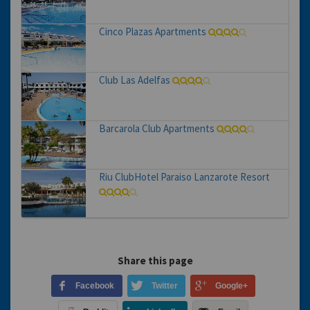
Cinco Plazas Apartments
Club Las Adelfas
Barcarola Club Apartments
Riu ClubHotel Paraiso Lanzarote Resort
Share this page
Facebook
Twitter
Google+