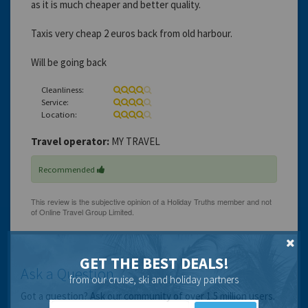
as it is much cheaper and better quality.
Taxis very cheap 2 euros back from old harbour.
Will be going back
Cleanliness:
Service:
Location:
Travel operator:
MY TRAVEL
Recommended
GET THE BEST DEALS!
Ask a Question
from our cruise, ski and holiday partners
Got a question? Ask our community of over 1.5 million users.