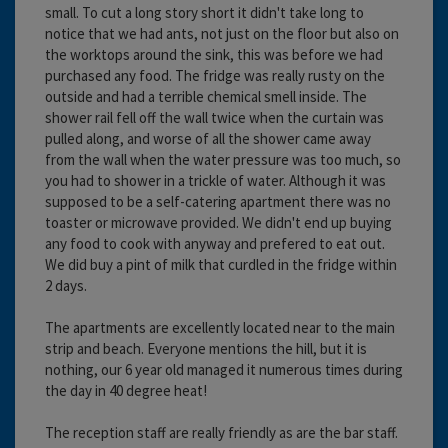
small. To cut a long story short it didn't take long to
notice that we had ants, not just on the floor but also on
the worktops around the sink, this was before we had
purchased any food. The fridge was really rusty on the
outside and had a terrible chemical smell inside. The
shower rail fell off the wall twice when the curtain was
pulled along, and worse of all the shower came away
from the wall when the water pressure was too much, so
you had to shower in a trickle of water. Although it was
supposed to be a self-catering apartment there was no
toaster or microwave provided. We didn't end up buying
any food to cook with anyway and prefered to eat out.
We did buy a pint of milk that curdled in the fridge within
2 days.
The apartments are excellently located near to the main
strip and beach. Everyone mentions the hill, but it is
nothing, our 6 year old managed it numerous times during
the day in 40 degree heat!
The reception staff are really friendly as are the bar staff.