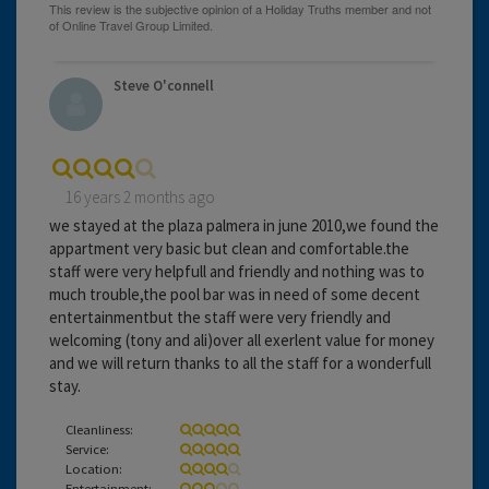
Steve O'connell
16 years 2 months ago
we stayed at the plaza palmera in june 2010,we found the
appartment very basic but clean and comfortable.the
staff were very helpfull and friendly and nothing was to
much trouble,the pool bar was in need of some decent
entertainmentbut the staff were very friendly and
welcoming (tony and ali)over all exerlent value for money
and we will return thanks to all the staff for a wonderfull
stay.
Cleanliness:
Service:
Location:
Entertainment: