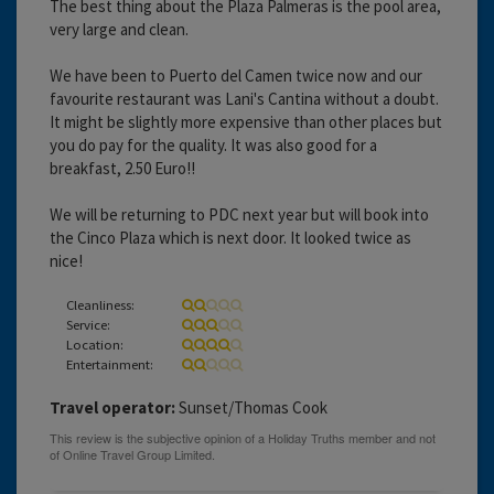
The best thing about the Plaza Palmeras is the pool area,
very large and clean.
We have been to Puerto del Camen twice now and our
favourite restaurant was Lani's Cantina without a doubt.
It might be slightly more expensive than other places but
you do pay for the quality. It was also good for a
breakfast, 2.50 Euro!!
We will be returning to PDC next year but will book into
the Cinco Plaza which is next door. It looked twice as
nice!
Cleanliness:
Service:
Location:
Entertainment:
Travel operator:
Sunset/Thomas Cook