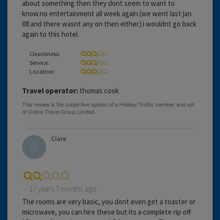
about something then they dont seem to want to
know.no entertainment all week again.(we went last jan
08 and there wasnt any on then either).i wouldnt go back
again to this hotel.
Cleanliness:
Service:
Location:
Travel operator:
thomas cook
Clare
17 years 7 months ago
The rooms are very basic, you dont even get a toaster or
microwave, you can hire these but its a complete rip off