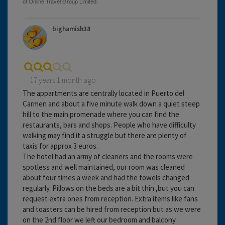
bighamish38
17 years 1 month ago
The appartments are centrally located in Puerto del
Carmen and about a five minute walk down a quiet steep
hill to the main promenade where you can find the
restaurants, bars and shops. People who have difficulty
walking may find it a struggle but there are plenty of
taxis for approx 3 euros.
The hotel had an army of cleaners and the rooms were
spotless and well maintained, our room was cleaned
about four times a week and had the towels changed
regularly. Pillows on the beds are a bit thin ,but you can
request extra ones from reception. Extra items like fans
and toasters can be hired from reception but as we were
on the 2nd floor we left our bedroom and balcony