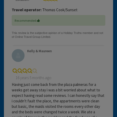
Travel operator:
Thomas Cook/Sunset
Recommended
Kelly & Maureen
16 years 5 months ago
Having just come back from the plaza palmeras for a
weeks get away stay i was a bit worried about what to
expect having read some reviews. I can honestly say that
i couldn't fault the place, the appartments were clean
but basic, the maids visited the rooms every other day
and the beds were changed twice a week. We ate a