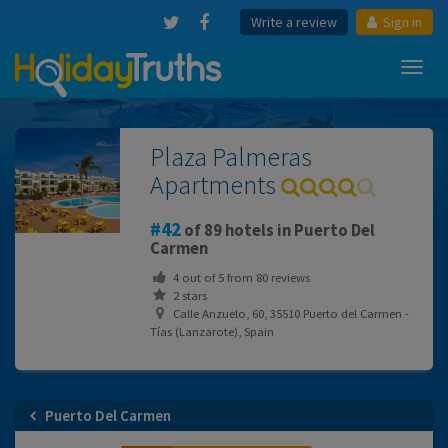
Write a review
Sign in
Toggl
navig
Plaza Palmeras
Apartments
42
of 89 hotels in Puerto Del
Carmen
4
out of
5
from
80
reviews
2 stars
Calle Anzuelo, 60, 35510 Puerto del Carmen -
Tías (Lanzarote), Spain
Puerto Del Carmen