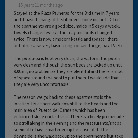
15 years 11 months ago
Stayed at the Plaza Palmeras for the 3rd time in 7 years
and it hasn't changed. It still needs some major TLC but
the apartments are a good size, maids in 5 days a week,
towels changed every other day and beds changed
twice. There is now a modern kettle and toaster there
but otherwise very basic 2 ring cooker, fridge, pay TV etc.
The pool area is kept very clean, the water in the pool is
very clean and although the sun beds are locked up until
9.00am, no problem as they are plentiful and there is a lot
of space around the pool to put them. I would add that
they are very uncomfortable.
The reason we go back to these apartments is the
location. Its a short walk downhill to the beach and the
main area of Puerto del Carmen which has been
enhanced since our last visit. There is a lovely promenade
to stroll along in the evening and the restaurants/shops
seemed to have smartened up because of it. The
downside is the walk back up to the apartments but take