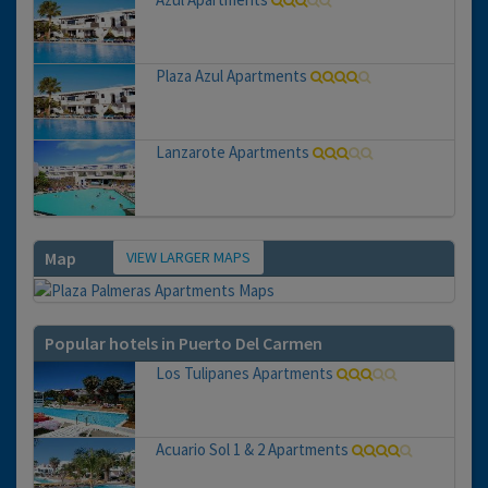
Plaza Azul Apartments
Lanzarote Apartments
VIEW LARGER MAPS
Map
Popular hotels in Puerto Del Carmen
Los Tulipanes Apartments
Acuario Sol 1 & 2 Apartments