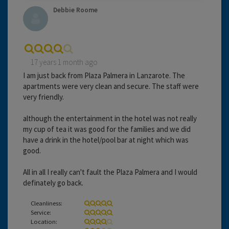
Debbie Roome
17 years 1 month ago
I am just back from Plaza Palmera in Lanzarote. The
apartments were very clean and secure. The staff were
very friendly.
although the entertainment in the hotel was not really
my cup of tea it was good for the families and we did
have a drink in the hotel/pool bar at night which was
good.
All in all I really can't fault the Plaza Palmera and I would
definately go back.
Cleanliness:
Service:
Location: