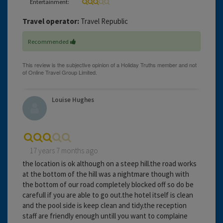
Entertainment:
Travel operator:
Travel Republic
Recommended
Louise Hughes
17 years 7 months ago
the location is ok although on a steep hill.the road works
at the bottom of the hill was a nightmare though with
the bottom of our road completely blocked off so do be
carefull if you are able to go out.the hotel itself is clean
and the pool side is keep clean and tidy.the reception
staff are friendly enough untill you want to complaine