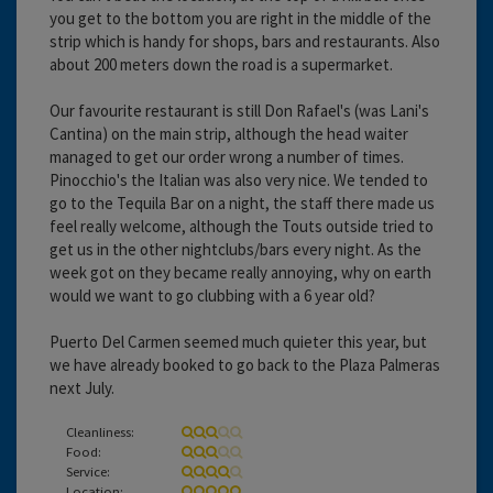
you get to the bottom you are right in the middle of the
strip which is handy for shops, bars and restaurants. Also
about 200 meters down the road is a supermarket.
Our favourite restaurant is still Don Rafael's (was Lani's
Cantina) on the main strip, although the head waiter
managed to get our order wrong a number of times.
Pinocchio's the Italian was also very nice. We tended to
go to the Tequila Bar on a night, the staff there made us
feel really welcome, although the Touts outside tried to
get us in the other nightclubs/bars every night. As the
week got on they became really annoying, why on earth
would we want to go clubbing with a 6 year old?
Puerto Del Carmen seemed much quieter this year, but
we have already booked to go back to the Plaza Palmeras
next July.
Cleanliness:
Food:
Service:
Location: