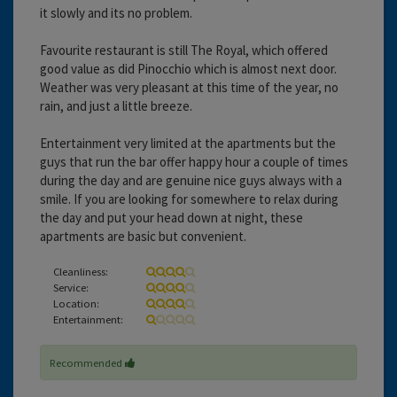
it slowly and its no problem.
Favourite restaurant is still The Royal, which offered
good value as did Pinocchio which is almost next door.
Weather was very pleasant at this time of the year, no
rain, and just a little breeze.
Entertainment very limited at the apartments but the
guys that run the bar offer happy hour a couple of times
during the day and are genuine nice guys always with a
smile. If you are looking for somewhere to relax during
the day and put your head down at night, these
apartments are basic but convenient.
Cleanliness:
Service:
Location:
Entertainment:
Recommended