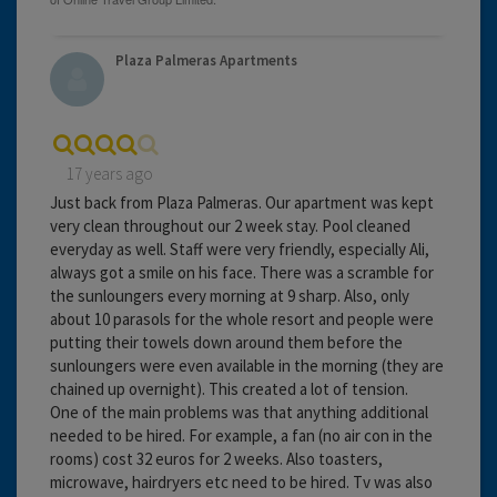
Plaza Palmeras Apartments
17 years ago
Just back from Plaza Palmeras. Our apartment was kept
very clean throughout our 2 week stay. Pool cleaned
everyday as well. Staff were very friendly, especially Ali,
always got a smile on his face. There was a scramble for
the sunloungers every morning at 9 sharp. Also, only
about 10 parasols for the whole resort and people were
putting their towels down around them before the
sunloungers were even available in the morning (they are
chained up overnight). This created a lot of tension.
One of the main problems was that anything additional
needed to be hired. For example, a fan (no air con in the
rooms) cost 32 euros for 2 weeks. Also toasters,
microwave, hairdryers etc need to be hired. Tv was also