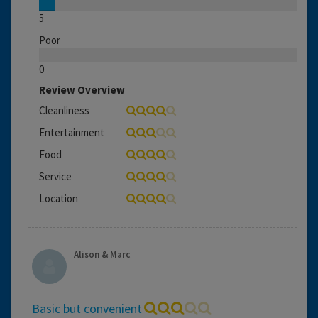
5
Poor
0
Review Overview
Cleanliness
Entertainment
Food
Service
Location
Alison & Marc
Basic but convenient