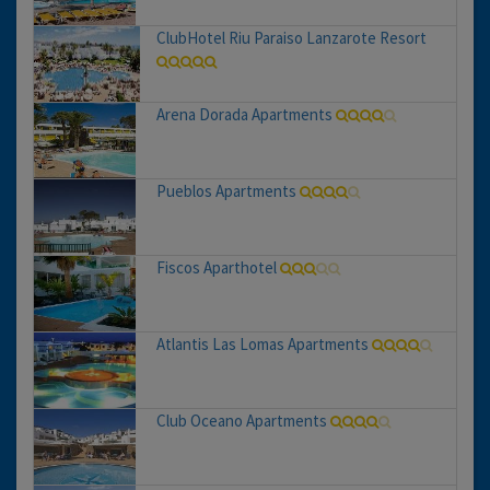
ClubHotel Riu Paraiso Lanzarote Resort
Arena Dorada Apartments
Pueblos Apartments
Fiscos Aparthotel
Atlantis Las Lomas Apartments
Club Oceano Apartments