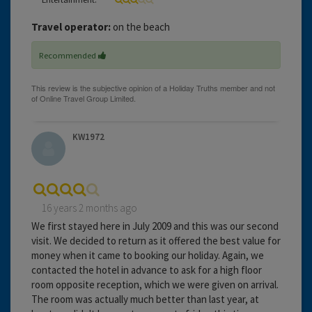
Travel operator:
on the beach
Recommended
KW1972
16 years 2 months ago
We first stayed here in July 2009 and this was our second
visit. We decided to return as it offered the best value for
money when it came to booking our holiday. Again, we
contacted the hotel in advance to ask for a high floor
room opposite reception, which we were given on arrival.
The room was actually much better than last year, at