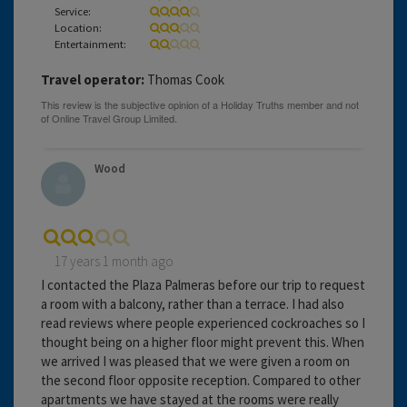
Service:
Location:
Entertainment:
Travel operator:
Thomas Cook
Wood
17 years 1 month ago
I contacted the Plaza Palmeras before our trip to request
a room with a balcony, rather than a terrace. I had also
read reviews where people experienced cockroaches so I
thought being on a higher floor might prevent this. When
we arrived I was pleased that we were given a room on
the second floor opposite reception. Compared to other
apartments we have stayed at the rooms were really