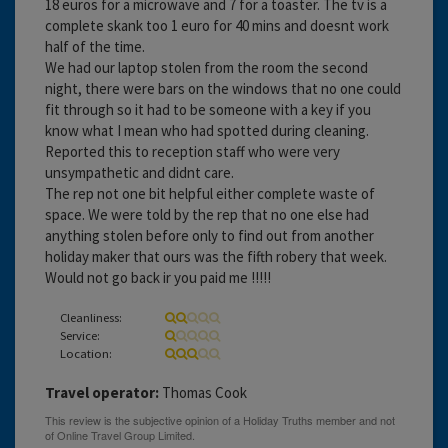
18 euros for a microwave and 7 for a toaster. The tv is a
complete skank too 1 euro for 40 mins and doesnt work
half of the time.
We had our laptop stolen from the room the second
night, there were bars on the windows that no one could
fit through so it had to be someone with a key if you
know what I mean who had spotted during cleaning.
Reported this to reception staff who were very
unsympathetic and didnt care.
The rep not one bit helpful either complete waste of
space. We were told by the rep that no one else had
anything stolen before only to find out from another
holiday maker that ours was the fifth robery that week.
Would not go back ir you paid me !!!!!
Cleanliness:
Service:
Location:
Travel operator:
Thomas Cook