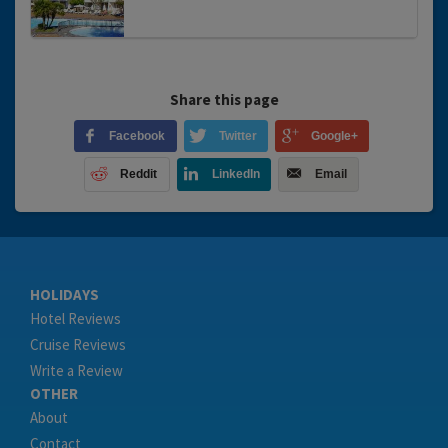
Share this page
Facebook
Twitter
Google+
Reddit
LinkedIn
Email
HOLIDAYS
Hotel Reviews
Cruise Reviews
Write a Review
OTHER
About
Contact