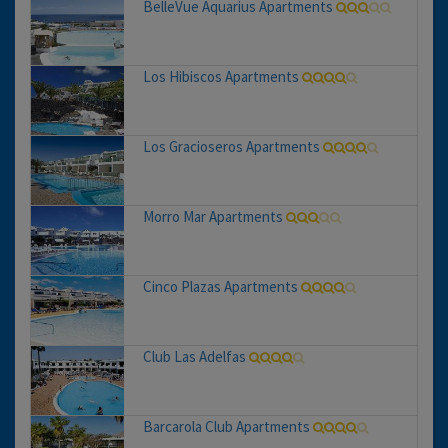
BelleVue Aquarius Apartments
Los Hibiscos Apartments
Los Gracioseros Apartments
Morro Mar Apartments
Cinco Plazas Apartments
Club Las Adelfas
Barcarola Club Apartments