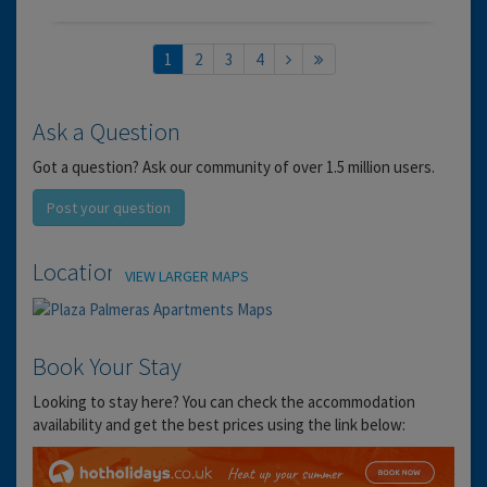
1
2
3
4
Ask a Question
Got a question? Ask our community of over 1.5 million users.
Post your question
Location
VIEW LARGER MAPS
Book Your Stay
Looking to stay here? You can check the accommodation
availability and get the best prices using the link below: