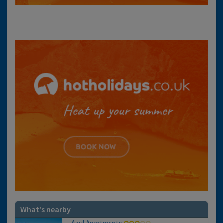
What's nearby
Azul Apartments