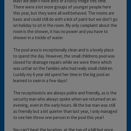
least we didn't have ants or a rusty fridge this time.
There were a lot more groups of younger people here
this year, but they were all well behaved. The rooms are
basic and could still do with a lick of paint but we don't go
on holiday to sit in the room. My only complaint about the
room is the shower, it has no power and you have to
shower in a trickle of water.
The pool area is exceptionally clean and is a lovely place
to spend the day. However, the small childrens pool was
closed for drainage repairs while we were there which
was unfair on the families who had really small children.
Luckily my 6 year old spent her time in the big pool an
learned to swin in a few days!
The receptionists are always polite and friendly, as is the
security man who always spoke when we returned on an
evening, even in the early hours. Ali the bar man was still
as friendly but a bit quieter than last year, I only managed
to see him throw one person in the pool this year!
You can't beat the location, at the top of a hill but once