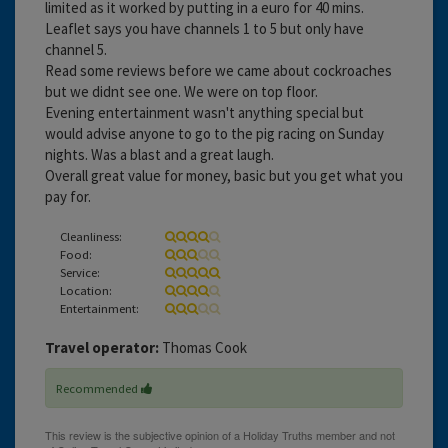
limited as it worked by putting in a euro for 40 mins.
Leaflet says you have channels 1 to 5 but only have
channel 5.
Read some reviews before we came about cockroaches
but we didnt see one. We were on top floor.
Evening entertainment wasn't anything special but
would advise anyone to go to the pig racing on Sunday
nights. Was a blast and a great laugh.
Overall great value for money, basic but you get what you
pay for.
Cleanliness:
Food:
Service:
Location:
Entertainment:
Travel operator:
Thomas Cook
Recommended