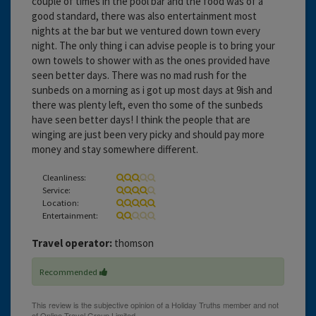
couple of times in the pool bar and the food was of a
good standard, there was also entertainment most
nights at the bar but we ventured down town every
night. The only thing i can advise people is to bring your
own towels to shower with as the ones provided have
seen better days. There was no mad rush for the
sunbeds on a morning as i got up most days at 9ish and
there was plenty left, even tho some of the sunbeds
have seen better days! I think the people that are
winging are just been very picky and should pay more
money and stay somewhere different.
Cleanliness:
Service:
Location:
Entertainment:
Travel operator:
thomson
Recommended