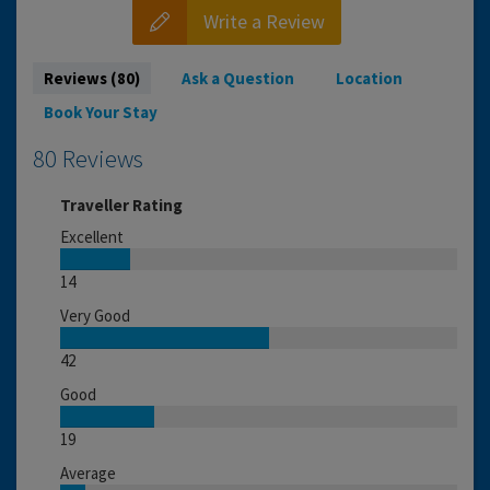
Write a Review
Reviews (80)
Ask a Question
Location
Book Your Stay
80 Reviews
Traveller Rating
Excellent
14
Very Good
42
Good
19
Average