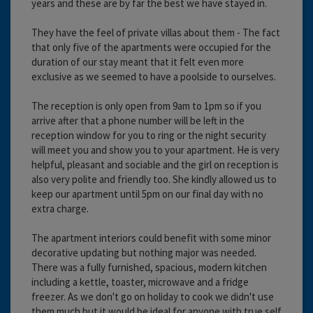
years and these are by far the best we have stayed in.
They have the feel of private villas about them - The fact
that only five of the apartments were occupied for the
duration of our stay meant that it felt even more
exclusive as we seemed to have a poolside to ourselves.
The reception is only open from 9am to 1pm so if you
arrive after that a phone number will be left in the
reception window for you to ring or the night security
will meet you and show you to your apartment. He is very
helpful, pleasant and sociable and the girl on reception is
also very polite and friendly too. She kindly allowed us to
keep our apartment until 5pm on our final day with no
extra charge.
The apartment interiors could benefit with some minor
decorative updating but nothing major was needed.
There was a fully furnished, spacious, modern kitchen
including a kettle, toaster, microwave and a fridge
freezer. As we don't go on holiday to cook we didn't use
them much but it would be ideal for anyone with true self