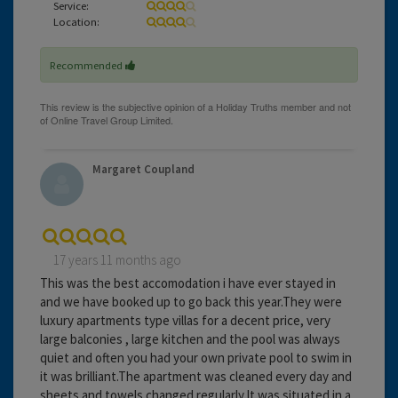
Service:
Location:
Recommended
Margaret Coupland
17 years 11 months ago
This was the best accomodation i have ever stayed in
and we have booked up to go back this year.They were
luxury apartments type villas for a decent price, very
large balconies , large kitchen and the pool was always
quiet and often you had your own private pool to swim in
it was brilliant.The apartment was cleaned every day and
sheets and towels changed regularly.It was situated in a