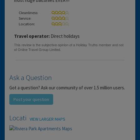
most huge balconies EVER!!!
Cleanliness:
Service:
Location:
Travel operator:
Direct holidays
Ask a Question
Got a question? Ask our community of over 1.5 million users.
Post your question
Location
VIEW LARGER MAPS