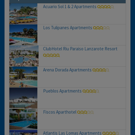
Acuario Sol 1 & 2 Apartments
Los Tulipanes Apartments
ClubHotel Riu Paraiso Lanzarote Resort
Arena Dorada Apartments
Pueblos Apartments
Fiscos Aparthotel
Atlantis Las Lomas Apartments