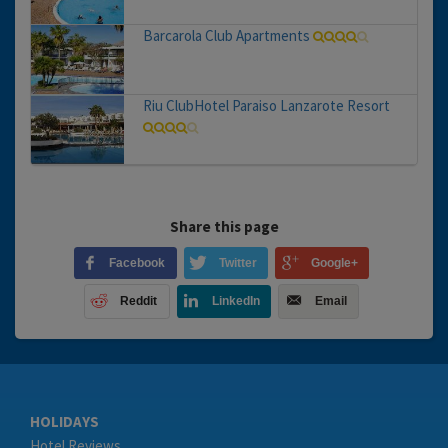
Barcarola Club Apartments
Riu ClubHotel Paraiso Lanzarote Resort
Share this page
Facebook
Twitter
Google+
Reddit
LinkedIn
Email
HOLIDAYS
Hotel Reviews