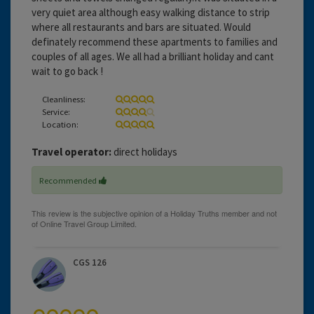
very quiet area although easy walking distance to strip
where all restaurants and bars are situated. Would
definately recommend these apartments to families and
couples of all ages. We all had a brilliant holiday and cant
wait to go back !
Cleanliness:
Service:
Location:
Travel operator:
direct holidays
Recommended
CGS 126