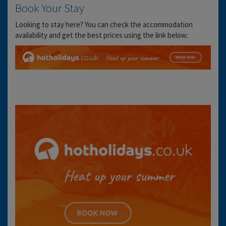
Book Your Stay
Looking to stay here? You can check the accommodation
availability and get the best prices using the link below: