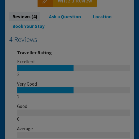
Write a Review
Reviews (4)
Ask a Question
Location
Book Your Stay
4 Reviews
Traveller Rating
Excellent
2
Very Good
2
Good
0
Average