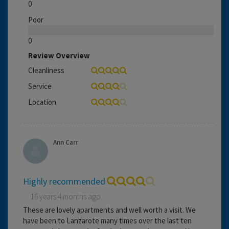
0
Poor
0
Review Overview
Cleanliness
Service
Location
Ann Carr
Highly recommended
15 years 4 months ago
These are lovely apartments and well worth a visit. We
have been to Lanzarote many times over the last ten