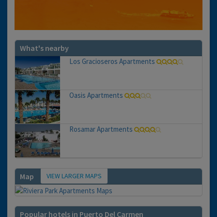
What's nearby
Los Gracioseros Apartments
Oasis Apartments
Rosamar Apartments
VIEW LARGER MAPS
Map
Popular hotels in Puerto Del Carmen