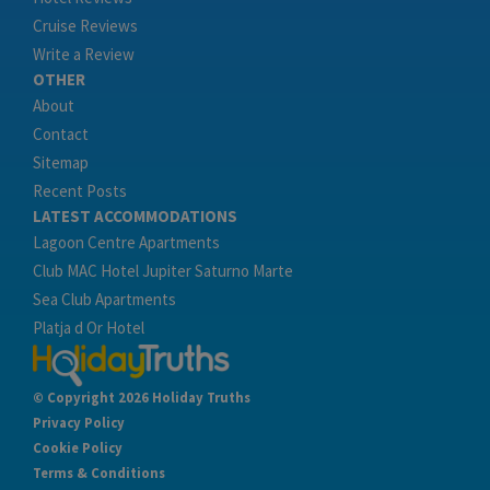
Cruise Reviews
Write a Review
OTHER
About
Contact
Sitemap
Recent Posts
LATEST ACCOMMODATIONS
Lagoon Centre Apartments
Club MAC Hotel Jupiter Saturno Marte
Sea Club Apartments
Platja d Or Hotel
© Copyright 2026 Holiday Truths
Privacy Policy
Cookie Policy
Terms & Conditions