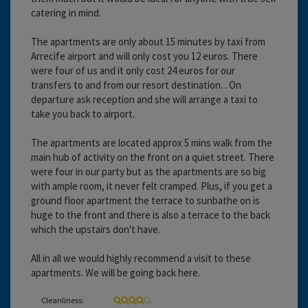
catering in mind.
The apartments are only about 15 minutes by taxi from
Arrecife airport and will only cost you 12 euros. There
were four of us and it only cost 24 euros for our
transfers to and from our resort destination. . On
departure ask reception and she will arrange a taxi to
take you back to airport.
The apartments are located approx 5 mins walk from the
main hub of activity on the front on a quiet street. There
were four in our party but as the apartments are so big
with ample room, it never felt cramped. Plus, if you get a
ground floor apartment the terrace to sunbathe on is
huge to the front and there is also a terrace to the back
which the upstairs don't have.
All in all we would highly recommend a visit to these
apartments. We will be going back here.
Cleanliness: