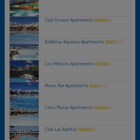
Club Oceano Apartments
BelleVue Aquarius Apartments
Los Hibiscos Apartments
Morro Mar Apartments
Cinco Plazas Apartments
Club Las Adelfas