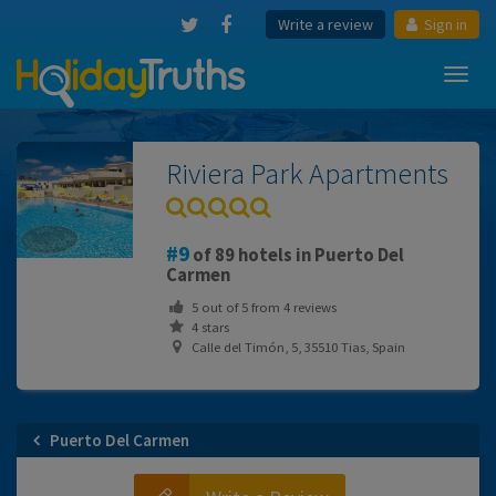
Write a review
Sign in
Toggl
navig
Riviera Park Apartments
9
of 89 hotels in Puerto Del
Carmen
5
out of
5
from
4
reviews
4 stars
Calle del Timón, 5, 35510 Tias, Spain
Puerto Del Carmen