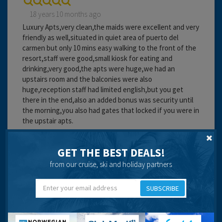
18 years 10 months ago
Luxury Apts,very clean,the maids were excellent and very
friendly as well,situated in quiet area of puerto del
carmen but only 10 mins easy walking to the front of the
resort,staff were good,small kiosk for eating and
drinking,very good,the apts were huge,we had an
upstairs room and the balconies were also
huge,reception staff had limited english,but you get
there in the end,also an added bonus was security until
the morning,you also had gates that locked if you were in
the upstair apts.
Cleanliness:
Service:
GET THE BEST DEALS!
Location:
from our cruise, ski and holiday partners
Travel operator:
Direct Holidays
SUBSCRIBE
Recommended