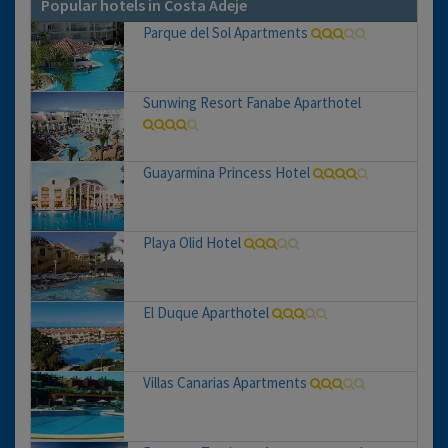
Popular hotels in Costa Adeje
Parque del Sol Apartments
Sunwing Resort Fanabe Aparthotel
Guayarmina Princess Hotel
Playa Olid Hotel
El Duque Aparthotel
Villas Canarias Apartments