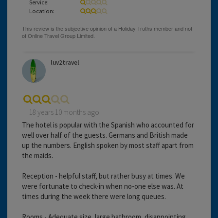
Service:
Location:
luv2travel
18 years 10 months ago
The hotel is popular with the Spanish who accounted for
well over half of the guests. Germans and British made
up the numbers. English spoken by most staff apart from
the maids.
Reception - helpful staff, but rather busy at times. We
were fortunate to check-in when no-one else was. At
times during the week there were long queues.
Rooms - Adequate size, large bathroom, disappointing