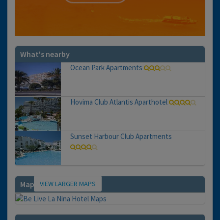
What's nearby
Ocean Park Apartments
Hovima Club Atlantis Aparthotel
Sunset Harbour Club Apartments
VIEW LARGER MAPS
Map