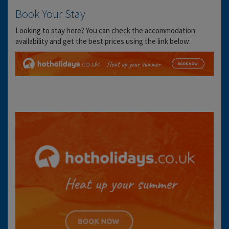
Book Your Stay
Looking to stay here? You can check the accommodation
availability and get the best prices using the link below: