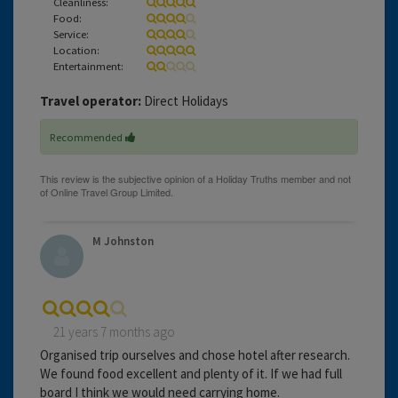
Cleanliness:
Food:
Service:
Location:
Entertainment:
Travel operator:
Direct Holidays
Recommended
M Johnston
21 years 7 months ago
Organised trip ourselves and chose hotel after research.
We found food excellent and plenty of it. If we had full
board I think we would need carrying home.