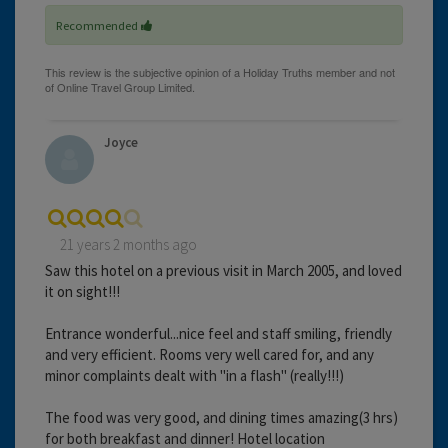
Recommended
Joyce
21 years 2 months ago
Saw this hotel on a previous visit in March 2005, and loved
it on sight!!!
Entrance wonderful...nice feel and staff smiling, friendly
and very efficient. Rooms very well cared for, and any
minor complaints dealt with "in a flash" (really!!!)
The food was very good, and dining times amazing(3 hrs)
for both breakfast and dinner! Hotel location