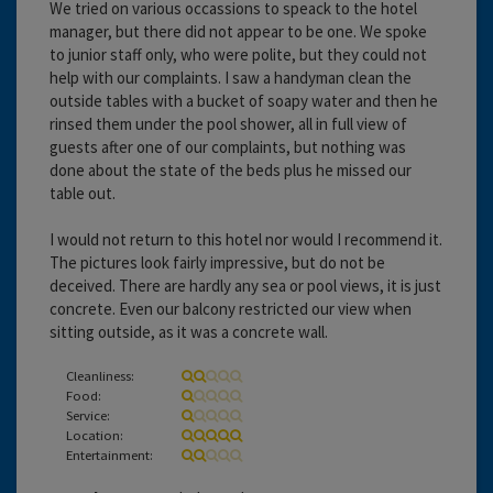
We tried on various occassions to speack to the hotel
manager, but there did not appear to be one. We spoke
to junior staff only, who were polite, but they could not
help with our complaints. I saw a handyman clean the
outside tables with a bucket of soapy water and then he
rinsed them under the pool shower, all in full view of
guests after one of our complaints, but nothing was
done about the state of the beds plus he missed our
table out.
I would not return to this hotel nor would I recommend it.
The pictures look fairly impressive, but do not be
deceived. There are hardly any sea or pool views, it is just
concrete. Even our balcony restricted our view when
sitting outside, as it was a concrete wall.
Cleanliness:
Food:
Service:
Location:
Entertainment: