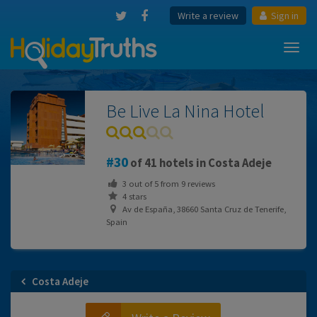
Write a review
Sign in
Toggl
navig
Be Live La Nina Hotel
30
of 41 hotels in Costa Adeje
3
out of
5
from
9
reviews
4 stars
Av de España, 38660 Santa Cruz de Tenerife,
Spain
Costa Adeje