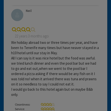
Neil
22 years 3 months ago
We holiday abroad two or three times per year, and have
been to Tenerife many times but have neaver stayed in a
h10 hotel until our stay in May.
All I can say is it was nice hotel but the food was awful.
we tried lunch dinner and even the pool bar but we had
to go and eat out,when we went to the pool bar I
ordered a pizza asking if there would be any fish on it I
was told no! when it arrived there was tuna and prawns
on it so needless to say I could not eat it.
I would go back to this hotel again but on maybe B&b
only.
Cleanliness:
Service: