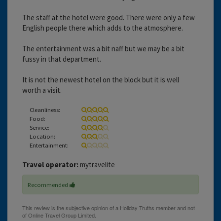
The staff at the hotel were good. There were only a few
English people there which adds to the atmosphere.
The entertainment was a bit naff but we may be a bit
fussy in that department.
It is not the newest hotel on the block but it is well
worth a visit.
Cleanliness:
Food:
Service:
Location:
Entertainment:
Travel operator:
mytravelite
Recommended