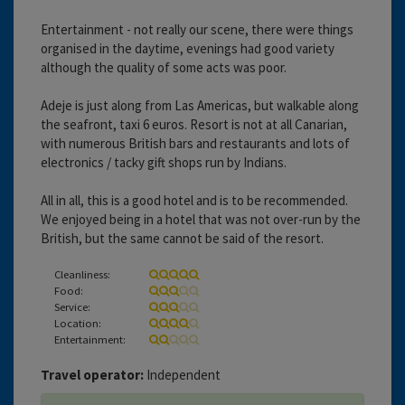
Entertainment - not really our scene, there were things
organised in the daytime, evenings had good variety
although the quality of some acts was poor.
Adeje is just along from Las Americas, but walkable along
the seafront, taxi 6 euros. Resort is not at all Canarian,
with numerous British bars and restaurants and lots of
electronics / tacky gift shops run by Indians.
All in all, this is a good hotel and is to be recommended.
We enjoyed being in a hotel that was not over-run by the
British, but the same cannot be said of the resort.
Cleanliness:
Food:
Service:
Location:
Entertainment:
Travel operator:
Independent