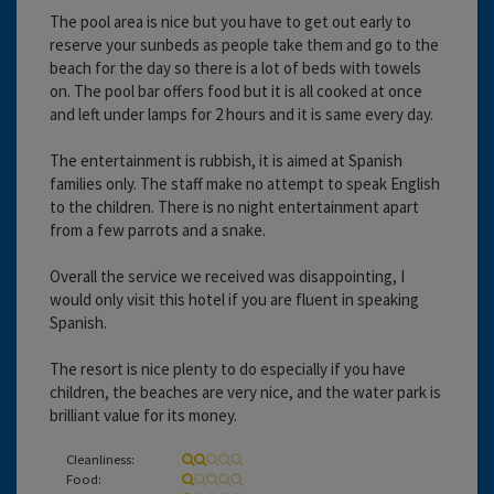
The pool area is nice but you have to get out early to
reserve your sunbeds as people take them and go to the
beach for the day so there is a lot of beds with towels
on. The pool bar offers food but it is all cooked at once
and left under lamps for 2 hours and it is same every day.
The entertainment is rubbish, it is aimed at Spanish
families only. The staff make no attempt to speak English
to the children. There is no night entertainment apart
from a few parrots and a snake.
Overall the service we received was disappointing, I
would only visit this hotel if you are fluent in speaking
Spanish.
The resort is nice plenty to do especially if you have
children, the beaches are very nice, and the water park is
brilliant value for its money.
Cleanliness:
Food: