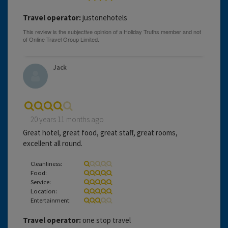
Travel operator:
justonehotels
Jack
20 years 11 months ago
Great hotel, great food, great staff, great rooms,
excellent all round.
Cleanliness:
Food:
Service:
Location:
Entertainment:
Travel operator:
one stop travel