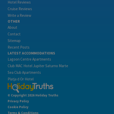
Hotel Reviews
Cruise Reviews
Write a Review
OTHER
About
Contact
Sitemap
Recent Posts
LATEST ACCOMMODATIONS
Lagoon Centre Apartments
Club MAC Hotel Jupiter Saturno Marte
Sea Club Apartments
Platja d Or Hotel
© Copyright 2026 Holiday Truths
Privacy Policy
Cookie Policy
Terms & Conditions