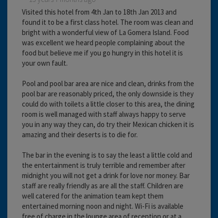
Visited this hotel from 4th Jan to 18th Jan 2013 and
found it to be a first class hotel. The room was clean and
bright with a wonderful view of La Gomera Island. Food
was excellent we heard people complaining about the
food but believe me if you go hungry in this hotel it is
your own fault.
Pool and pool bar area are nice and clean, drinks from the
pool bar are reasonably priced, the only downside is they
could do with toilets a little closer to this area, the dining
room is well managed with staff always happy to serve
you in any way they can, do try their Mexican chicken it is
amazing and their deserts is to die for.
The bar in the evening is to say the least a little cold and
the entertainment is truly terrible and remember after
midnight you will not get a drink for love nor money. Bar
staff are really friendly as are all the staff. Children are
well catered for the animation team kept them
entertained morning noon and night. Wi-Fi is available
free of charge in the lounge area of reception or at a