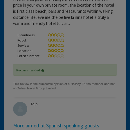
price in your own private room, the location of the hotel
is first class beach, bars and restaurants within walking
distance. Believe me the be live la nina hotel is truly a
warm and friendly hotel to visit.
Cleanliness:
Food:
Service:
Location:
Entertainment:
Recommended
Jojo
More aimed at Spanish speaking guests