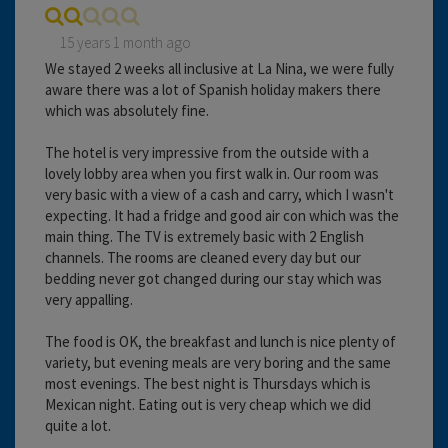
15 years 1 month ago
We stayed 2 weeks all inclusive at La Nina, we were fully
aware there was a lot of Spanish holiday makers there
which was absolutely fine.
The hotel is very impressive from the outside with a
lovely lobby area when you first walk in. Our room was
very basic with a view of a cash and carry, which I wasn't
expecting. It had a fridge and good air con which was the
main thing. The TV is extremely basic with 2 English
channels. The rooms are cleaned every day but our
bedding never got changed during our stay which was
very appalling.
The food is OK, the breakfast and lunch is nice plenty of
variety, but evening meals are very boring and the same
most evenings. The best night is Thursdays which is
Mexican night. Eating out is very cheap which we did
quite a lot.