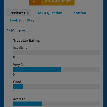
Write a Review
Reviews (9)
Ask a Question
Location
Book Your Stay
9 Reviews
Traveller Rating
Excellent
0
Very Good
5
Good
1
Average