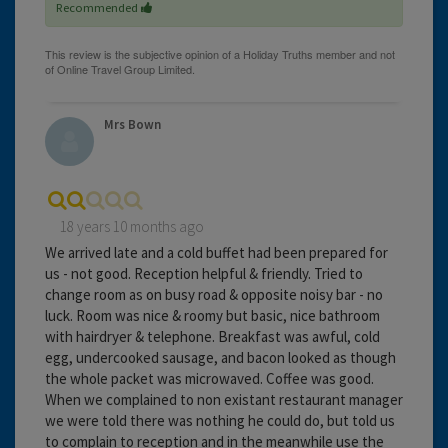
Recommended
Mrs Bown
18 years 10 months ago
We arrived late and a cold buffet had been prepared for
us - not good. Reception helpful & friendly. Tried to
change room as on busy road & opposite noisy bar - no
luck. Room was nice & roomy but basic, nice bathroom
with hairdryer & telephone. Breakfast was awful, cold
egg, undercooked sausage, and bacon looked as though
the whole packet was microwaved. Coffee was good.
When we complained to non existant restaurant manager
we were told there was nothing he could do, but told us
to complain to reception and in the meanwhile use the