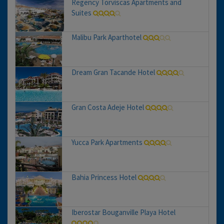
Regency Torviscas Apartments and
Suites
Malibu Park Aparthotel
Dream Gran Tacande Hotel
Gran Costa Adeje Hotel
Yucca Park Apartments
Bahia Princess Hotel
Iberostar Bouganville Playa Hotel