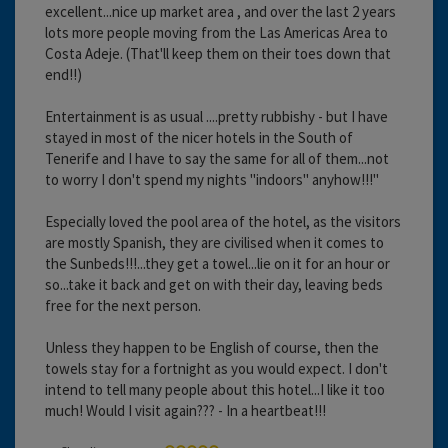
excellent...nice up market area , and over the last 2 years
lots more people moving from the Las Americas Area to
Costa Adeje. (That'll keep them on their toes down that
end!!)
Entertainment is as usual ....pretty rubbishy - but I have
stayed in most of the nicer hotels in the South of
Tenerife and I have to say the same for all of them...not
to worry I don't spend my nights "indoors" anyhow!!!"
Especially loved the pool area of the hotel, as the visitors
are mostly Spanish, they are civilised when it comes to
the Sunbeds!!!...they get a towel...lie on it for an hour or
so...take it back and get on with their day, leaving beds
free for the next person.
Unless they happen to be English of course, then the
towels stay for a fortnight as you would expect. I don't
intend to tell many people about this hotel...I like it too
much! Would I visit again??? - In a heartbeat!!!