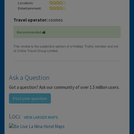
Location:
Entertainment:
Travel operator:
cosmos
Recommended
Ask a Question
Got a question? Ask our community of over 1.5 million users.
Post your question
Location
VIEW LARGER MAPS