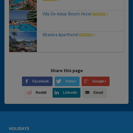
Villa De Adeje Beach Hotel
Altamira Aparthotel
Share this page
Facebook
Twitter
Google+
Reddit
LinkedIn
Email
HOLIDAYS