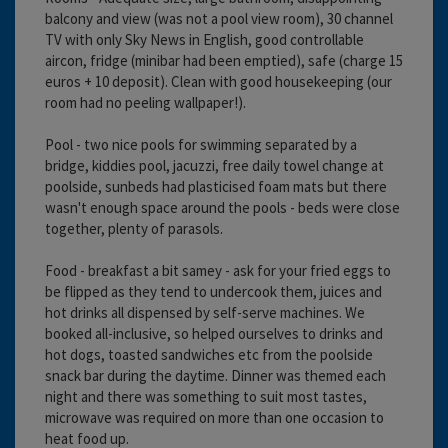
balcony and view (was not a pool view room), 30 channel
TV with only Sky News in English, good controllable
aircon, fridge (minibar had been emptied), safe (charge 15
euros + 10 deposit). Clean with good housekeeping (our
room had no peeling wallpaper!).
Pool - two nice pools for swimming separated by a
bridge, kiddies pool, jacuzzi, free daily towel change at
poolside, sunbeds had plasticised foam mats but there
wasn't enough space around the pools - beds were close
together, plenty of parasols.
Food - breakfast a bit samey - ask for your fried eggs to
be flipped as they tend to undercook them, juices and
hot drinks all dispensed by self-serve machines. We
booked all-inclusive, so helped ourselves to drinks and
hot dogs, toasted sandwiches etc from the poolside
snack bar during the daytime. Dinner was themed each
night and there was something to suit most tastes,
microwave was required on more than one occasion to
heat food up.