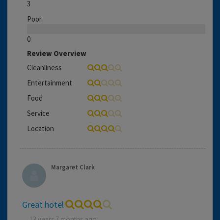
3
Poor
0
Review Overview
Cleanliness
Entertainment
Food
Service
Location
Margaret Clark
Great hotel
13 years 7 months ago