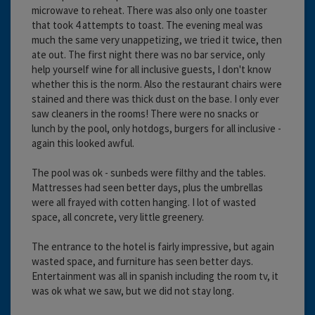
microwave to reheat. There was also only one toaster
that took 4 attempts to toast. The evening meal was
much the same very unappetizing, we tried it twice, then
ate out. The first night there was no bar service, only
help yourself wine for all inclusive guests, I don't know
whether this is the norm. Also the restaurant chairs were
stained and there was thick dust on the base. I only ever
saw cleaners in the rooms! There were no snacks or
lunch by the pool, only hotdogs, burgers for all inclusive -
again this looked awful.
The pool was ok - sunbeds were filthy and the tables.
Mattresses had seen better days, plus the umbrellas
were all frayed with cotten hanging. I lot of wasted
space, all concrete, very little greenery.
The entrance to the hotel is fairly impressive, but again
wasted space, and furniture has seen better days.
Entertainment was all in spanish including the room tv, it
was ok what we saw, but we did not stay long.