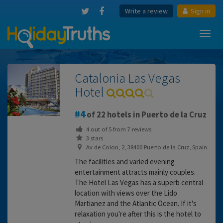
Write a review
Sign in
Toggl
navig
Catalonia Las Vegas
Hotel
4
of 22 hotels in Puerto de la Cruz
4
out of
5
from
7
reviews
3 stars
Av de Colon, 2, 38400 Puerto de la Cruz, Spain
The facilities and varied evening
entertainment attracts mainly couples.
The Hotel Las Vegas has a superb central
location with views over the Lido
Martianez and the Atlantic Ocean. If it's
relaxation you're after this is the hotel to