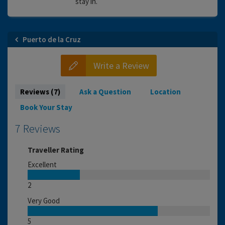
stay in.
Puerto de la Cruz
Write a Review
Reviews (7)
Ask a Question
Location
Book Your Stay
7 Reviews
Traveller Rating
Excellent
2
Very Good
5