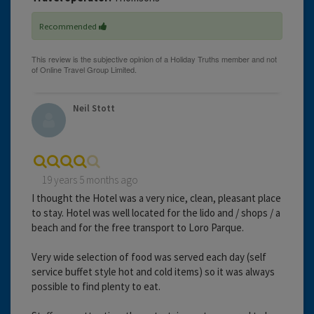
Recommended
Neil Stott
19 years 5 months ago
I thought the Hotel was a very nice, clean, pleasant place
to stay. Hotel was well located for the lido and / shops / a
beach and for the free transport to Loro Parque.
Very wide selection of food was served each day (self
service buffet style hot and cold items) so it was always
possible to find plenty to eat.