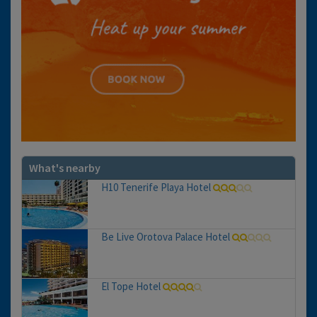
What's nearby
H10 Tenerife Playa Hotel
Be Live Orotova Palace Hotel
El Tope Hotel