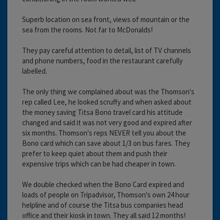
Superb location on sea front, views of mountain or the
sea from the rooms. Not far to McDonalds!
They pay careful attention to detail, list of TV channels
and phone numbers, food in the restaurant carefully
labelled.
The only thing we complained about was the Thomson's
rep called Lee, he looked scruffy and when asked about
the money saving Titsa Bono travel card his attitude
changed and said it was not very good and expired after
six months. Thomson's reps NEVER tell you about the
Bono card which can save about 1/3 on bus fares. They
prefer to keep quiet about them and push their
expensive trips which can be had cheaper in town.
We double checked when the Bono Card expired and
loads of people on Tripadvisor, Thomson's own 24 hour
helpline and of course the Titsa bus companies head
office and their kiosk in town. They all said 12 months!