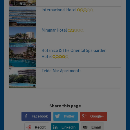
Internacional Hotel
Miramar Hotel
Botanico & The Oriental Spa Garden
Hotel
Teide Mar Apartments
Share this page
Facebook
Twitter
Google+
Reddit
LinkedIn
Email