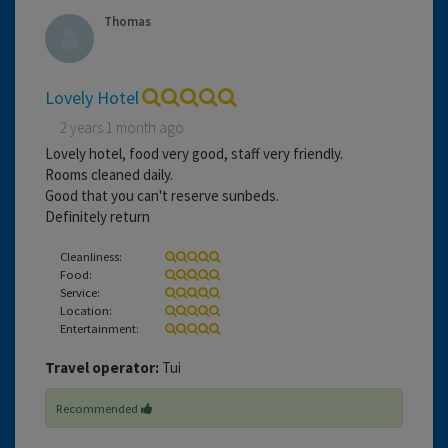
Thomas
Lovely Hotel
2 years 1 month ago
Lovely hotel, food very good, staff very friendly.
Rooms cleaned daily.
Good that you can't reserve sunbeds.
Definitely return
Cleanliness:
Food:
Service:
Location:
Entertainment:
Travel operator:
Tui
Recommended