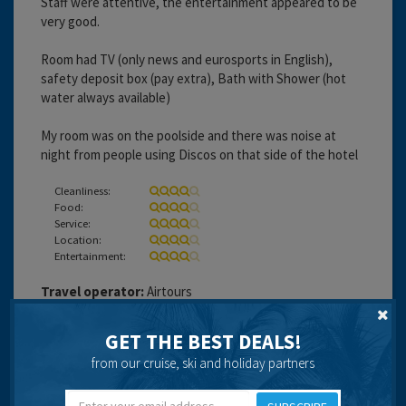
Staff were attentive, the entertainment appeared to be
very good.
Room had TV (only news and eurosports in English),
safety deposit box (pay extra), Bath with Shower (hot
water always available)
My room was on the poolside and there was noise at
night from people using Discos on that side of the hotel
Cleanliness:
Food:
Service:
Location:
Entertainment:
Travel operator:
Airtours
Recommended
GET THE BEST DEALS!
from our cruise, ski and holiday partners