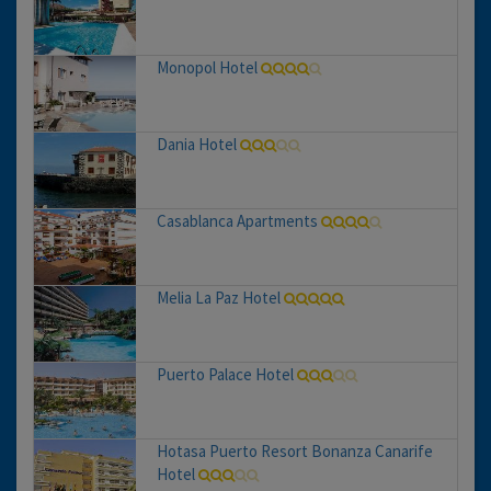
Monopol Hotel
Dania Hotel
Casablanca Apartments
Melia La Paz Hotel
Puerto Palace Hotel
Hotasa Puerto Resort Bonanza Canarife
Hotel