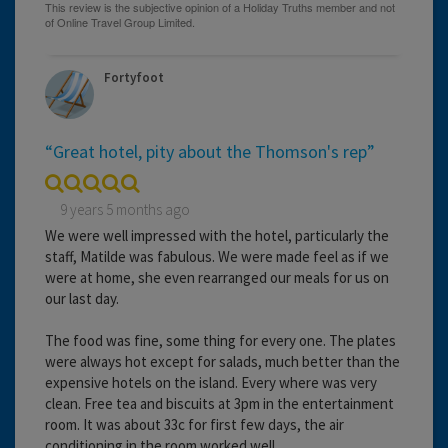
Fortyfoot
“Great hotel, pity about the Thomson's rep”
9 years 5 months ago
We were well impressed with the hotel, particularly the
staff, Matilde was fabulous. We were made feel as if we
were at home, she even rearranged our meals for us on
our last day.
The food was fine, some thing for every one. The plates
were always hot except for salads, much better than the
expensive hotels on the island. Every where was very
clean. Free tea and biscuits at 3pm in the entertainment
room. It was about 33c for first few days, the air
conditioning in the room worked well.