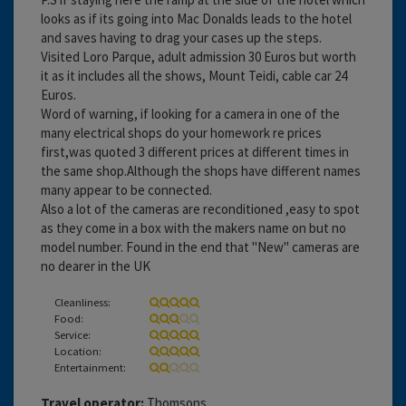
looks as if its going into Mac Donalds leads to the hotel
and saves having to drag your cases up the steps.
Visited Loro Parque, adult admission 30 Euros but worth
it as it includes all the shows, Mount Teidi, cable car 24
Euros.
Word of warning, if looking for a camera in one of the
many electrical shops do your homework re prices
first,was quoted 3 different prices at different times in
the same shop.Although the shops have different names
many appear to be connected.
Also a lot of the cameras are reconditioned ,easy to spot
as they come in a box with the makers name on but no
model number. Found in the end that "New" cameras are
no dearer in the UK
Cleanliness:
Food:
Service:
Location:
Entertainment:
Travel operator:
Thomsons