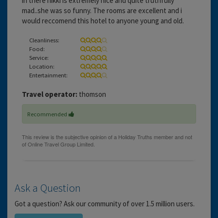
in there nikki is extremely nice and quite truthfully
mad..she was so funny. The rooms are excellent and i
would reccomend this hotel to anyone young and old.
Cleanliness:
Food:
Service:
Location:
Entertainment:
Travel operator:
thomson
Recommended
Ask a Question
Got a question? Ask our community of over 1.5 million users.