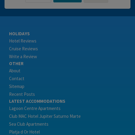
HOLIDAYS
Hotel Reviews
Cruise Reviews
Write a Review
OTHER
About
Contact
Sitemap
Recent Posts
LATEST ACCOMMODATIONS
Lagoon Centre Apartments
Club MAC Hotel Jupiter Saturno Marte
Sea Club Apartments
Platja d Or Hotel