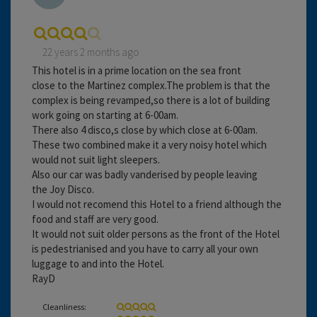
22 years 2 months ago
This hotel is in a prime location on the sea front
close to the Martinez complex.The problem is that the
complex is being revamped,so there is a lot of building
work going on starting at 6-00am.
There also 4 disco,s close by which close at 6-00am.
These two combined make it a very noisy hotel which
would not suit light sleepers.
Also our car was badly vanderised by people leaving
the Joy Disco.
I would not recomend this Hotel to a friend although the
food and staff are very good.
It would not suit older persons as the front of the Hotel
is pedestrianised and you have to carry all your own
luggage to and into the Hotel.
RayD
Cleanliness: