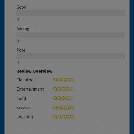
Good
0
Average
0
Poor
0
Review Overview
Cleanliness
Entertainment
Food
Service
Location