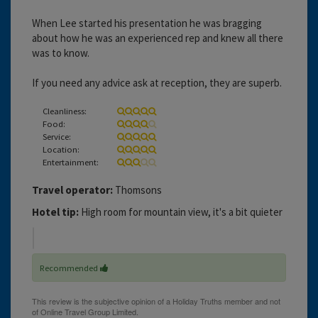
When Lee started his presentation he was bragging
about how he was an experienced rep and knew all there
was to know.
If you need any advice ask at reception, they are superb.
Cleanliness:
Food:
Service:
Location:
Entertainment:
Travel operator:
Thomsons
Hotel tip:
High room for mountain view, it's a bit quieter
Recommended