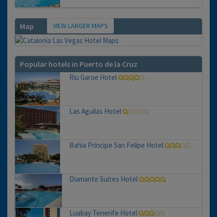
VIEW LARGER MAPS
Map
Popular hotels in Puerto de la Cruz
Riu Garoe Hotel
Las Aguilas Hotel
Bahia Principe San Felipe Hotel
Diamante Suites Hotel
Luabay Tenerife Hotel