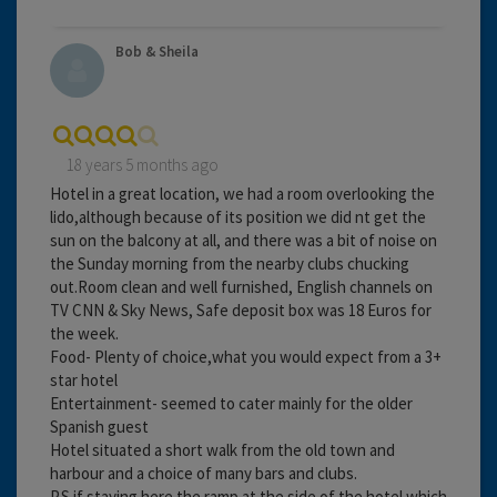
Bob & Sheila
18 years 5 months ago
Hotel in a great location, we had a room overlooking the
lido,although because of its position we did nt get the
sun on the balcony at all, and there was a bit of noise on
the Sunday morning from the nearby clubs chucking
out.Room clean and well furnished, English channels on
TV CNN & Sky News, Safe deposit box was 18 Euros for
the week.
Food- Plenty of choice,what you would expect from a 3+
star hotel
Entertainment- seemed to cater mainly for the older
Spanish guest
Hotel situated a short walk from the old town and
harbour and a choice of many bars and clubs.
P.S if staying here the ramp at the side of the hotel which