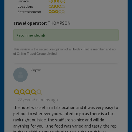
Service:
Location:
Entertainment:
Travel operator:
THOMPSON
Recommended
Jayne
22 years 6 months ago
the hotel was set in a fab location and it was very easy to
get out to wherever you wanted to go as there is a taxi
rank right outside. the staff are so nice and will do
anything for you....the food was varied and tasty. the rep