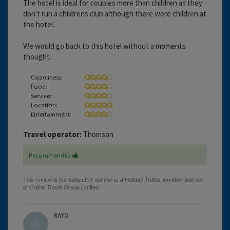
The hotel is ideal for couples more than children as they
don't run a childrens club although there were children at
the hotel.
We would go back to this hotel without a moments
thought.
Cleanliness:
Food:
Service:
Location:
Entertainment:
Travel operator:
Thomson
Recommended
RAYD