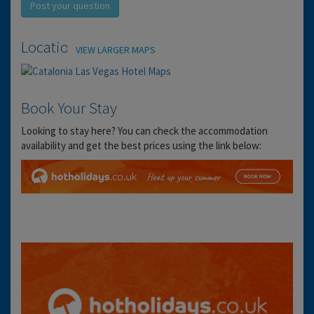
Post your question
Location
VIEW LARGER MAPS
Book Your Stay
Looking to stay here? You can check the accommodation
availability and get the best prices using the link below: