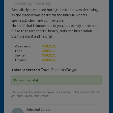
16 years 11 months ago
Beautifully presented hotel,the exterior was deceiving
as the interior was beautiful and unusual.Rooms
spotlessly clean and comfortable.
No bar if that is important to you, but plenty in the area.
Close to resort centre, beach, train and bus station.
Staff pleasant and helpful.
Cleanliness:
Food:
Service:
Location:
Travel operator:
Travel Republic/Easyjet
Recommended
John And Carole