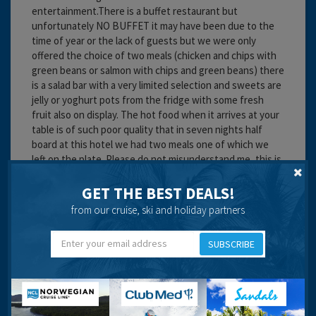
entertainment.There is a buffet restaurant but
unfortunately NO BUFFET it may have been due to the
time of year or the lack of guests but we were only
offered the choice of two meals (chicken and chips with
green beans or salmon with chips and green beans) there
is a salad bar with a very limited selection and sweets are
jelly or yoghurt pots from the fridge with some fresh
fruit also on display. The hot food when it arrives at your
table is of such poor quality that in seven nights half
board at this hotel we had two meals one of which we
left on the plate. Please do not misunderstand me, this is
a good hotel in every other way but if possible book on a
room only basis.
GET THE BEST DEALS!
from our cruise, ski and holiday partners
Cleanliness:
Food:
Service:
SUBSCRIBE
Location:
Travel operator:
DIY
Recommended