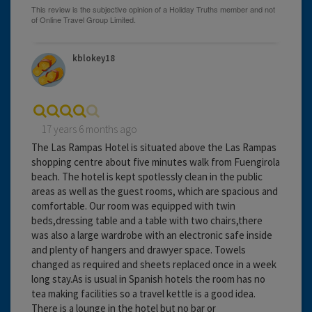
kblokey18
17 years 6 months ago
The Las Rampas Hotel is situated above the Las Rampas
shopping centre about five minutes walk from Fuengirola
beach. The hotel is kept spotlessly clean in the public
areas as well as the guest rooms, which are spacious and
comfortable. Our room was equipped with twin
beds,dressing table and a table with two chairs,there
was also a large wardrobe with an electronic safe inside
and plenty of hangers and drawyer space. Towels
changed as required and sheets replaced once in a week
long stay.As is usual in Spanish hotels the room has no
tea making facilities so a travel kettle is a good idea.
There is a lounge in the hotel but no bar or