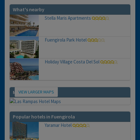
What's nearby
Stella Maris Apartments
Fuengirola Park Hotel
Holiday Village Costa Del Sol
VIEW LARGER MAPS
Map
Popular hotels in Fuengirola
Yaramar Hotel