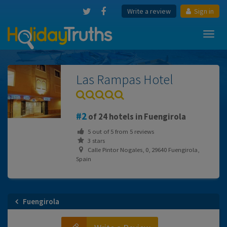
Write a review
Sign in
Toggl
navig
Las Rampas Hotel
2
of 24 hotels in Fuengirola
5
out of
5
from
5
reviews
3 stars
Calle Pintor Nogales, 0, 29640 Fuengirola,
Spain
Fuengirola