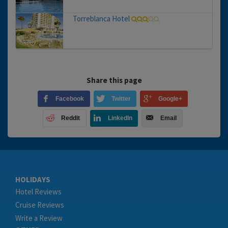
Torreblanca Hotel
Share this page
Facebook
Twitter
Google+
Reddit
LinkedIn
Email
HOLIDAYS
Hotel Reviews
Cruise Reviews
Write a Review