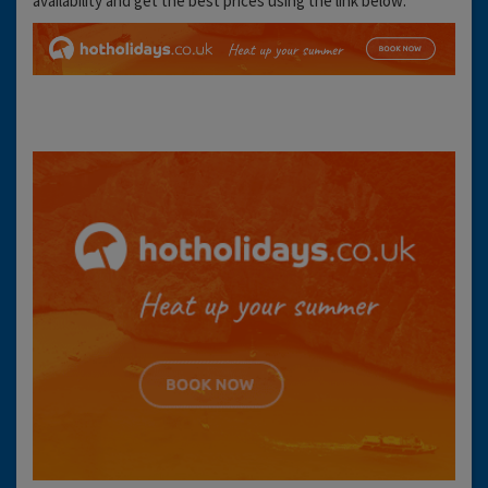
availability and get the best prices using the link below: