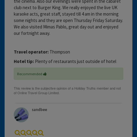
the cinema. Also our evenings were spent in the cabaret
club next to Burger King. We really enjoyed the live UK
karaoke acts, great staff, stayed till 4 am in the morning
some nights and they are open Thursday Friday Saturday.
We also visited Mimas Pablo, great day out and enjoyed
our fortnight away.
Travel operator:
Thompson
Hotel tip:
Plenty of restaurants just outside of hotel
Recommended
sandbee