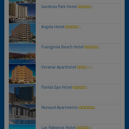
Gardenia Park Hotel
Angela Hotel
Fuengirola Beach Hotel
Veramar Aparthotel
Florida Spa Hotel
Nuriasol Apartments
Las Palmeras Hotel