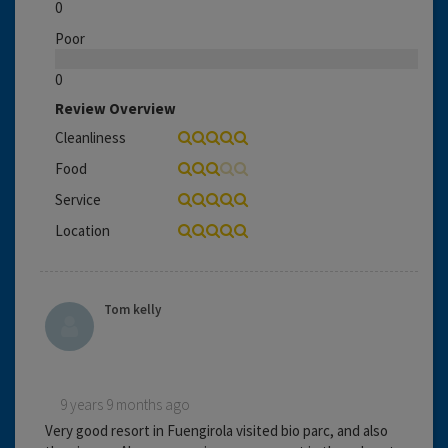
0
Poor
0
Review Overview
Cleanliness
Food
Service
Location
Tom kelly
9 years 9 months ago
Very good resort in Fuengirola visited bio parc, and also