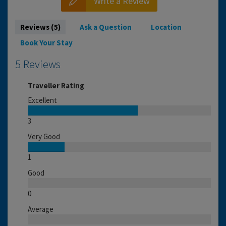
Write a Review
Reviews (5)
Ask a Question
Location
Book Your Stay
5 Reviews
Traveller Rating
Excellent
3
Very Good
1
Good
0
Average