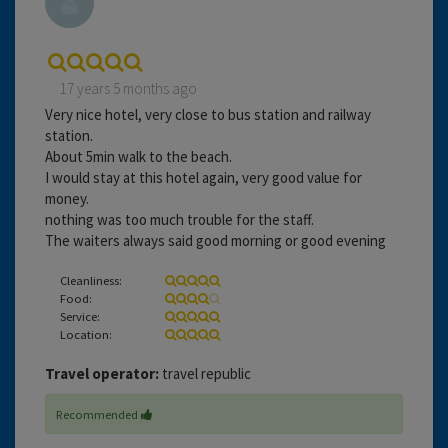
17 years 5 months ago
Very nice hotel, very close to bus station and railway
station.
About 5min walk to the beach.
I would stay at this hotel again, very good value for
money.
nothing was too much trouble for the staff.
The waiters always said good morning or good evening
Cleanliness:
Food:
Service:
Location:
Travel operator:
travel republic
Recommended