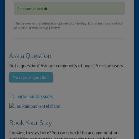
Recommended
Ask a Question
Got a question? Ask our community of over 1.5 million users.
Post your question
Location
VIEW LARGER MAPS
Book Your Stay
Looking to stay here? You can check the accommodation