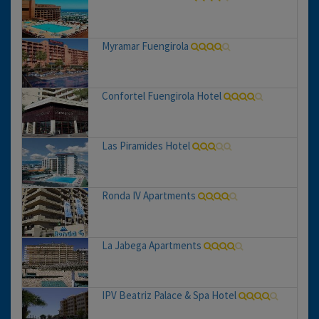
Myramar Fuengirola
Confortel Fuengirola Hotel
Las Piramides Hotel
Ronda IV Apartments
La Jabega Apartments
IPV Beatriz Palace & Spa Hotel