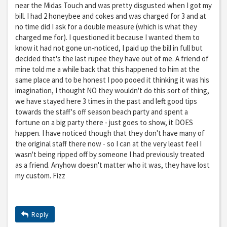
near the Midas Touch and was pretty disgusted when I got my
bill. I had 2 honeybee and cokes and was charged for 3 and at
no time did I ask for a double measure (which is what they
charged me for). I questioned it because I wanted them to
know it had not gone un-noticed, I paid up the bill in full but
decided that's the last rupee they have out of me. A friend of
mine told me a while back that this happened to him at the
same place and to be honest I poo pooed it thinking it was his
imagination, I thought NO they wouldn't do this sort of thing,
we have stayed here 3 times in the past and left good tips
towards the staff's off season beach party and spent a
fortune on a big party there - just goes to show, it DOES
happen. I have noticed though that they don't have many of
the original staff there now - so I can at the very least feel I
wasn't being ripped off by someone I had previously treated
as a friend. Anyhow doesn't matter who it was, they have lost
my custom. Fizz
Reply