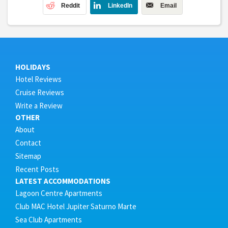
Reddit
LinkedIn
Email
HOLIDAYS
Hotel Reviews
Cruise Reviews
Write a Review
OTHER
About
Contact
Sitemap
Recent Posts
LATEST ACCOMMODATIONS
Lagoon Centre Apartments
Club MAC Hotel Jupiter Saturno Marte
Sea Club Apartments