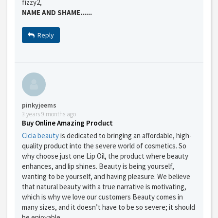
fizzy2,
NAME AND SHAME......
Reply
pinkyjeems
3 years 9 months ago
Buy Online Amazing Product
Cicia beauty
is dedicated to bringing an affordable, high-
quality product into the severe world of cosmetics. So
why choose just one Lip Oil, the product where beauty
enhances, and lip shines. Beauty is being yourself,
wanting to be yourself, and having pleasure. We believe
GET THE BEST DEALS!
that natural beauty with a true narrative is motivating,
which is why we love our customers Beauty comes in
from our cruise, ski and holiday partners
many sizes, and it doesn’t have to be so severe; it should
be enjoyable.