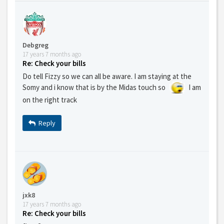
Debgreg
17 years 7 months ago
Re: Check your bills
Do tell Fizzy so we can all be aware. I am staying at the
Somy and i know that is by the Midas touch so
I am
on the right track
Reply
jxk8
17 years 7 months ago
Re: Check your bills