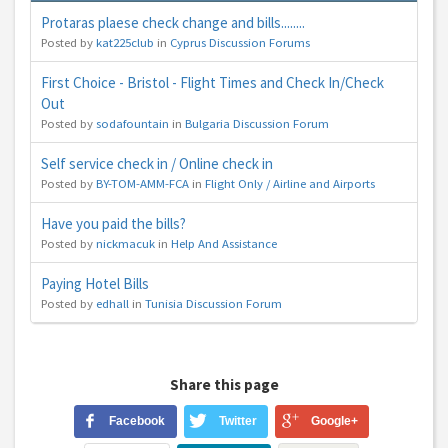
Protaras plaese check change and bills........
Posted by
kat225club
in
Cyprus Discussion Forums
First Choice - Bristol - Flight Times and Check In/Check
Out
Posted by
sodafountain
in
Bulgaria Discussion Forum
Self service check in / Online check in
Posted by
BY-TOM-AMM-FCA
in
Flight Only / Airline and Airports
Have you paid the bills?
Posted by
nickmacuk
in
Help And Assistance
Paying Hotel Bills
Posted by
edhall
in
Tunisia Discussion Forum
Share this page
Facebook
Twitter
Google+