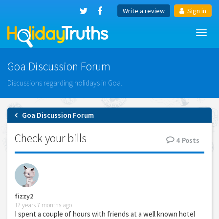
Write a review
Sign in
Toggl
navig
Goa Discussion Forum
Discussions regarding holidays in Goa.
Goa Discussion Forum
Check your bills
4
Posts
fizzy2
17 years 7 months ago
I spent a couple of hours with friends at a well known hotel