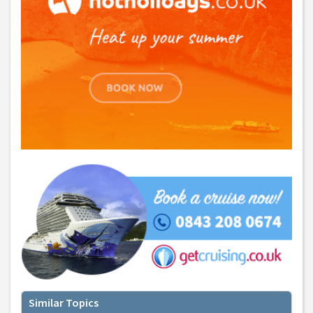
Similar Topics