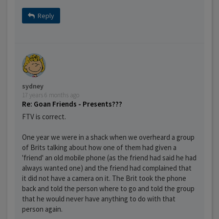
Reply
sydney
17 years 6 months ago
Re: Goan Friends - Presents???
FTV is correct.
One year we were in a shack when we overheard a group
of Brits talking about how one of them had given a
'friend' an old mobile phone (as the friend had said he had
always wanted one) and the friend had complained that
it did not have a camera on it. The Brit took the phone
back and told the person where to go and told the group
that he would never have anything to do with that
person again.