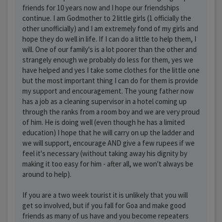
friends for 10 years now and I hope our friendships
continue. I am Godmother to 2 little girls (1 officially the
other unofficially) and I am extremely fond of my girls and
hope they do well in life. If I can do a little to help them, I
will. One of our family's is a lot poorer than the other and
strangely enough we probably do less for them, yes we
have helped and yes I take some clothes for the little one
but the most important thing I can do for them is provide
my support and encouragement. The young father now
has a job as a cleaning supervisor in a hotel coming up
through the ranks from a room boy and we are very proud
of him. He is doing well (even though he has a limited
education) I hope that he will carry on up the ladder and
we will support, encourage AND give a few rupees if we
feel it's necessary (without taking away his dignity by
making it too easy for him - after all, we won't always be
around to help).
If you are a two week tourist it is unlikely that you will
get so involved, but if you fall for Goa and make good
friends as many of us have and you become repeaters