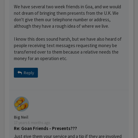
We have several two week friends in Goa, and we would
not dream of bringing them presents from the U.K. We
don't give them our telephone number or address,
although they have a rough idea of where we live.
I know this does sound harsh, but we have also heard of
people receiving text messages requesting money be
transferred over to them because a relative needs the
money for an operation etc.
Reply
Big Neil
17 years 6 months ago
Re: Goan Friends - Presents???
Just give them your service and a tip if they are involved