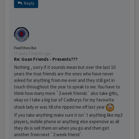
Reply
Feelthevibe
17 years 7 months ago
Re: Goan Friends - Presents???
Nothing , sorry if it sounds mean but over the last 10
years the true friends are the ones who have never
asked for anything from me ever and they still get in
touch throughout the year to speak to me. You have to
think how many more `2 week friends` also take gifts,
okay so I take a big bar of Cadburys for my favourite
shack lady or was till she ripped me off last year
If you take anything make sure it isn`t anything like mp3
players, mobile phone or anything else expensive as all
they do is sell them on when you go and then get
another from next `2 week friend`.