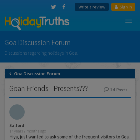
Write a review
Sign in
Toggl
navig
Goa Discussion Forum
Discussions regarding holidays in Goa.
Goa Discussion Forum
Goan Friends - Presents???
14
Posts
Salford
17 years 7 months ago
Hiya, just wanted to ask some of the frequent visitors to Goa.