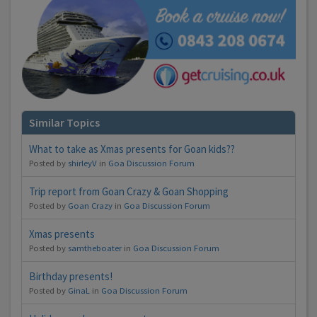
Similar Topics
What to take as Xmas presents for Goan kids??
Posted by
shirleyV
in
Goa Discussion Forum
Trip report from Goan Crazy & Goan Shopping
Posted by
Goan Crazy
in
Goa Discussion Forum
Xmas presents
Posted by
samtheboater
in
Goa Discussion Forum
Birthday presents!
Posted by
GinaL
in
Goa Discussion Forum