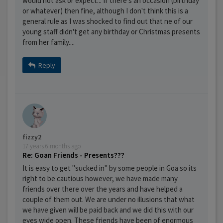
would not ask or expect... If there's an occasion (birthday
or whatever) then fine, although I don't think this is a
general rule as I was shocked to find out that ne of our
young staff didn't get any birthday or Christmas presents
from her family....
Reply
fizzy2
17 years 6 months ago
Re: Goan Friends - Presents???
It is easy to get "sucked in" by some people in Goa so its
right to be cautious however, we have made many
friends over there over the years and have helped a
couple of them out. We are under no illusions that what
we have given will be paid back and we did this with our
eyes wide open. These friends have been of enormous