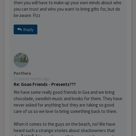
then you will have to make up your own minds about who
you can trust and who you want to bring gifts for, but do
be aware. Fizz
Reply
Panthera
17 years 6 months ago
Re: Goan Friends - Presents???
We have some really good friends in Goa and we bring
chocolade, swedish music and books for them. They have
never asked for anything but they are taking so good
care of us so we love to bring something back to them.
When it comes to the guys on the beach, no! We have
heard such a strange stories about shackowners that