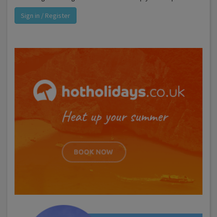
Sign in / Register