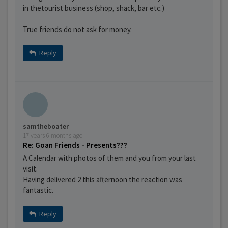
in thetourist business (shop, shack, bar etc.)
True friends do not ask for money.
Reply
samtheboater
17 years 6 months ago
Re: Goan Friends - Presents???
A Calendar with photos of them and you from your last
visit.
Having delivered 2 this afternoon the reaction was
fantastic.
Reply