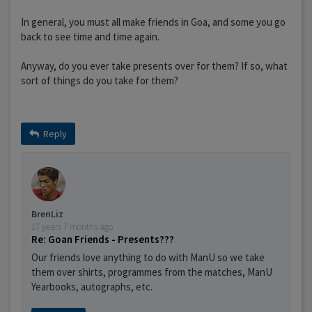
In general, you must all make friends in Goa, and some you go
back to see time and time again.
Anyway, do you ever take presents over for them? If so, what
sort of things do you take for them?
Reply
BrenLiz
17 years 7 months ago
Re: Goan Friends - Presents???
Our friends love anything to do with ManU so we take
them over shirts, programmes from the matches, ManU
Yearbooks, autographs, etc.