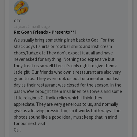
GEC
17 years 6 months ago
Re: Goan Friends - Presents???
We usually bring something Irish back to Goa. For the
shack boys t shirts or football shirts and Irish cream
chocs/fudge etc.They don't expect it at all and have
never asked for anything. Nothing too expensive but
they treat us so well I feel it's only right to give them a
little gift. Our friends who own a restaurant are also very
good to us. They even took us out for a meal on our last
day as their restaurant was closed for the season. In the
past we've brought them Irish linen tea towels and some
little religious Catholic relics which I think they
appreciate. They are very generous to us, and normally
give us a leaving pressie too, so it works both ways. The
photos sound like a good idea , must keep that in mind
for our next visit.
Gail