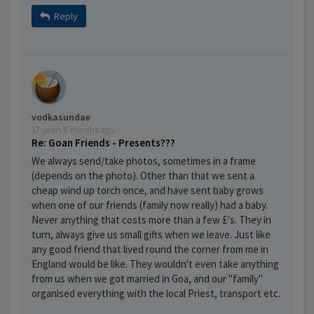
Reply
vodkasundae
17 years 6 months ago
Re: Goan Friends - Presents???
We always send/take photos, sometimes in a frame
(depends on the photo). Other than that we sent a
cheap wind up torch once, and have sent baby grows
when one of our friends (family now really) had a baby.
Never anything that costs more than a few £'s. They in
turn, always give us small gifts when we leave. Just like
any good friend that lived round the corner from me in
England would be like. They wouldn't even take anything
from us when we got married in Goa, and our "family"
organised everything with the local Priest, transport etc.