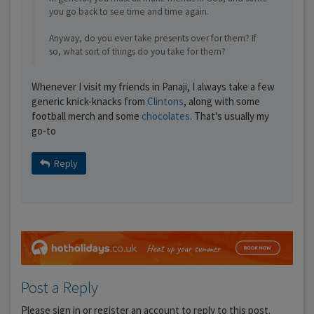
you go back to see time and time again.
Anyway, do you ever take presents over for them? If
so, what sort of things do you take for them?
Whenever I visit my friends in Panaji, I always take a few
generic knick-knacks from
Clintons
, along with some
football merch and some
chocolates
. That's usually my
go-to
Reply
Post a Reply
Please sign in or register an account to reply to this post.