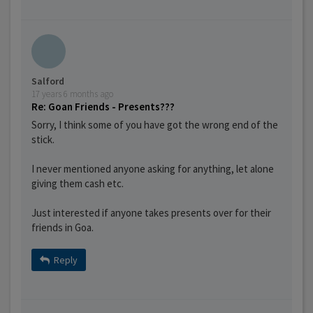
Salford
17 years 6 months ago
Re: Goan Friends - Presents???
Sorry, I think some of you have got the wrong end of the
stick.
I never mentioned anyone asking for anything, let alone
giving them cash etc.
Just interested if anyone takes presents over for their
friends in Goa.
Reply