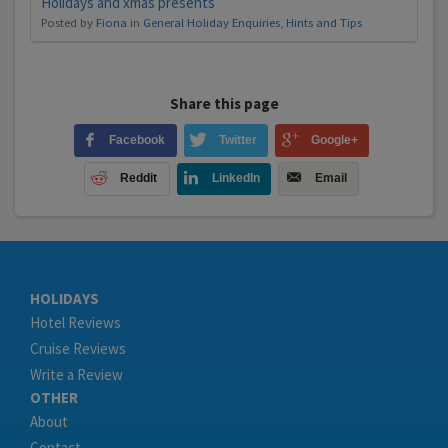
Holidays and xmas presents
Posted by
Fiona
in
General Holiday Enquiries, Hints and Tips
Share this page
Facebook
Twitter
Google+
Reddit
LinkedIn
Email
HOLIDAYS
Hotel Reviews
Cruise Reviews
Write a Review
OTHER
About
Contact