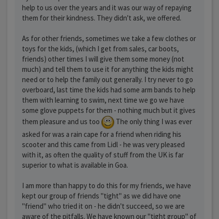
help to us over the years and it was our way of repaying
them for their kindness. They didn't ask, we offered.
As for other friends, sometimes we take a few clothes or
toys for the kids, (which I get from sales, car boots,
friends) other times I will give them some money (not
much) and tell them to use it for anything the kids might
need or to help the family out generally. I try never to go
overboard, last time the kids had some arm bands to help
them with learning to swim, next time we go we have
some glove puppets for them - nothing much but it gives
them pleasure and us too
The only thing I was ever
asked for was a rain cape for a friend when riding his
scooter and this came from Lidl - he was very pleased
with it, as often the quality of stuff from the UK is far
superior to what is available in Goa.
I am more than happy to do this for my friends, we have
kept our group of friends "tight" as we did have one
"friend" who tried it on - he didn't succeed, so we are
aware of the pitfalls. We have known our "tight group" of