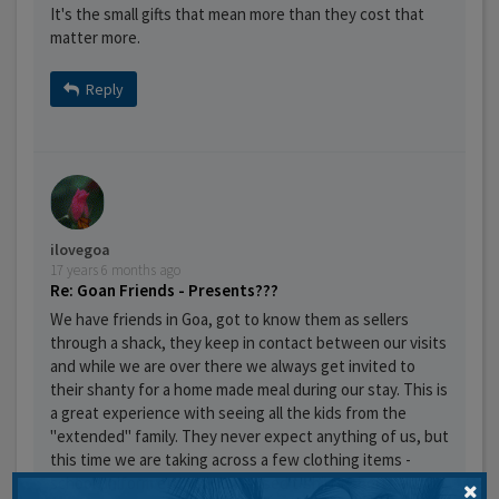
It's the small gifts that mean more than they cost that
matter more.
Reply
ilovegoa
17 years 6 months ago
Re: Goan Friends - Presents???
We have friends in Goa, got to know them as sellers
through a shack, they keep in contact between our visits
and while we are over there we always get invited to
their shanty for a home made meal during our stay. This is
a great experience with seeing all the kids from the
"extended" family. They never expect anything of us, but
this time we are taking across a few clothing items -
school uniform etc and some used t-shirts/shorts etc for