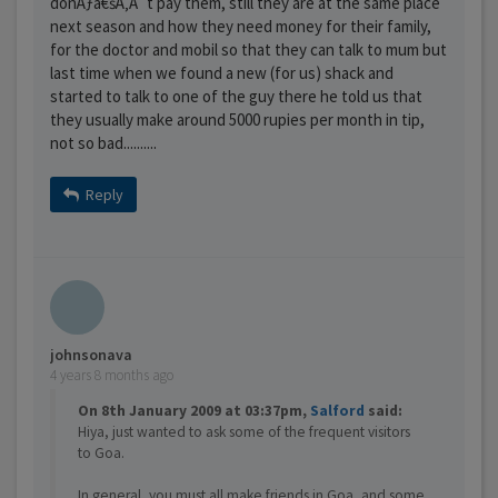
donÃƒâ€šÃ‚Â´t pay them, still they are at the same place
next season and how they need money for their family,
for the doctor and mobil so that they can talk to mum but
last time when we found a new (for us) shack and
started to talk to one of the guy there he told us that
they usually make around 5000 rupies per month in tip,
not so bad..........
Reply
johnsonava
4 years 8 months ago
On 8th January 2009 at 03:37pm,
Salford
said:
Hiya, just wanted to ask some of the frequent visitors
to Goa.
In general, you must all make friends in Goa, and some