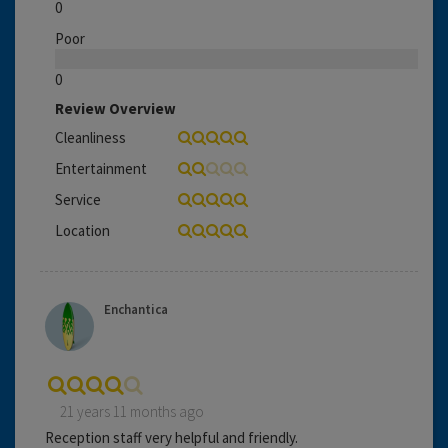
0
Poor
0
Review Overview
Cleanliness
Entertainment
Service
Location
Enchantica
21 years 11 months ago
Reception staff very helpful and friendly.