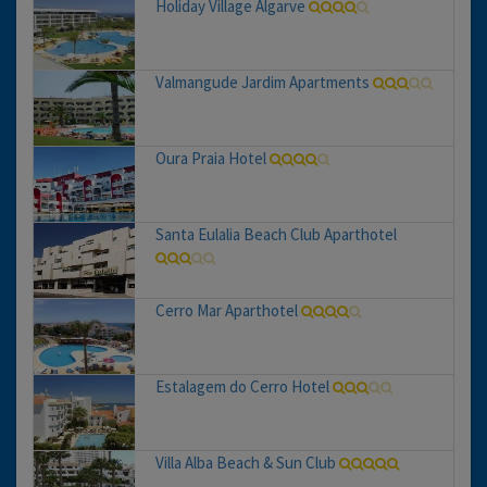
Holiday Village Algarve
Valmangude Jardim Apartments
Oura Praia Hotel
Santa Eulalia Beach Club Aparthotel
Cerro Mar Aparthotel
Estalagem do Cerro Hotel
Villa Alba Beach & Sun Club