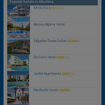
Popular hotels in Albufeira
KR HOTELS
Alpinus Algarve Hotel
Salgados Dunas Suites
Do Cerro Hotel
Jardim Apartments
Vila Recife Hotel