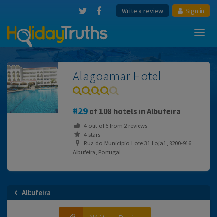
Write a review
Sign in
Toggl
navig
Alagoamar Hotel
29
of 108 hotels in Albufeira
4
out of
5
from
2
reviews
4 stars
Rua do Municipio Lote 31 Loja1, 8200-916
Albufeira, Portugal
Albufeira