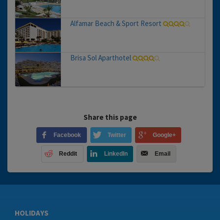
Alfamar Beach & Sport Resort
Brisa Sol Aparthotel
Share this page
Facebook
Twitter
Google+
Reddit
LinkedIn
Email
HOLIDAYS