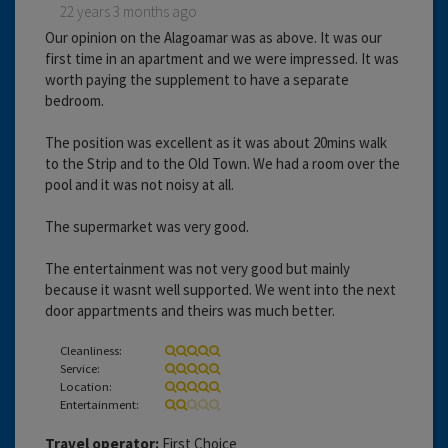
22 years 3 months ago
Our opinion on the Alagoamar was as above. It was our
first time in an apartment and we were impressed. It was
worth paying the supplement to have a separate
bedroom.
The position was excellent as it was about 20mins walk
to the Strip and to the Old Town. We had a room over the
pool and it was not noisy at all.
The supermarket was very good.
The entertainment was not very good but mainly
because it wasnt well supported. We went into the next
door appartments and theirs was much better.
Cleanliness:
Service:
Location:
Entertainment:
Travel operator:
First Choice