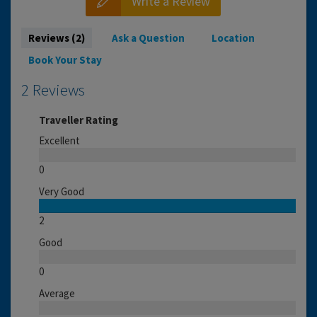
Write a Review
Reviews (2)
Ask a Question
Location
Book Your Stay
2 Reviews
Traveller Rating
Excellent
0
Very Good
2
Good
0
Average