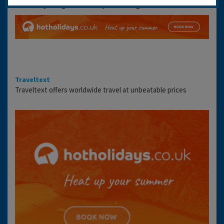
availability and get the best prices using the link below:
Traveltext
Traveltext offers worldwide travel at unbeatable prices