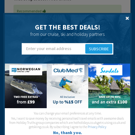
Recommended
GET THE BEST DEALS!
from our cruise, ski and holiday partners
SUBSCRIBE
Ask a Question
Got a question? Ask our community of over 1.5 million users.
Post your question
Location
VIEW LARGER MAPS
You can change your email preferences at any time.
Yes, I want to save money by receiving personalised travel emails with awesome deals
Book Your Stay
from Holiday Truths group companies which are hotholidays.co.uk,getrcuising.co.uk and
getskiing.co.uk. By subscribing I agree to the
Privacy Policy
Looking to stay here? You can check the accommodation
No, thank you.