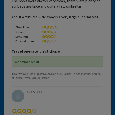
The pools were always very clean, there were plenty of
sunbeds available and quite a few umbrellas.
About 4 minutes walk away is a very large supermarket.
Cleanliness:
Service:
Location:
Entertainment:
Travel operator:
first choice
Recommended
Sue Allsop