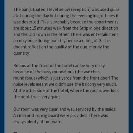
The bar (situated 1 level below reception) was used quite
a lot during the day but during the evening/night times it
was deserted. This is probably because the appartments
are about 15 minutes walk from the Strip in one direction
and the Old Town in the other. There was entertainment
on only once during our stay hence a rating of 2. This
doesnt reflect on the quality of the duo, merely the
quantity.
Rooms at the front of the hotel can be very noisy
because of the busy roundabout (the watches
roundabout) which is just yards from the front door! The
noise levels meant we didn't use the balcony very much.
At the other side of the hotel, where the rooms overlook
the pool it was very quiet.
Our room was very clean and well serviced by the maids.
An iron and ironing board were provided. There was
always plenty of hot water.