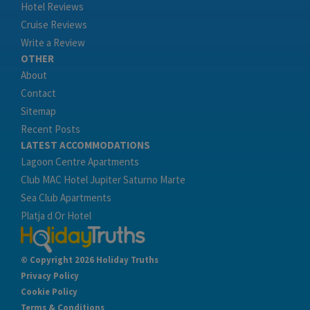
Hotel Reviews
Cruise Reviews
Write a Review
OTHER
About
Contact
Sitemap
Recent Posts
LATEST ACCOMMODATIONS
Lagoon Centre Apartments
Club MAC Hotel Jupiter Saturno Marte
Sea Club Apartments
Platja d Or Hotel
© Copyright 2026 Holiday Truths
Privacy Policy
Cookie Policy
Terms & Conditions