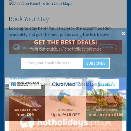
Book Your Stay
Looking to stay here? You can check the accommodation
availability and get the best prices using the link below:
GET THE BEST DEALS!
from our cruise, ski and holiday partners
SUBSCRIBE
Traveltext
Traveltext offers worldwide travel at unbeatable prices
You can change your email preferences at any time.
Yes, I want to save money by receiving personalised travel emails with awesome deals