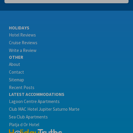
HOLIDAYS
Hotel Reviews
Cruise Reviews
Write a Review
OTHER
About
Contact
Sitemap
Recent Posts
LATEST ACCOMMODATIONS
Lagoon Centre Apartments
Club MAC Hotel Jupiter Saturno Marte
Sea Club Apartments
Platja d Or Hotel