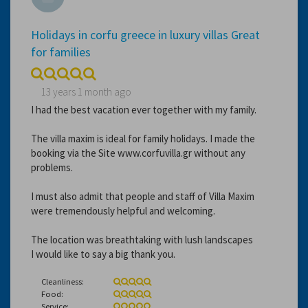
Holidays in corfu greece in luxury villas Great
for families
13 years 1 month ago
I had the best vacation ever together with my family.
The villa maxim is ideal for family holidays. I made the
booking via the Site www.corfuvilla.gr without any
problems.
I must also admit that people and staff of Villa Maxim
were tremendously helpful and welcoming.
The location was breathtaking with lush landscapes
I would like to say a big thank you.
Cleanliness:
Food:
Service: