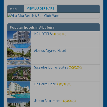
VIEW LARGER MAPS
Map
Popular hotels in Albufeira
KR HOTELS
Alpinus Algarve Hotel
Salgados Dunas Suites
Do Cerro Hotel
Jardim Apartments