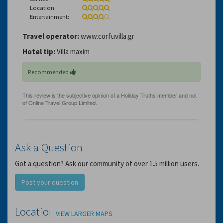
Location:
Entertainment:
Travel operator:
www.corfuvilla.gr
Hotel tip:
Villa maxim
Recommended
Ask a Question
Got a question? Ask our community of over 1.5 million users.
Post your question
Location
VIEW LARGER MAPS