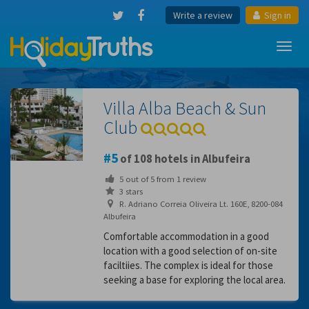
Write a review
Sign in
Toggl
navig
Villa Alba Beach & Sun
Club
5
of 108 hotels in Albufeira
5
out of
5
from
1
review
3 stars
R. Adriano Correia Oliveira Lt. 160E, 8200-084
Albufeira
Comfortable accommodation in a good
location with a good selection of on-site
faciltiies. The complex is ideal for those
seeking a base for exploring the local area.