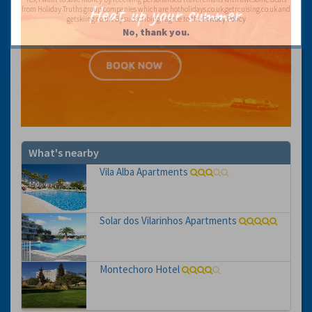
from Holiday Truths group companies which are hotholidays.co.uk,getrcuising.co.uk and
getskiing.co.uk. By subscribing I agree to the
Privacy Policy
No, thank you.
What's nearby
Vila Alba Apartments
Solar dos Vilarinhos Apartments
Montechoro Hotel