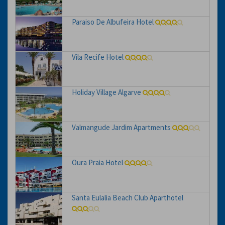
Paraiso De Albufeira Hotel
Vila Recife Hotel
Holiday Village Algarve
Valmangude Jardim Apartments
Oura Praia Hotel
Santa Eulalia Beach Club Aparthotel