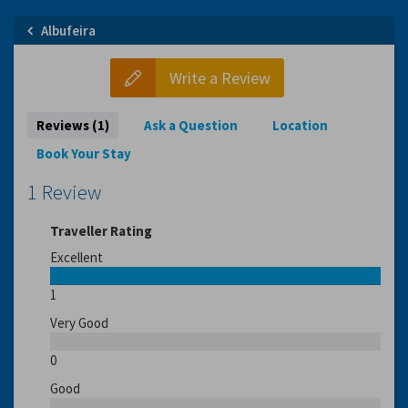
Albufeira
Write a Review
Reviews (1)
Ask a Question
Location
Book Your Stay
1 Review
Traveller Rating
Excellent
1
Very Good
0
Good