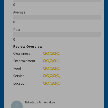
0
Average
0
Poor
0
Review Overview
Cleanliness
Entertainment
Food
Service
Location
Nikolaos Armeniakos