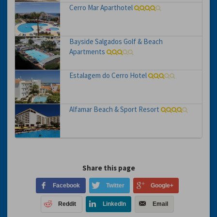
Cerro Mar Aparthotel
Bayside Salgados Golf & Beach
Apartments
Estalagem do Cerro Hotel
Alfamar Beach & Sport Resort
Share this page
Facebook
Twitter
Google+
Reddit
LinkedIn
Email