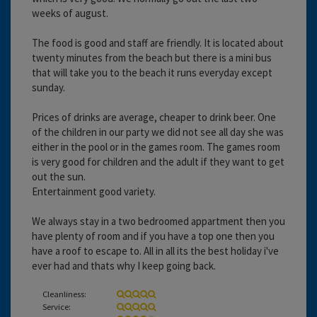
weeks of august.
The food is good and staff are friendly. It is located about
twenty minutes from the beach but there is a mini bus
that will take you to the beach it runs everyday except
sunday.
Prices of drinks are average, cheaper to drink beer. One
of the children in our party we did not see all day she was
either in the pool or in the games room. The games room
is very good for children and the adult if they want to get
out the sun.
Entertainment good variety.
We always stay in a two bedroomed appartment then you
have plenty of room and if you have a top one then you
have a roof to escape to. All in all its the best holiday i've
ever had and thats why I keep going back.
Cleanliness:
Service: