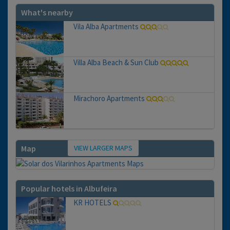
What's nearby
Vila Alba Apartments
Villa Alba Beach & Sun Club
Mirachoro Apartments
VIEW LARGER MAPS
Map
Popular hotels in Albufeira
KR HOTELS