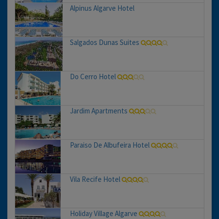
Alpinus Algarve Hotel
Salgados Dunas Suites
Do Cerro Hotel
Jardim Apartments
Paraiso De Albufeira Hotel
Vila Recife Hotel
Holiday Village Algarve