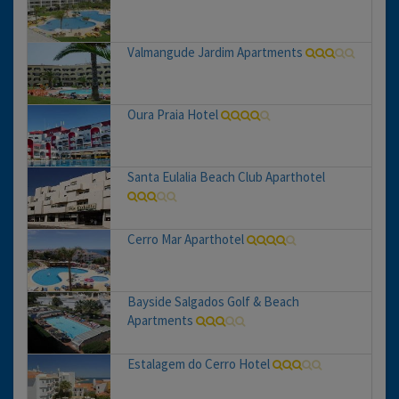
Valmangude Jardim Apartments
Oura Praia Hotel
Santa Eulalia Beach Club Aparthotel
Cerro Mar Aparthotel
Bayside Salgados Golf & Beach
Apartments
Estalagem do Cerro Hotel