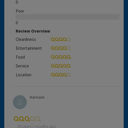
0
Poor
0
Review Overview
Cleanliness
Entertainment
Food
Service
Location
Harrison
20 years 2 months ago