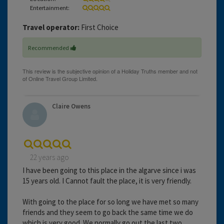
Entertainment:
Travel operator:
First Choice
Recommended
Claire Owens
22 years ago
I have been going to this place in the algarve since i was
15 years old. I Cannot fault the place, it is very friendly.
With going to the place for so long we have met so many
friends and they seem to go back the same time we do
which is very good. We normally go out the last two