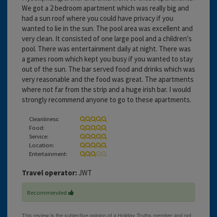
We got a 2 bedroom apartment which was really big and
had a sun roof where you could have privacy if you
wanted to lie in the sun. The pool area was excellent and
very clean. It consisted of one large pool and a children's
pool. There was entertainment daily at night. There was
a games room which kept you busy if you wanted to stay
out of the sun. The bar served food and drinks which was
very reasonable and the food was great. The apartments
where not far from the strip and a huge irish bar. I would
strongly recommend anyone to go to these apartments.
Cleanliness:
Food:
Service:
Location:
Entertainment:
Travel operator:
JWT
Recommended