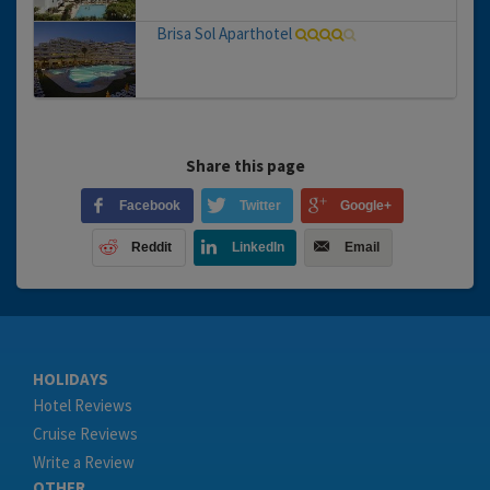
Brisa Sol Aparthotel
Share this page
Facebook
Twitter
Google+
Reddit
LinkedIn
Email
HOLIDAYS
Hotel Reviews
Cruise Reviews
Write a Review
OTHER