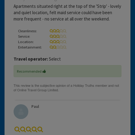
Apartments situated right at the top of the 'Strip' - lovely
and quiet location, felt maid service could have been
more frequent - no service at all over the weekend.
Cleanliness:
Service:
Location:
Entertainment:
Travel operator:
Select
Recommended
Paul