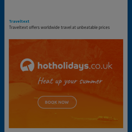
Traveltext
Traveltext offers worldwide travel at unbeatable prices