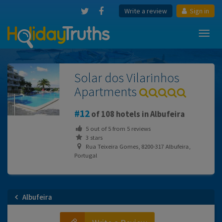
Write a review
Sign in
Toggl
navig
Solar dos Vilarinhos
Apartments
12
of 108 hotels in Albufeira
5
out of
5
from
5
reviews
3 stars
Rua Teixeira Gomes, 8200-317 Albufeira,
Portugal
Albufeira