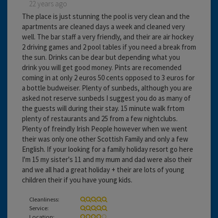
22 years ago
The place is just stunning the pool is very clean and the
apartments are cleaned days a week and cleaned very
well. The bar staff a very friendly, and their are air hockey
2 driving games and 2 pool tables if you need a break from
the sun. Drinks can be dear but depending what you
drink you will get good money. Pints are recomended
coming in at only 2 euros 50 cents opposed to 3 euros for
a bottle budweiser. Plenty of sunbeds, although you are
asked not reserve sunbeds I suggest you do as many of
the guests will during their stay. 15 minute walk frtom
plenty of restaurants and 25 from a few nightclubs.
Plenty of freindly Irish People however when we went
their was only one other Scottish Family and only a few
English. If your looking for a family holiday resort go here
I'm 15 my sister's 11 and my mum and dad were also their
and we all had a great holiday + their are lots of young
children their if you have young kids.
Cleanliness:
Service:
Location: