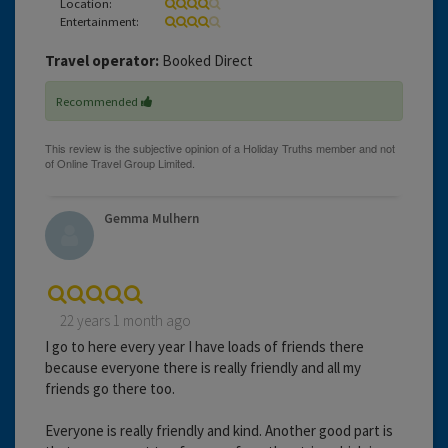
Location:
Entertainment:
Travel operator:
Booked Direct
Recommended
Gemma Mulhern
22 years 1 month ago
I go to here every year I have loads of friends there
because everyone there is really friendly and all my
friends go there too.
Everyone is really friendly and kind. Another good part is