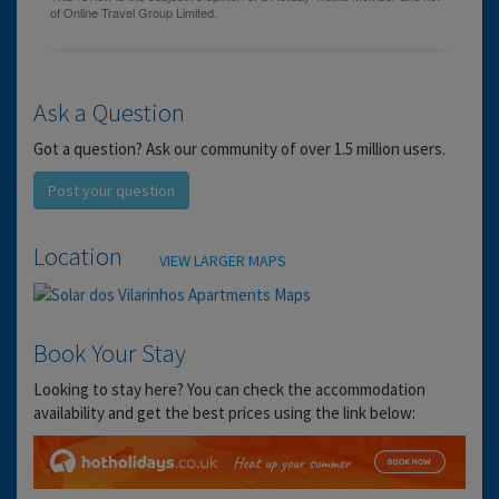
Ask a Question
Got a question? Ask our community of over 1.5 million users.
Post your question
Location
VIEW LARGER MAPS
Book Your Stay
Looking to stay here? You can check the accommodation
availability and get the best prices using the link below: