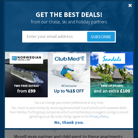
that your are not too far away from the strip, which is a
big row of shops, restuarants and bars.
GET THE BEST DEALS!
Cleanliness:
from our cruise, ski and holiday partners
Service:
Location:
Entertainment:
SUBSCRIBE
Travel operator:
Air Tours
Recommended
Sinead Thompson
You can change your email preferences at any time.
Yes, I want to save money by receiving personalised travel emails with awesome deals
from Holiday Truths group companies which are hotholidays.co.uk,getrcuising.co.uk and
getskiing.co.uk. By subscribing I agree to the
Privacy Policy
No, thank you.
23 years 1 month ago
Myself,mum,partner and child went to these apartments.