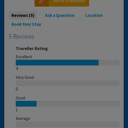
Write a Review
Reviews (5)
Ask a Question
Location
Book Your Stay
5 Reviews
Traveller Rating
Excellent
4
Very Good
0
Good
1
Average