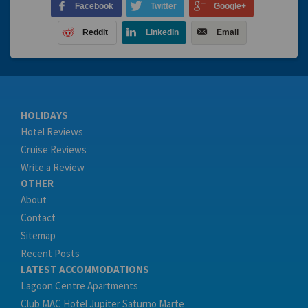
Facebook
Twitter
Google+
Reddit
LinkedIn
Email
HOLIDAYS
Hotel Reviews
Cruise Reviews
Write a Review
OTHER
About
Contact
Sitemap
Recent Posts
LATEST ACCOMMODATIONS
Lagoon Centre Apartments
Club MAC Hotel Jupiter Saturno Marte