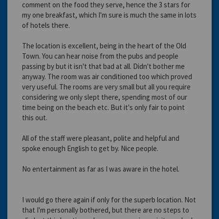
comment on the food they serve, hence the 3 stars for
my one breakfast, which I'm sure is much the same in lots
of hotels there.
The location is excellent, being in the heart of the Old
Town. You can hear noise from the pubs and people
passing by but it isn't that bad at all. Didn't bother me
anyway. The room was air conditioned too which proved
very useful. The rooms are very small but all you require
considering we only slept there, spending most of our
time being on the beach etc. But it's only fair to point
this out.
All of the staff were pleasant, polite and helpful and
spoke enough English to get by. Nice people.
No entertainment as far as I was aware in the hotel.
I would go there again if only for the superb location. Not
that I'm personally bothered, but there are no steps to