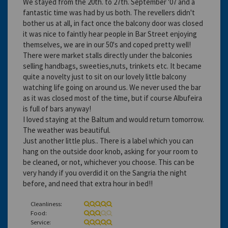
We stayed from the 20th. to 27th. September '07 and a
fantastic time was had by us both. The revellers didn't
bother us at all, in fact once the balcony door was closed
it was nice to faintly hear people in Bar Street enjoying
themselves, we are in our 50's and coped pretty well!
There were market stalls directly under the balconies
selling handbags, sweeties,nuts, trinkets etc. It became
quite a novelty just to sit on our lovely little balcony
watching life going on around us. We never used the bar
as it was closed most of the time, but if course Albufeira
is full of bars anyway!
I loved staying at the Baltum and would return tomorrow.
The weather was beautiful.
Just another little plus.. There is a label which you can
hang on the outside door knob, asking for your room to
be cleaned, or not, whichever you choose. This can be
very handy if you overdid it on the Sangria the night
before, and need that extra hour in bed!!
Cleanliness:
Food:
Service: