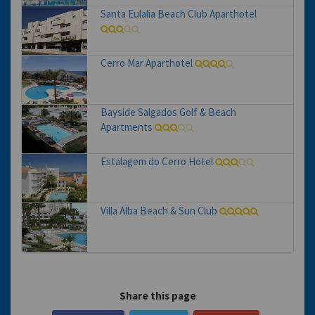
Santa Eulalia Beach Club Aparthotel
Cerro Mar Aparthotel
Bayside Salgados Golf & Beach
Apartments
Estalagem do Cerro Hotel
Villa Alba Beach & Sun Club
Share this page