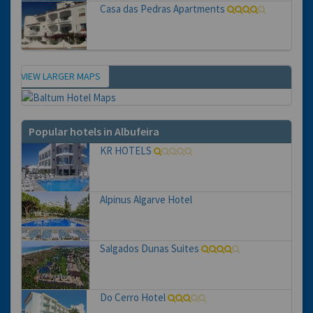
Casa das Pedras Apartments
VIEW LARGER MAPS
Map
Popular hotels in Albufeira
KR HOTELS
Alpinus Algarve Hotel
Salgados Dunas Suites
Do Cerro Hotel