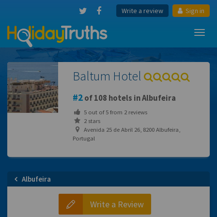
Write a review
Sign in
Toggl
navig
Baltum Hotel
2
of 108 hotels in Albufeira
5
out of
5
from
2
reviews
2 stars
Avenida 25 de Abril 26, 8200 Albufeira,
Portugal
Albufeira
Write a Review