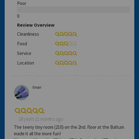
Poor
0
Review Overview
Cleanliness
Food
Service
Location
tinar
18 years 11 months ago
The teeny tiny room (210) on the 2nd. floor at the Baltum
made it all the more fun!