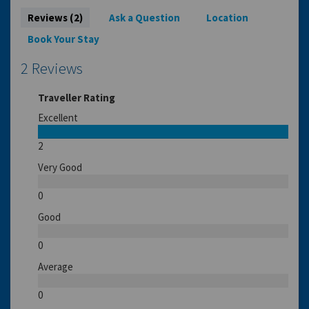
Reviews (2)
Ask a Question
Location
Book Your Stay
2 Reviews
Traveller Rating
Excellent
2
Very Good
0
Good
0
Average
0