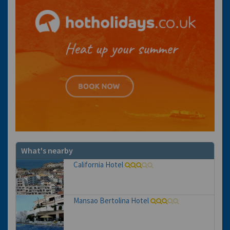
What's nearby
California Hotel
Mansao Bertolina Hotel