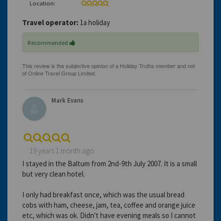
Location:
Travel operator:
1a holiday
Recommended
Mark Evans
19 years 1 month ago
I stayed in the Baltum from 2nd-9th July 2007. It is a small
but very clean hotel.
I only had breakfast once, which was the usual bread
cobs with ham, cheese, jam, tea, coffee and orange juice
etc, which was ok. Didn't have evening meals so I cannot