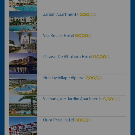
Jardim Apartments
Vila Recife Hotel
Paraiso De Albufeira Hotel
Holiday Village Algarve
Valmangude Jardim Apartments
Oura Praia Hotel