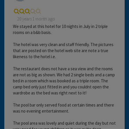
20 years 1 month ago
We stayed at this hotel for 10 nights in July in 2 triple
rooms on a b&b basis.
The hotel was very clean and staff friendly. The pictures
that are posted on the hotel web site are note a true
likeness to the hotel i.e.
The restaurant does not have a sea view and the rooms
are not as big as shown. We had 2 single beds and a camp
bed in a room which was booked as a triple room. The
camp bed only just fitted in and you couldnt open the
wardrobe as the bed was right next to it!
The pool bar only served food at certain times and there
was no evening entertainment.
The pool area was lovely and quiet during the day but not