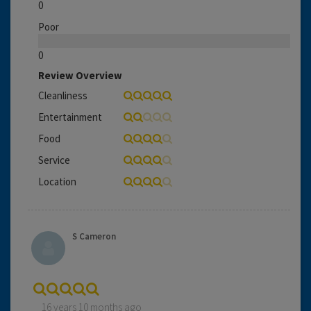
0
Poor
0
Review Overview
Cleanliness
Entertainment
Food
Service
Location
S Cameron
16 years 10 months ago