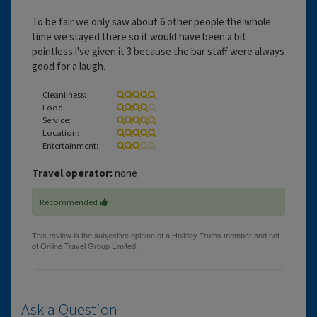
To be fair we only saw about 6 other people the whole
time we stayed there so it would have been a bit
pointless.i've given it 3 because the bar staff were always
good for a laugh.
Cleanliness:
Food:
Service:
Location:
Entertainment:
Travel operator:
none
Recommended
Ask a Question