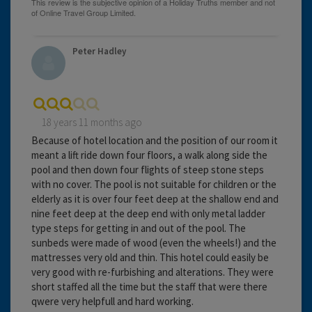
Peter Hadley
18 years 11 months ago
Because of hotel location and the position of our room it
meant a lift ride down four floors, a walk along side the
pool and then down four flights of steep stone steps
with no cover. The pool is not suitable for children or the
elderly as it is over four feet deep at the shallow end and
nine feet deep at the deep end with only metal ladder
type steps for getting in and out of the pool. The
sunbeds were made of wood (even the wheels!) and the
mattresses very old and thin. This hotel could easily be
very good with re-furbishing and alterations. They were
short staffed all the time but the staff that were there
qwere very helpfull and hard working.