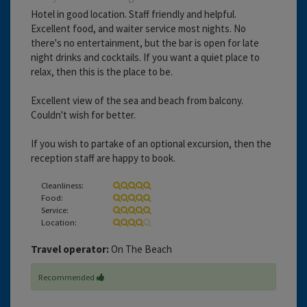
Hotel in good location. Staff friendly and helpful.
Excellent food, and waiter service most nights. No
there's no entertainment, but the bar is open for late
night drinks and cocktails. If you want a quiet place to
relax, then this is the place to be.
Excellent view of the sea and beach from balcony.
Couldn't wish for better.
If you wish to partake of an optional excursion, then the
reception staff are happy to book.
Cleanliness:
Food:
Service:
Location:
Travel operator:
On The Beach
Recommended