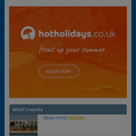
What's nearby
Alisios Hotel