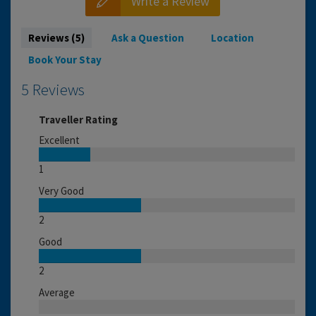
Write a Review
Reviews (5)
Ask a Question
Location
Book Your Stay
5 Reviews
Traveller Rating
Excellent
1
Very Good
2
Good
2
Average