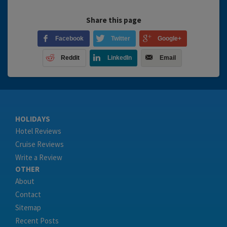
Share this page
Facebook
Twitter
Google+
Reddit
LinkedIn
Email
HOLIDAYS
Hotel Reviews
Cruise Reviews
Write a Review
OTHER
About
Contact
Sitemap
Recent Posts