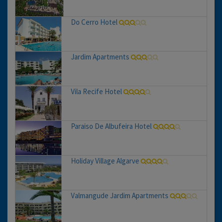
Do Cerro Hotel
Jardim Apartments
Vila Recife Hotel
Paraiso De Albufeira Hotel
Holiday Village Algarve
Valmangude Jardim Apartments