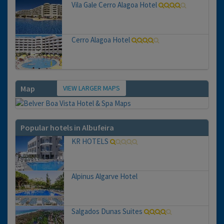
Vila Gale Cerro Alagoa Hotel
Cerro Alagoa Hotel
VIEW LARGER MAPS
Map
Popular hotels in Albufeira
KR HOTELS
Alpinus Algarve Hotel
Salgados Dunas Suites