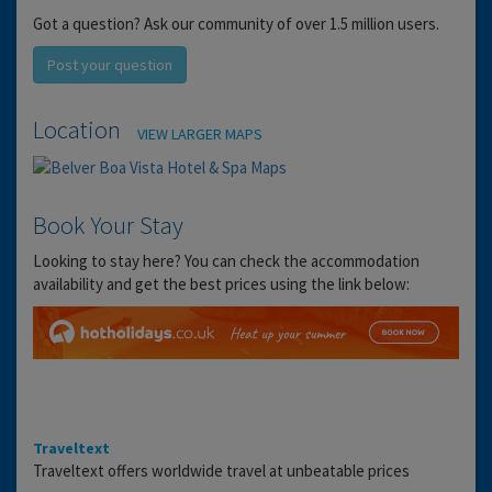
Got a question? Ask our community of over 1.5 million users.
Post your question
Location
VIEW LARGER MAPS
Book Your Stay
Looking to stay here? You can check the accommodation
availability and get the best prices using the link below:
Traveltext
Traveltext offers worldwide travel at unbeatable prices