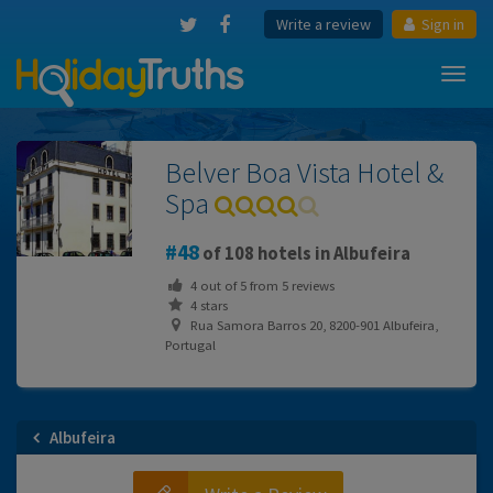
Write a review
Sign in
Toggl
navig
Belver Boa Vista Hotel &
Spa
48
of 108 hotels in Albufeira
4
out of
5
from
5
reviews
4 stars
Rua Samora Barros 20, 8200-901 Albufeira,
Portugal
Albufeira