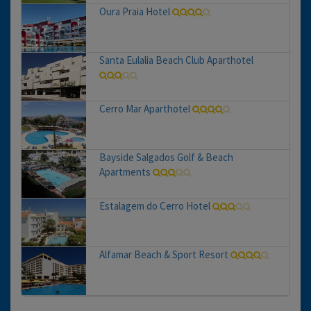
Oura Praia Hotel
Santa Eulalia Beach Club Aparthotel
Cerro Mar Aparthotel
Bayside Salgados Golf & Beach
Apartments
Estalagem do Cerro Hotel
Alfamar Beach & Sport Resort