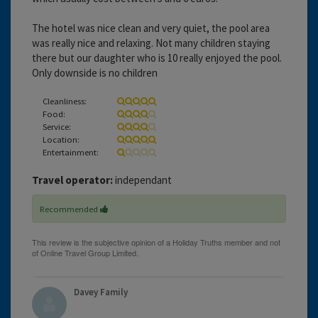
The hotel was nice clean and very quiet, the pool area
was really nice and relaxing. Not many children staying
there but our daughter who is 10 really enjoyed the pool.
Only downside is no children
Cleanliness:
Food:
Service:
Location:
Entertainment:
Travel operator:
independant
Recommended
Davey Family