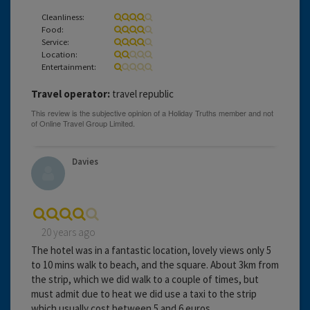
Cleanliness:
Food:
Service:
Location:
Entertainment:
Travel operator:
travel republic
Davies
20 years ago
The hotel was in a fantastic location, lovely views only 5
to 10 mins walk to beach, and the square. About 3km from
the strip, which we did walk to a couple of times, but
must admit due to heat we did use a taxi to the strip
which usually cost between 5 and 6 euros.