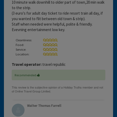
10 minute walk downhill to older part of town,20 min walk
to the strip.
(3 euro's for adult day ticket to ride resort train all day, if
you wanted to flit between old town & strip).
Staff when needed were helpful, polite & friendly.
Evevning entertainment low key.
Cleanliness:
Food:
Service:
Location:
Travel operator:
travel republic
Recommended
Walter Thomas Farrell