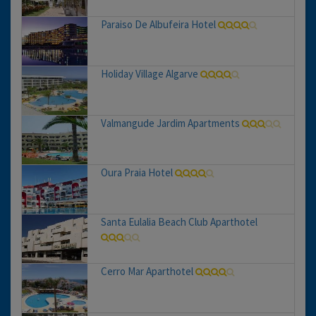
Paraiso De Albufeira Hotel
Holiday Village Algarve
Valmangude Jardim Apartments
Oura Praia Hotel
Santa Eulalia Beach Club Aparthotel
Cerro Mar Aparthotel