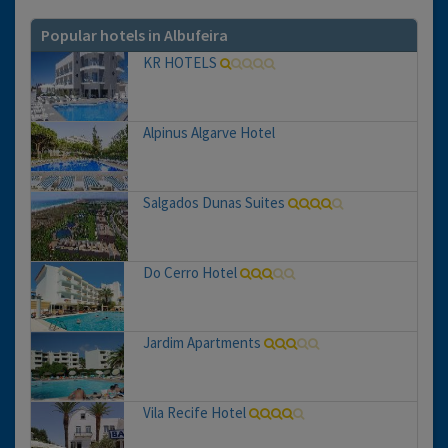
Popular hotels in Albufeira
KR HOTELS
Alpinus Algarve Hotel
Salgados Dunas Suites
Do Cerro Hotel
Jardim Apartments
Vila Recife Hotel