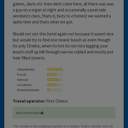
games, darts etc then dont come here, all there was was
a guy on a organ at night and occasionally a pool side
aeroboics class, thats it, buty to e honest we wanted a
quite time and thats what we got.
Would not vist this hotel again not becuase it wasnt nice
but would try to find one nearer beach as even though
its only 10 mins, when its hot its not nice lugging your
beach stuff up hill through narrow cobled and mostly pot
hole filled streets.
Cleanliness:
Food:
Service:
Location:
Entertainment:
Travel operator:
First Choice
Recommended