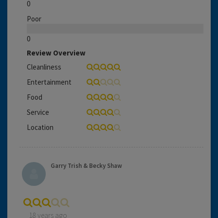
0
Poor
0
Review Overview
Cleanliness
Entertainment
Food
Service
Location
Garry Trish & Becky Shaw
18 years ago