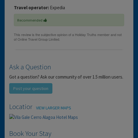
Travel operator:
Expedia
Recommended
Ask a Question
Got a question? Ask our community of over 1.5 million users.
Post your question
Location
VIEW LARGER MAPS
Book Your Stay