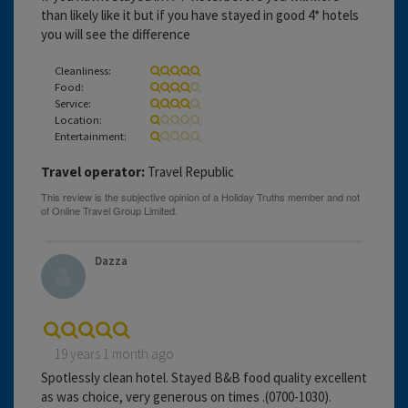
than likely like it but if you have stayed in good 4* hotels
you will see the difference
Cleanliness:
Food:
Service:
Location:
Entertainment:
Travel operator:
Travel Republic
Dazza
19 years 1 month ago
Spotlessly clean hotel. Stayed B&B food quality excellent
as was choice, very generous on times .(0700-1030).