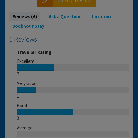
Write a Review
Reviews (6)
Ask a Question
Location
Book Your Stay
6 Reviews
Traveller Rating
Excellent
2
Very Good
1
Good
3
Average