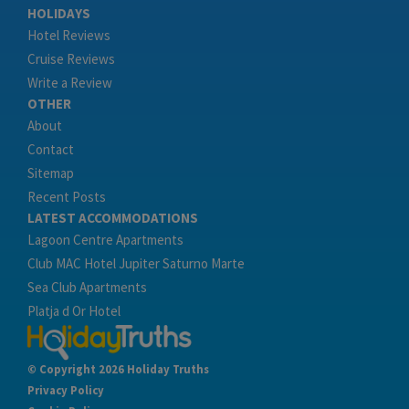
HOLIDAYS
Hotel Reviews
Cruise Reviews
Write a Review
OTHER
About
Contact
Sitemap
Recent Posts
LATEST ACCOMMODATIONS
Lagoon Centre Apartments
Club MAC Hotel Jupiter Saturno Marte
Sea Club Apartments
Platja d Or Hotel
© Copyright 2026 Holiday Truths
Privacy Policy