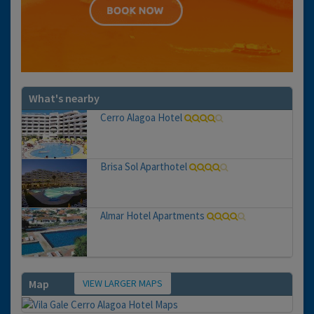
What's nearby
Cerro Alagoa Hotel
Brisa Sol Aparthotel
Almar Hotel Apartments
VIEW LARGER MAPS
Map