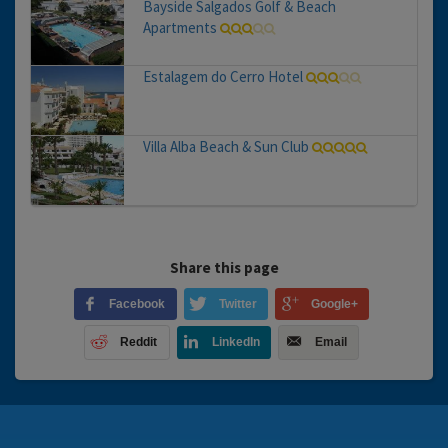
Bayside Salgados Golf & Beach
Apartments
Estalagem do Cerro Hotel
Villa Alba Beach & Sun Club
Share this page
Facebook
Twitter
Google+
Reddit
LinkedIn
Email