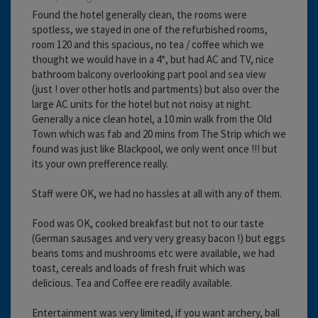
Found the hotel generally clean, the rooms were
spotless, we stayed in one of the refurbished rooms,
room 120 and this spacious, no tea / coffee which we
thought we would have in a 4*, but had AC and TV, nice
bathroom balcony overlooking part pool and sea view
(just ! over other hotls and partments) but also over the
large AC units for the hotel but not noisy at night.
Generally a nice clean hotel, a 10 min walk from the Old
Town which was fab and 20 mins from The Strip which we
found was just like Blackpool, we only went once !!! but
its your own prefference really.
Staff were OK, we had no hassles at all with any of them.
Food was OK, cooked breakfast but not to our taste
(German sausages and very very greasy bacon !) but eggs
beans toms and mushrooms etc were available, we had
toast, cereals and loads of fresh fruit which was
delicious. Tea and Coffee ere readily available.
Entertainment was very limited, if you want archery, ball