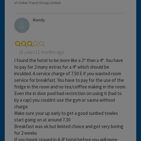
Mandy
18 years 11 months ago
I found the hotel to be more like a 3* than a 4*. You have
to pay for 2 many extras for a 4* which should be
inculded. A service charge of 7.50 E if you wanted room
service for breakfast. You have to pay for the use of the
fridge in the room and no tea/cofffee making in the room.
Even the in door pool had restriction on using it (had to
by a cap) you couldnt use the gym or sauna without
charge.
Make sure your up early to get a good sunbed towles
start going on at around 7.30
Breakfast was ok but limited choice and got very boring
for 2 weeks
If you havnt stayed in A 4* hotel before you will more