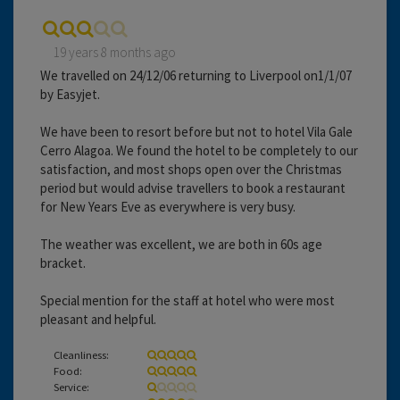
19 years 8 months ago
We travelled on 24/12/06 returning to Liverpool on1/1/07
by Easyjet.
We have been to resort before but not to hotel Vila Gale
Cerro Alagoa. We found the hotel to be completely to our
satisfaction, and most shops open over the Christmas
period but would advise travellers to book a restaurant
for New Years Eve as everywhere is very busy.
The weather was excellent, we are both in 60s age
bracket.
Special mention for the staff at hotel who were most
pleasant and helpful.
Cleanliness:
Food:
Service: