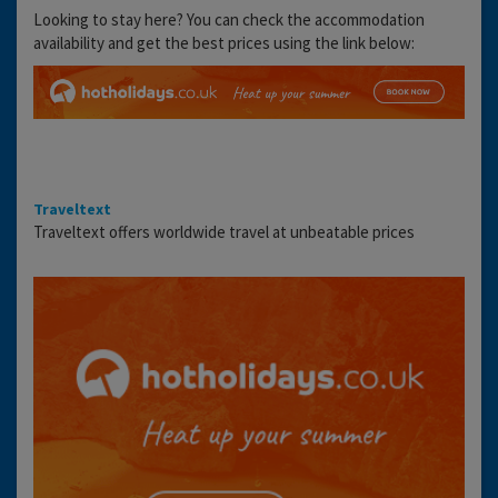
Looking to stay here? You can check the accommodation
availability and get the best prices using the link below:
Traveltext
Traveltext offers worldwide travel at unbeatable prices