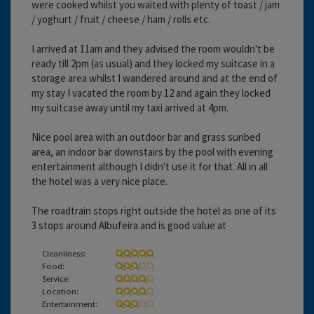
were cooked whilst you waited with plenty of toast / jam
/ yoghurt / fruit / cheese / ham / rolls etc.
I arrived at 11am and they advised the room wouldn't be
ready till 2pm (as usual) and they locked my suitcase in a
storage area whilst I wandered around and at the end of
my stay I vacated the room by 12 and again they locked
my suitcase away until my taxi arrived at 4pm.
Nice pool area with an outdoor bar and grass sunbed
area, an indoor bar downstairs by the pool with evening
entertainment although I didn't use it for that. All in all
the hotel was a very nice place.
The roadtrain stops right outside the hotel as one of its
3 stops around Albufeira and is good value at
Cleanliness:
Food:
Service:
Location:
Entertainment: