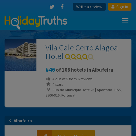
Write a review
Sign in
Toggl
navig
Vila Gale Cerro Alagoa
Hotel
46
of 108 hotels in Albufeira
4
out of
5
from
6
reviews
4 stars
Rua do Municipio, lote 26 | Apartado 2155,
8200-916, Portugal
Albufeira