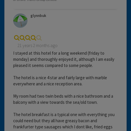
glynnbuk
21 years 2 months ago
I stayed at this hotel for a long weekend (friday to
monday) and thoroughly enjoyed it, although I am easily
pleased it seems compared to some people.
The hotel is a nice 4 star and fairly large with marble
everywhere and a nice reception area.
My room had two twin beds with a nice bathroom and a
balcony with a view towards the sea/old town.
The hotel breakfast is a typical one with everything you
could need but they all have greasy bacon and
frankfurter type sausages which I dont like, fried eggs