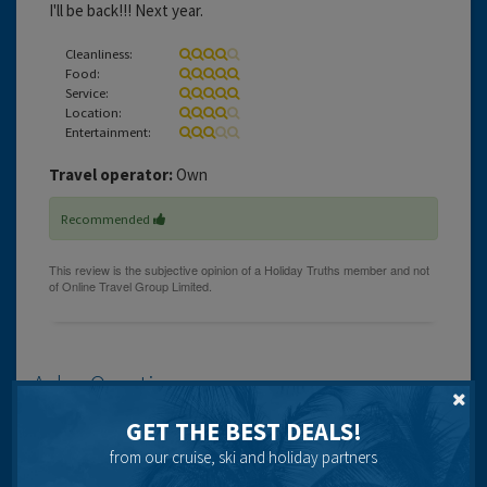
I'll be back!!! Next year.
Cleanliness:
Food:
Service:
Location:
Entertainment:
Travel operator:
Own
Recommended
Ask a Question
Got a question? Ask our community of over 1.5 million users.
GET THE BEST DEALS!
from our cruise, ski and holiday partners
Post your question