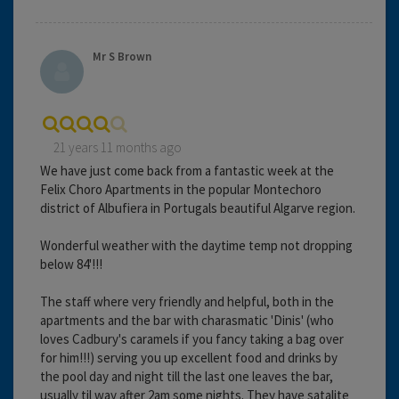
Mr S Brown
21 years 11 months ago
We have just come back from a fantastic week at the
Felix Choro Apartments in the popular Montechoro
district of Albufiera in Portugals beautiful Algarve region.
Wonderful weather with the daytime temp not dropping
below 84'!!!
The staff where very friendly and helpful, both in the
apartments and the bar with charasmatic 'Dinis' (who
loves Cadbury's caramels if you fancy taking a bag over
for him!!!) serving you up excellent food and drinks by
the pool day and night till the last one leaves the bar,
usually til way after 2am some nights. They have satalite