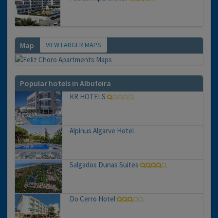
VIEW LARGER MAPS
Map
Popular hotels in Albufeira
KR HOTELS
Alpinus Algarve Hotel
Salgados Dunas Suites
Do Cerro Hotel