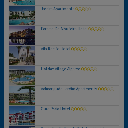
Jardim Apartments
Paraiso De Albufeira Hotel
Vila Recife Hotel
Holiday Village Algarve
Valmangude Jardim Apartments
Oura Praia Hotel