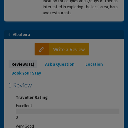
location for couples and groups of friends
interested in exploring the local area, bars
and restaurants.
Albufeira
Write a Review
Reviews (1)
Ask a Question
Location
Book Your Stay
1 Review
Traveller Rating
Excellent
0
Very Good