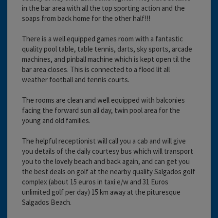
in the bar area with all the top sporting action and the
soaps from back home for the other half!!!
There is a well equipped games room with a fantastic
quality pool table, table tennis, darts, sky sports, arcade
machines, and pinball machine which is kept open til the
bar area closes. This is connected to a flood lit all
weather football and tennis courts.
The rooms are clean and well equipped with balconies
facing the forward sun all day, twin pool area for the
young and old families.
The helpful receptionist will call you a cab and will give
you details of the daily courtesy bus which will transport
you to the lovely beach and back again, and can get you
the best deals on golf at the nearby quality Salgados golf
complex (about 15 euros in taxi e/w and 31 Euros
unlimited golf per day) 15 km away at the pituresque
Salgados Beach.