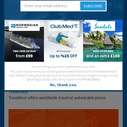
SUBSCRIBE
Location
VIEW LARGER MAPS
Book Your Stay
Looking to stay here? You can check the accommodation
availability and get the best prices using the link below:
You can change your email preferences at any time.
Yes, I want to save money by receiving personalised travel emails with awesome deals
from Holiday Truths group companies which are hotholidays.co.uk,getrcuising.co.uk and
getskiing.co.uk. By subscribing I agree to the
Privacy Policy
No, thank you.
Traveltext
Traveltext offers worldwide travel at unbeatable prices