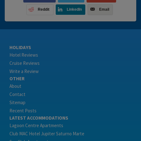
Reddit
LinkedIn
Email
HOLIDAYS
Hotel Reviews
Cruise Reviews
Write a Review
OTHER
About
Contact
Sitemap
Recent Posts
LATEST ACCOMMODATIONS
Lagoon Centre Apartments
Club MAC Hotel Jupiter Saturno Marte