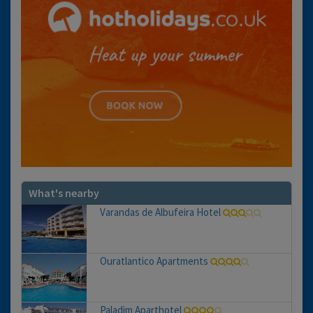
What's nearby
Varandas de Albufeira Hotel
Ouratlantico Apartments
Paladim Aparthotel