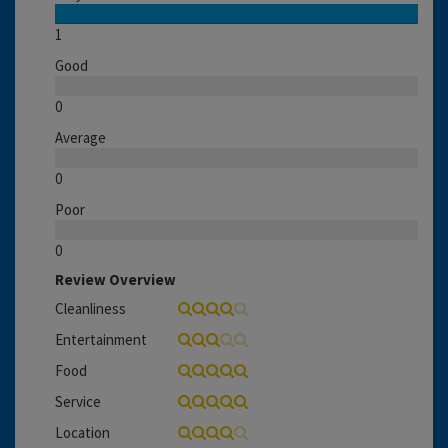
1
Good
0
Average
0
Poor
0
Review Overview
Cleanliness
Entertainment
Food
Service
Location