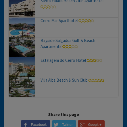
Santa Eulalia Beach Club Aparthotel
Cerro Mar Aparthotel
Bayside Salgados Golf & Beach
Apartments
Estalagem do Cerro Hotel
Villa Alba Beach & Sun Club
Share this page
Facebook
Twitter
Google+