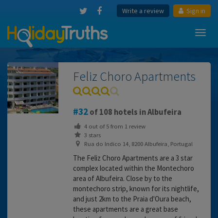
Write a review
Sign in
Toggl
navig
Feliz Choro Apartments
32
of 108 hotels in Albufeira
4
out of
5
from
1
review
3 stars
Rua do Indico 14, 8200 Albufeira, Portugal
The Feliz Choro Apartments are a 3 star
complex located within the Montechoro
area of Albufeira. Close by to the
montechoro strip, known for its nightlife,
and just 2km to the Praia d'Oura beach,
these apartments are a great base