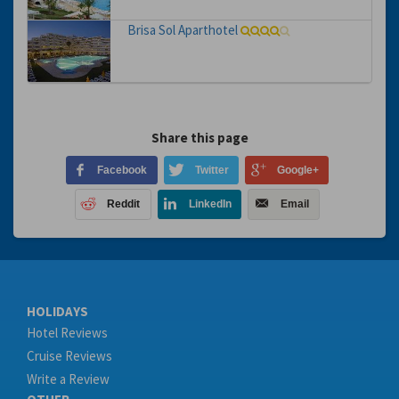
Brisa Sol Aparthotel
Share this page
Facebook
Twitter
Google+
Reddit
LinkedIn
Email
HOLIDAYS
Hotel Reviews
Cruise Reviews
Write a Review