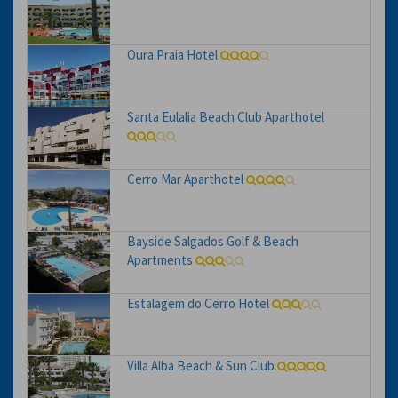
Oura Praia Hotel
Santa Eulalia Beach Club Aparthotel
Cerro Mar Aparthotel
Bayside Salgados Golf & Beach
Apartments
Estalagem do Cerro Hotel
Villa Alba Beach & Sun Club