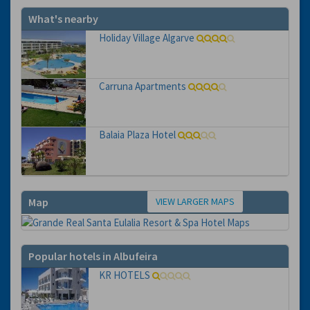
What's nearby
Holiday Village Algarve
Carruna Apartments
Balaia Plaza Hotel
VIEW LARGER MAPS
Map
Popular hotels in Albufeira
KR HOTELS