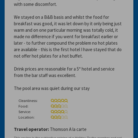
with some discomfort.
We stayed on a B&B basis and whilst the food for
breakfast was good, it was let down by it only being just
warm and on one particular morning was totally cold, it
made no difference if you went for breakfast earlier or
later - to further compound the problem no hot plates
are available - this is the first hotel I have stayed that do
not offer hot plates for a hot buffet.
Drink prices are reasonable for a 5* hotel and service
from the bar staff was excellent.
The pool area was quiet during our stay
Cleanliness:
Food:
Service:
Location:
Travel operator:
Thomson A la carte