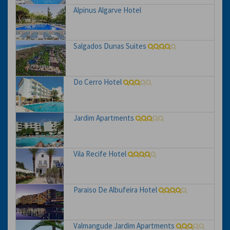
Alpinus Algarve Hotel
Salgados Dunas Suites
Do Cerro Hotel
Jardim Apartments
Vila Recife Hotel
Paraiso De Albufeira Hotel
Valmangude Jardim Apartments