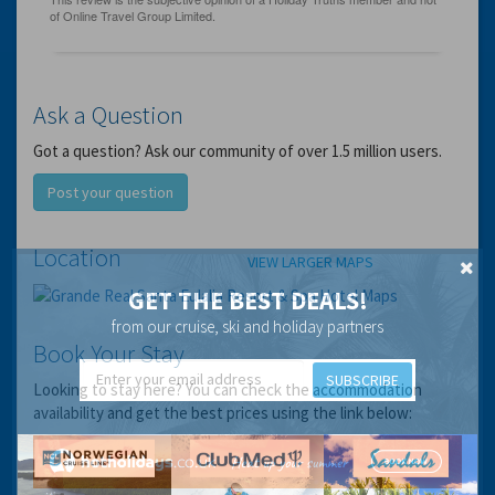
Ask a Question
Got a question? Ask our community of over 1.5 million users.
Post your question
Location
VIEW LARGER MAPS
GET THE BEST DEALS!
from our cruise, ski and holiday partners
Book Your Stay
SUBSCRIBE
Looking to stay here? You can check the accommodation
availability and get the best prices using the link below: