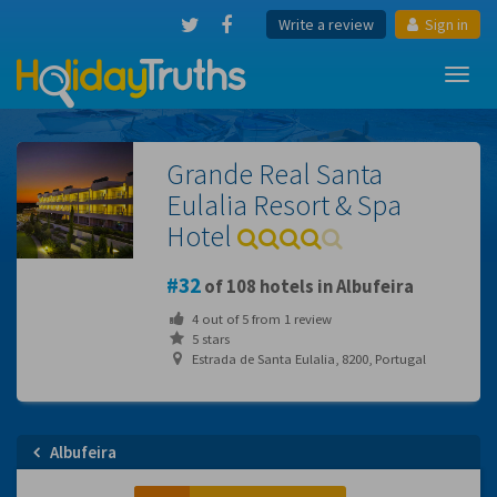
Write a review
Sign in
Toggl
navig
Grande Real Santa
Eulalia Resort & Spa
Hotel
32
of 108 hotels in Albufeira
4
out of
5
from
1
review
5 stars
Estrada de Santa Eulalia, 8200, Portugal
Albufeira