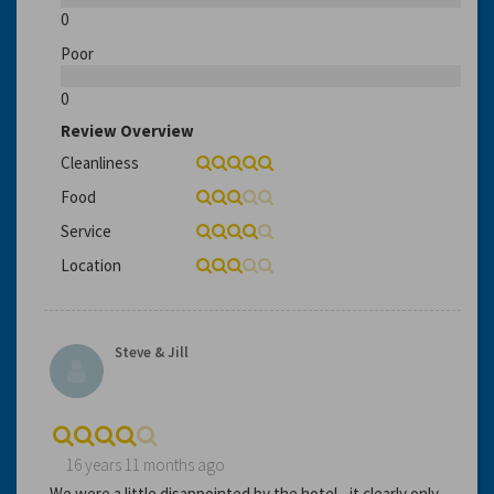
0
Poor
0
Review Overview
Cleanliness
Food
Service
Location
Steve & Jill
16 years 11 months ago
We were a little disappointed by the hotel - it clearly only