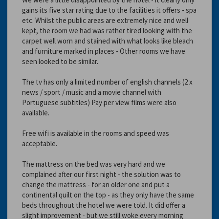
gains its five star rating due to the facilities it offers - spa
etc. Whilst the public areas are extremely nice and well
kept, the room we had was rather tired looking with the
carpet well worn and stained with what looks like bleach
and furniture marked in places - Other rooms we have
seen looked to be similar.
The tv has only a limited number of english channels (2 x
news / sport / music and a movie channel with
Portuguese subtitles) Pay per view films were also
available.
Free wifi is available in the rooms and speed was
acceptable.
The mattress on the bed was very hard and we
complained after our first night - the solution was to
change the mattress - for an older one and put a
continental quilt on the top - as they only have the same
beds throughout the hotel we were told. It did offer a
slight improvement - but we still woke every morning