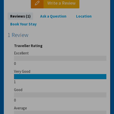
Write a Review
Reviews (1)
Ask a Question
Location
Book Your Stay
1 Review
Traveller Rating
Excellent
0
Very Good
1
Good
0
Average