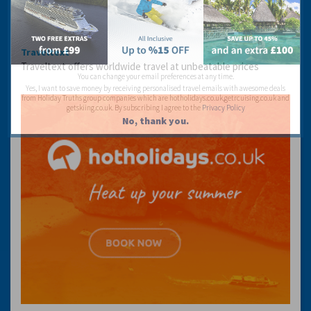
Traveltext
Traveltext offers worldwide travel at unbeatable prices
You can change your email preferences at any time.
Yes, I want to save money by receiving personalised travel emails with awesome deals
from Holiday Truths group companies which are hotholidays.co.uk,getrcuising.co.uk and
getskiing.co.uk. By subscribing I agree to the
Privacy Policy
No, thank you.