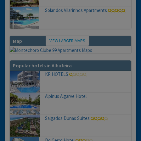
Solar dos Vilarinhos Apartments
VIEW LARGER MAPS
Map
Popular hotels in Albufeira
KR HOTELS
Alpinus Algarve Hotel
Salgados Dunas Suites
Do Cerro Hotel