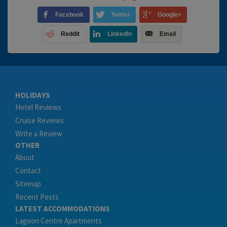
Facebook
Twitter
Google+
Reddit
LinkedIn
Email
HOLIDAYS
Hotel Reviews
Cruise Reviews
Write a Review
OTHER
About
Contact
Sitemap
Recent Posts
LATEST ACCOMMODATIONS
Lagoon Centre Apartments