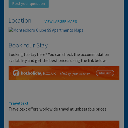
Post your question
Location
VIEW LARGER MAPS
Book Your Stay
Looking to stay here? You can check the accommodation
availability and get the best prices using the link below:
Traveltext
Traveltext offers worldwide travel at unbeatable prices