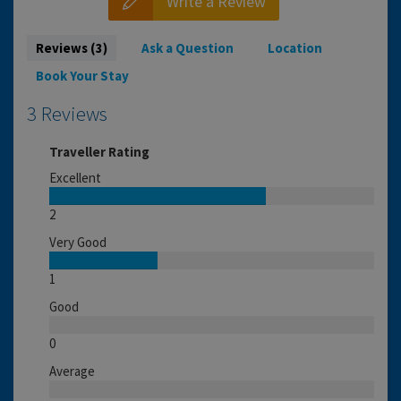
Write a Review
Reviews (3)
Ask a Question
Location
Book Your Stay
3 Reviews
Traveller Rating
Excellent
2
Very Good
1
Good
0
Average