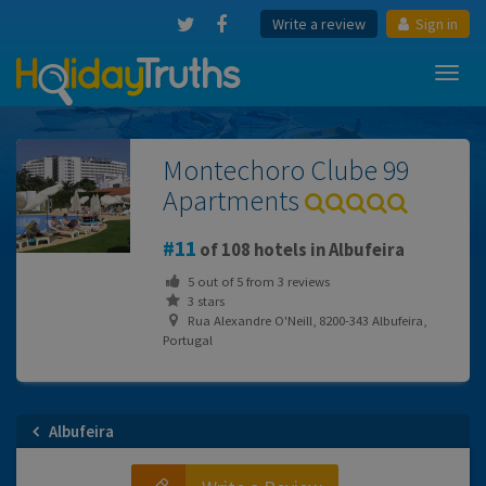
Write a review
Sign in
Toggl
navig
Montechoro Clube 99
Apartments
11
of 108 hotels in Albufeira
5
out of
5
from
3
reviews
3 stars
Rua Alexandre O'Neill, 8200-343 Albufeira,
Portugal
Albufeira