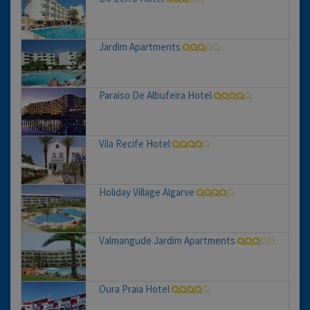
Jardim Apartments
Paraiso De Albufeira Hotel
Vila Recife Hotel
Holiday Village Algarve
Valmangude Jardim Apartments
Oura Praia Hotel