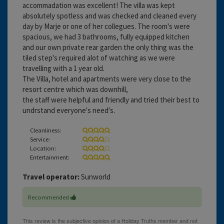
accommadation was excellent! The villa was kept
absolutely spotless and was checked and cleaned every
day by Marje or one of her collegues. The room's were
spacious, we had 3 bathrooms, fully equipped kitchen
and our own private rear garden the only thing was the
tiled step's required alot of watching as we were
travelling with a 1 year old.
The Villa, hotel and apartments were very close to the
resort centre which was downhill,
the staff were helpful and friendly and tried their best to
undrstand everyone's need's.
Cleanliness:
Service:
Location:
Entertainment:
Travel operator:
Sunworld
Recommended