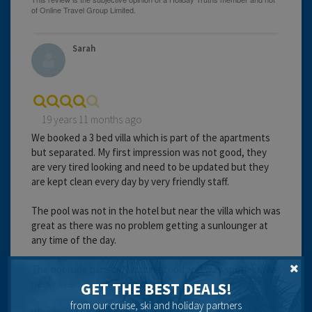
Sarah
19 years 11 months ago
We booked a 3 bed villa which is part of the apartments
but separated. My first impression was not good, they
are very tired looking and need to be updated but they
are kept clean every day by very friendly staff.
The pool was not in the hotel but near the villa which was
great as there was no problem getting a sunlounger at
any time of the day.
The poolside bar sold amazing food and was spotless, Ive
never seen anywhere so clean.
GET THE BEST DEALS!
from our cruise, ski and holiday partners