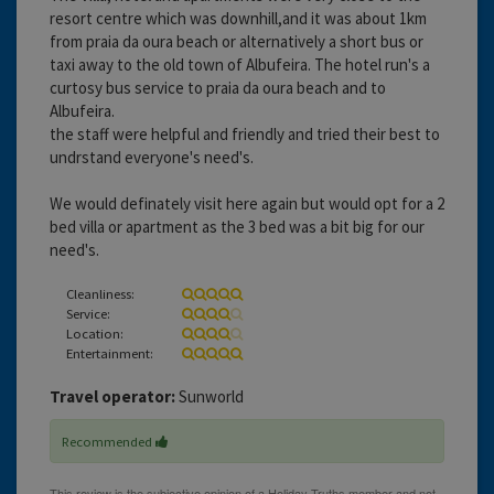
resort centre which was downhill,and it was about 1km
from praia da oura beach or alternatively a short bus or
taxi away to the old town of Albufeira. The hotel run's a
curtosy bus service to praia da oura beach and to
Albufeira.
the staff were helpful and friendly and tried their best to
undrstand everyone's need's.
We would definately visit here again but would opt for a 2
bed villa or apartment as the 3 bed was a bit big for our
need's.
Cleanliness:
Service:
Location:
Entertainment:
Travel operator:
Sunworld
Recommended