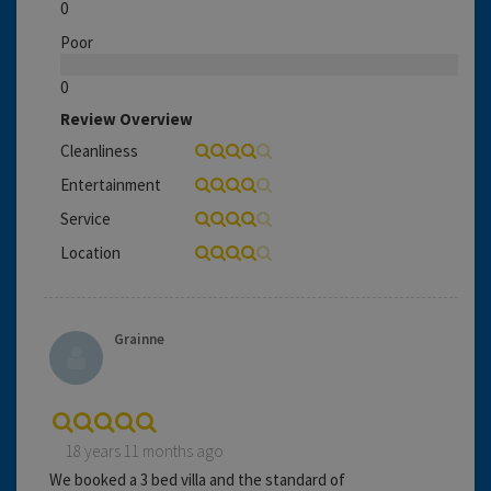
0
Poor
0
Review Overview
Cleanliness
Entertainment
Service
Location
Grainne
18 years 11 months ago
We booked a 3 bed villa and the standard of