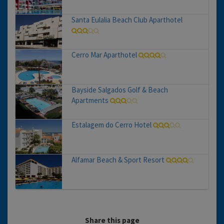
Santa Eulalia Beach Club Aparthotel
Cerro Mar Aparthotel
Bayside Salgados Golf & Beach
Apartments
Estalagem do Cerro Hotel
Alfamar Beach & Sport Resort
Share this page