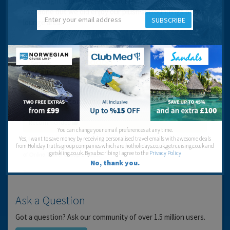
We thought the entertainment in hotel was ok a bit
overdone but we did enjoy our plush surroundings of the
SUBSCRIBE
lounge area.
Cleanliness:
Service:
Location:
Entertainment:
Travel operator:
Sunworld
Recommended
You can change your email preferences at any time.
Yes, I want to save money by receiving personalised travel emails with awesome deals
from Holiday Truths group companies which are hotholidays.co.uk,getrcuising.co.uk and
getskiing.co.uk. By subscribing I agree to the
Privacy Policy
No, thank you.
Ask a Question
Got a question? Ask our community of over 1.5 million users.