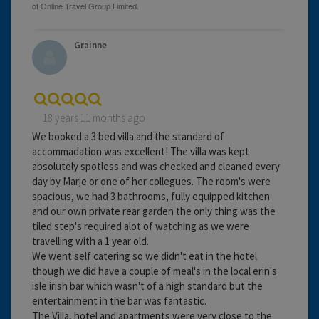
Grainne
18 years 11 months ago
We booked a 3 bed villa and the standard of
accommadation was excellent! The villa was kept
absolutely spotless and was checked and cleaned every
day by Marje or one of her collegues. The room's were
spacious, we had 3 bathrooms, fully equipped kitchen
and our own private rear garden the only thing was the
tiled step's required alot of watching as we were
travelling with a 1 year old.
We went self catering so we didn't eat in the hotel
though we did have a couple of meal's in the local erin's
isle irish bar which wasn't of a high standard but the
entertainment in the bar was fantastic.
The Villa, hotel and apartments were very close to the