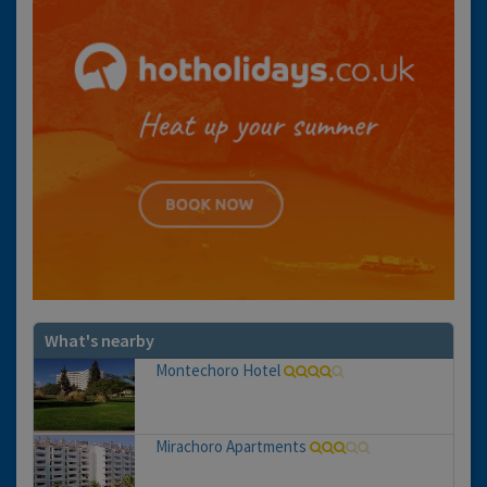
What's nearby
Montechoro Hotel
Mirachoro Apartments