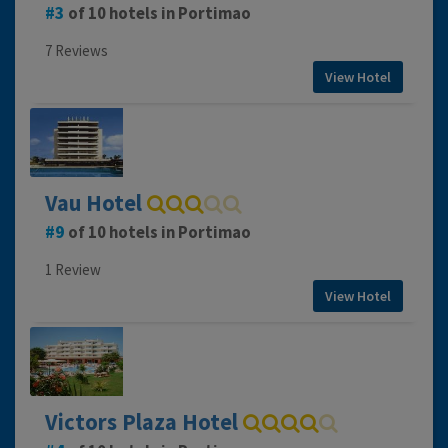
3
of 10 hotels in Portimao
7 Reviews
View Hotel
Vau Hotel
9
of 10 hotels in Portimao
1 Review
View Hotel
Victors Plaza Hotel