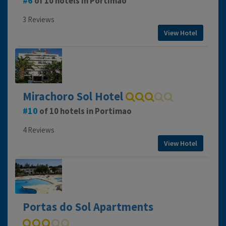
6
of 10 hotels in Portimao
3 Reviews
View Hotel
Mirachoro Sol Hotel
10
of 10 hotels in Portimao
4 Reviews
View Hotel
Portas do Sol Apartments