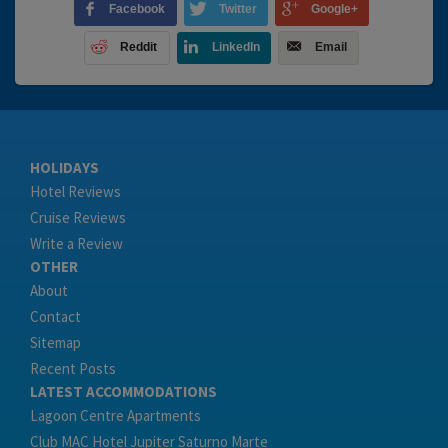
Facebook
Twitter
Google+
Reddit
LinkedIn
Email
HOLIDAYS
Hotel Reviews
Cruise Reviews
Write a Review
OTHER
About
Contact
Sitemap
Recent Posts
LATEST ACCOMMODATIONS
Lagoon Centre Apartments
Club MAC Hotel Jupiter Saturno Marte