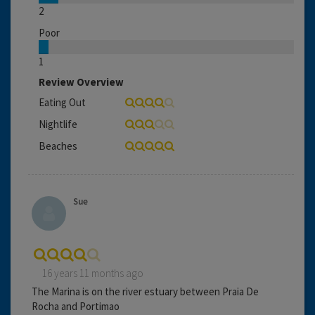
2
Poor
1
Review Overview
Eating Out
Nightlife
Beaches
Sue
16 years 11 months ago
The Marina is on the river estuary between Praia De
Rocha and Portimao