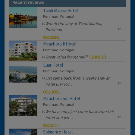
Recent reviews
Tivoli Marina Hotel
Portimao, Portugal
Wonderful stay at Tivoli Marina,
Portimao
Mirachoro Ii Hotel
Portimao, Portugal
Great Value for Money
Luar Hotel
Portimao, Portugal
just came back from a weeks stay at
hotel luar loc…
Mirachoro Sol Hotel
Portimao, Portugal
We have only just come back from this
hotel and wo…
Solmonte Hotel