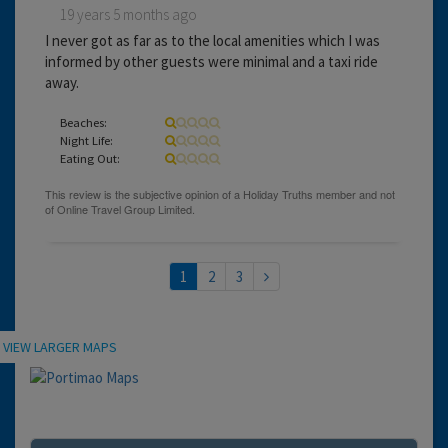
19 years 5 months ago
I never got as far as to the local amenities which I was
informed by other guests were minimal and a taxi ride
away.
Beaches:
Night Life:
Eating Out:
1
2
3
Location
VIEW LARGER MAPS