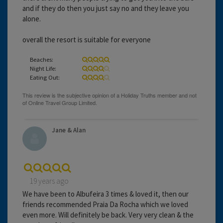
and if they do then you just say no and they leave you
alone.
overall the resort is suitable for everyone
Beaches:
Night Life:
Eating Out:
Jane & Alan
19 years ago
We have been to Albufeira 3 times & loved it, then our
friends recommended Praia Da Rocha which we loved
even more. Will definitely be back. Very very clean & the