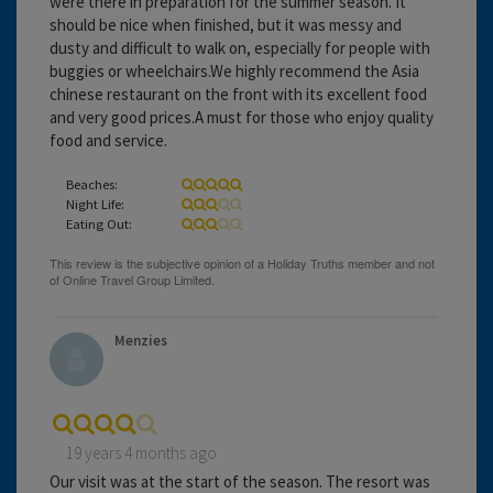
were there in preparation for the summer season. It
should be nice when finished, but it was messy and
dusty and difficult to walk on, especially for people with
buggies or wheelchairs.We highly recommend the Asia
chinese restaurant on the front with its excellent food
and very good prices.A must for those who enjoy quality
food and service.
Beaches:
Night Life:
Eating Out:
Menzies
19 years 4 months ago
Our visit was at the start of the season. The resort was