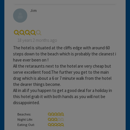
Jim
18 years 2 months ago
The hotel is situated at the cliffs edge with around 60
steps down to the beach which is probably the cleanest i
have ever been on !
All the retaraunts next to the hotel are very cheap but
serve excellent food.The further you get to the main
drag which is about a 6 or 7 minute walk from the hotel
the dearer things become.
All in all if you happen to get a good deal for a holiday in
this hotel grab it with both hands as you will not be
dissappointed.
Beaches:
Night Life:
Eating Out: