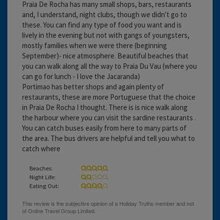
Praia De Rocha has many small shops, bars, restaurants
and, I understand, night clubs, though we didn't go to
these. You can find any type of food you want and is
lively in the evening but not with gangs of youngsters,
mostly families when we were there (beginning
September)- nice atmosphere. Beautiful beaches that
you can walk along all the way to Praia Du Vau (where you
can go for lunch - I love the Jacaranda)
Portimao has better shops and again plenty of
restaurants, these are more Portuguese that the choice
in Praia De Rocha I thought. There is is nice walk along
the harbour where you can visit the sardine restaurants .
You can catch buses easily from here to many parts of
the area. The bus drivers are helpful and tell you what to
catch where
Beaches:
Night Life:
Eating Out: