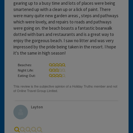
gearing up to a busy time and lots of places were being
smartened up with a clean up or a lick of paint. There
were many quite new garden areas , steps and pathways
which were lovely, and repairs to roads and pathways
were going on. the beach boasts a fantastic boarwalk
dotted with bars and restaurants and is a great way to
enjoy the gorgeous beach. I saw no litter and was very
impressed by the pride being taken in the resort. I hope
it's the same in high season!
Beaches:
Night Life:
Eating Out:
Layton