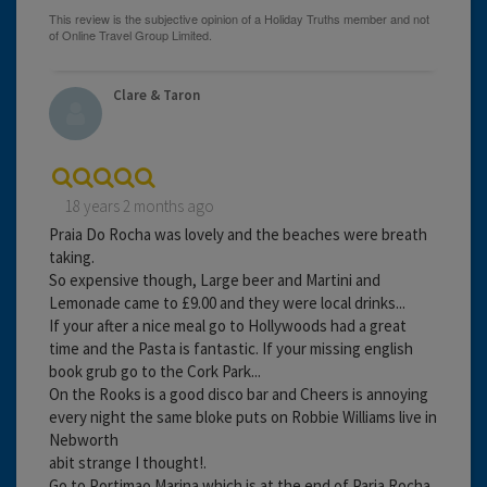
Clare & Taron
18 years 2 months ago
Praia Do Rocha was lovely and the beaches were breath
taking.
So expensive though, Large beer and Martini and
Lemonade came to £9.00 and they were local drinks...
If your after a nice meal go to Hollywoods had a great
time and the Pasta is fantastic. If your missing english
book grub go to the Cork Park...
On the Rooks is a good disco bar and Cheers is annoying
every night the same bloke puts on Robbie Williams live in
Nebworth
abit strange I thought!.
Go to Portimao Marina which is at the end of Paria Rocha