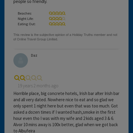
people so friendly.
Beaches:
Night Life:
Eating Out:
Daz
19 years 2 months ago
Horrible place, big concrete hotels, Irish bar after Irish bar
and all very dated. Nowhere nice to eat and so glad we
only spent 1 night here but even that was too much. Got
asked a dozen times if I wanted hash,smoke in the first
hour even tho I was with my wife and 2 kids aged 3 & 6.
Alvor 10 mins away is 100x better, glad when we got back
to Albufeira