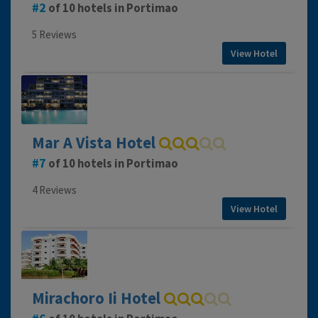
2
of 10 hotels in Portimao
5 Reviews
View Hotel
Mar A Vista Hotel
7
of 10 hotels in Portimao
4 Reviews
View Hotel
Mirachoro Ii Hotel