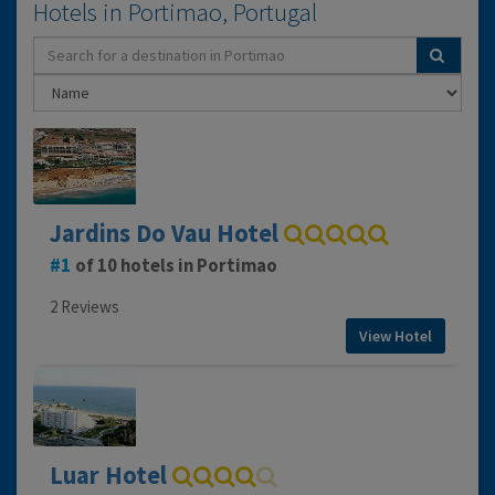
Hotels in Portimao, Portugal
Jardins Do Vau Hotel
1
of 10 hotels in Portimao
2 Reviews
View Hotel
Luar Hotel