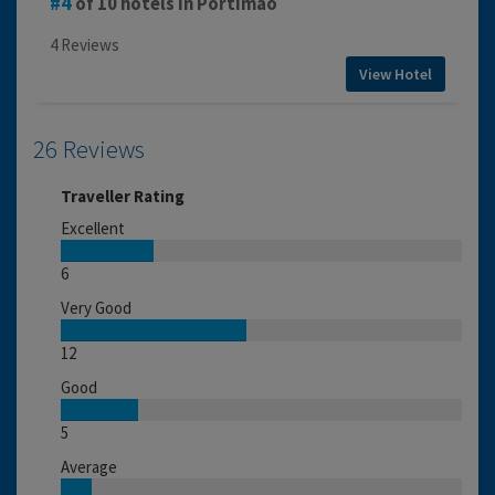
4
of 10 hotels in Portimao
4 Reviews
View Hotel
26 Reviews
Traveller Rating
Excellent
6
Very Good
12
Good
5
Average