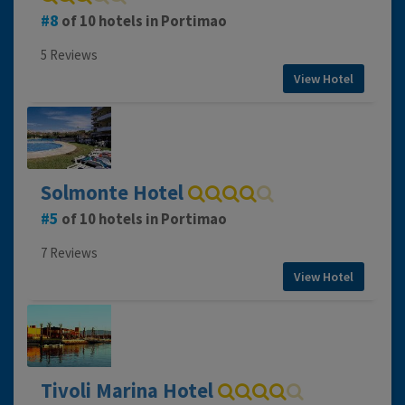
8
of 10 hotels in Portimao
5 Reviews
View Hotel
Solmonte Hotel
5
of 10 hotels in Portimao
7 Reviews
View Hotel
Tivoli Marina Hotel