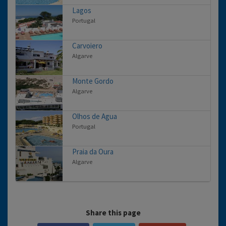
Lagos
Portugal
Carvoiero
Algarve
Monte Gordo
Algarve
Olhos de Agua
Portugal
Praia da Oura
Algarve
Share this page