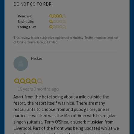
DO NOT GO TO PDR.
Beaches:
Night Life:
Eating Out:
Hickie
19 years 3 months ago
Apart from the hotel being about a mile outside the
resort, the resort itself was nice. There are many
restaurants to choose from and pubs galore, one in
particular we liked was the Man of Aran with his regular
singer/guitarist, Terry O'Shea, a superb musician from
Liverpool. Part of the front was being updated whilst we