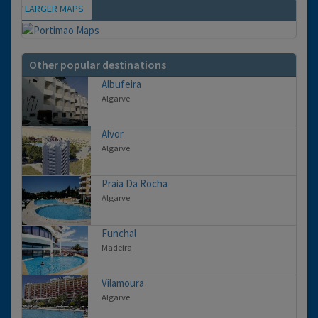
VIEW LARGER MAPS
Map
Other popular destinations
Albufeira
Algarve
Alvor
Algarve
Praia Da Rocha
Algarve
Funchal
Madeira
Vilamoura
Algarve