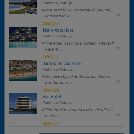
Portimao, Portugal
Returned to UK yesterday [13/06/08].,
and wished w…
Mar A Vista Hotel
Portimao, Portugal
The hotel was nice and clean. The staff
were m…
Jardins Do Vau Hotel
Portimao, Portugal
We have stayed at the Jardim before
but this time …
Vau Hotel
Portimao, Portugal
This hotel is situated a little bit off the
beaten…