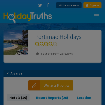
Write a review
Sign in
Toggl
navig
Portimao
Holidays
4
out of
5
from
26
reviews
Algarve
Write a Review
Hotels (10)
Resort Reports (26)
Location