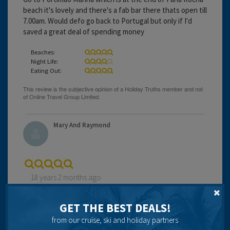
beach it's lovely and there's a fab bar there thats open till
7.00am. Would defo go back to Portugal but only if I'd
saved a great deal of spending money
Beaches:
Night Life:
Eating Out:
Mary And Raymond
18 years 2 months ago
first time in portugal resort very clean lovely resturants
would recommend the asia chinese resturant good food
GET THE BEST DEALS!
at reasonable prices people very nice had no complaints
from our cruise, ski and holiday partners
plenty of bars for entertanment would go back again